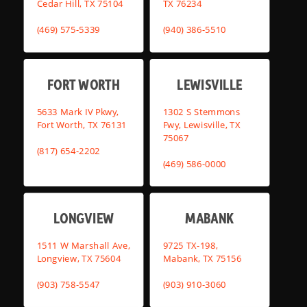
Cedar Hill, TX 75104
TX 76234
(469) 575-5339
(940) 386-5510
FORT WORTH
LEWISVILLE
5633 Mark IV Pkwy,
1302 S Stemmons
Fort Worth, TX 76131
Fwy, Lewisville, TX
75067
(817) 654-2202
(469) 586-0000
LONGVIEW
MABANK
1511 W Marshall Ave,
9725 TX-198,
Longview, TX 75604
Mabank, TX 75156
(903) 758-5547
(903) 910-3060