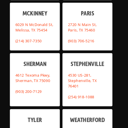
MCKINNEY
PARIS
6029 N McDonald St,
2720 N Main St,
Melissa, TX 75454
Paris, TX 75460
(214) 307-7350
(903) 706-5216
SHERMAN
STEPHENVILLE
4612 Texoma Pkwy,
4530 US-281,
Sherman, TX 75090
Stephenville, TX
76401
(903) 200-7129
(254) 918-1088
TYLER
WEATHERFORD