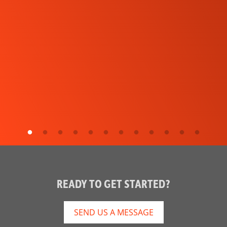
READY TO GET STARTED?
SEND US A MESSAGE