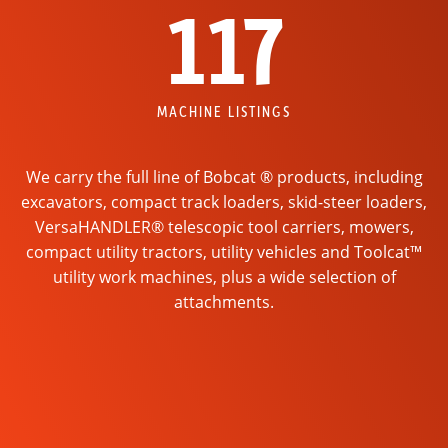
117
MACHINE LISTINGS
We carry the full line of Bobcat ® products, including
excavators, compact track loaders, skid-steer loaders,
VersaHANDLER® telescopic tool carriers, mowers,
compact utility tractors, utility vehicles and Toolcat™
utility work machines, plus a wide selection of
attachments.