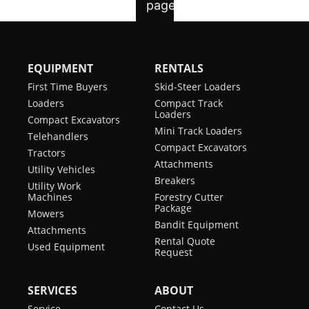
EQUIPMENT
RENTALS
First Time Buyers
Skid-Steer Loaders
Loaders
Compact Track
Loaders
Compact Excavators
Mini Track Loaders
Telehandlers
Compact Excavators
Tractors
Attachments
Utility Vehicles
Breakers
Utility Work
Machines
Forestry Cutter
Package
Mowers
Bandit Equipment
Attachments
Rental Quote
Used Equipment
Request
SERVICES
ABOUT
Service
Contact Us