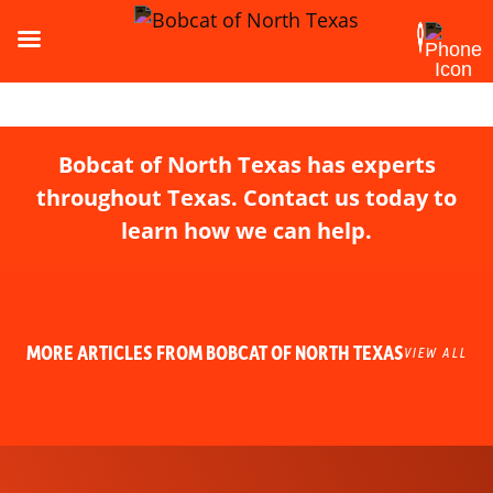
Bobcat of North Texas has experts
throughout Texas. Contact us today to
learn how we can help.
MORE ARTICLES FROM BOBCAT OF NORTH TEXAS
VIEW ALL