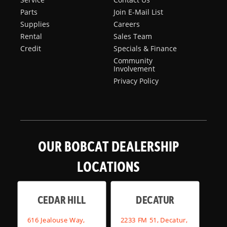
Parts
Join E-Mail List
Supplies
Careers
Rental
Sales Team
Credit
Specials & Finance
Community
Involvement
Privacy Policy
OUR BOBCAT DEALERSHIP
LOCATIONS
CEDAR HILL
DECATUR
616 Jealouse Way,
2233 FM 51, Decatur,