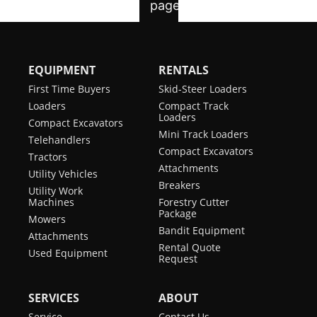
EQUIPMENT
RENTALS
First Time Buyers
Skid-Steer Loaders
Loaders
Compact Track
Loaders
Compact Excavators
Mini Track Loaders
Telehandlers
Compact Excavators
Tractors
Attachments
Utility Vehicles
Breakers
Utility Work
Machines
Forestry Cutter
Package
Mowers
Bandit Equipment
Attachments
Rental Quote
Used Equipment
Request
SERVICES
ABOUT
Service
Contact Us