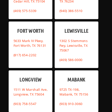
Cedar Hill, TX 75104
TX 76234
(469) 575-5339
(940) 386-5510
FORT WORTH
LEWISVILLE
5633 Mark IV Pkwy,
1302 S Stemmons
Fort Worth, TX 76131
Fwy, Lewisville, TX
75067
(817) 654-2202
(469) 586-0000
LONGVIEW
MABANK
1511 W Marshall Ave,
9725 TX-198,
Longview, TX 75604
Mabank, TX 75156
(903) 758-5547
(903) 910-3060