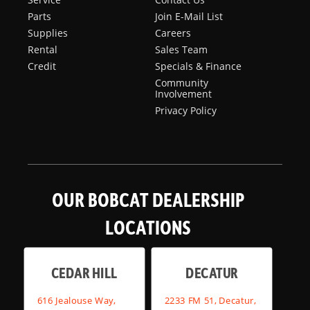
Parts
Join E-Mail List
Supplies
Careers
Rental
Sales Team
Credit
Specials & Finance
Community
Involvement
Privacy Policy
OUR BOBCAT DEALERSHIP
LOCATIONS
CEDAR HILL
DECATUR
616 Jealouse Way,
2233 FM 51, Decatur,