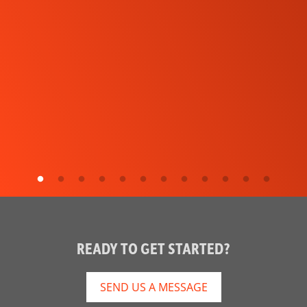
READY TO GET STARTED?
SEND US A MESSAGE