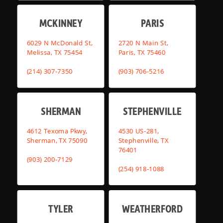
MCKINNEY
PARIS
6029 N McDonald St,
2720 N Main St,
Melissa, TX 75454
Paris, TX 75460
(214) 307-7350
(903) 706-5216
SHERMAN
STEPHENVILLE
4612 Texoma Pkwy,
4530 US-281,
Sherman, TX 75090
Stephenville, TX
76401
(903) 200-7129
(254) 918-1088
TYLER
WEATHERFORD