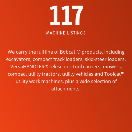
117
MACHINE LISTINGS
We carry the full line of Bobcat ® products, including
excavators, compact track loaders, skid-steer loaders,
VersaHANDLER® telescopic tool carriers, mowers,
compact utility tractors, utility vehicles and Toolcat™
utility work machines, plus a wide selection of
attachments.