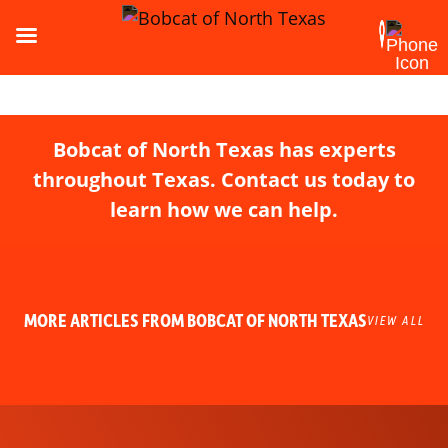
Bobcat of North Texas has experts
throughout Texas. Contact us today to
learn how we can help.
MORE ARTICLES FROM BOBCAT OF NORTH TEXAS
VIEW ALL