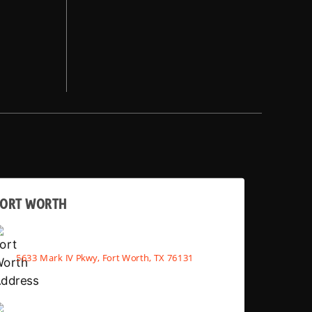
FORT WORTH
5633 Mark IV Pkwy, Fort Worth, TX 76131