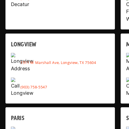
LONGVIEW
1511 W Marshall Ave, Longview, TX 75604
(903) 758-5547
PARIS