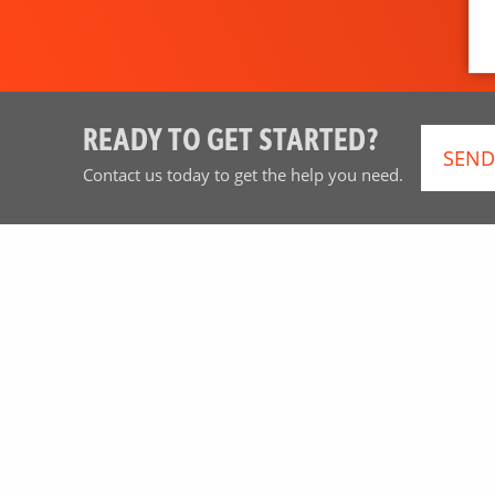
READY TO GET STARTED?
SEND
Contact us today to get the help you need.