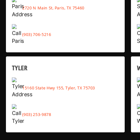
2720 N Main St, Paris, TX 75460
(903) 706-5216
TYLER
15160 State Hwy 155, Tyler, TX 75703
(903) 253-9878