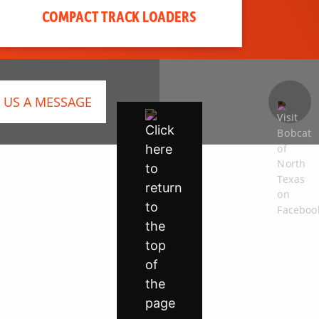
COMPACT TRACK LOADERS
 US A MESSAGE