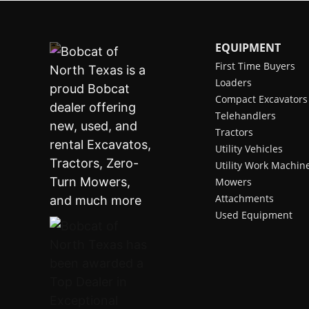
EQUIPMENT
First Time Buyers
Loaders
Compact Excavators
Telehandlers
Tractors
Utility Vehicles
Utility Work Machin
Mowers
Attachments
Used Equipment