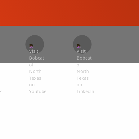
COMPACT EXCAVATORS