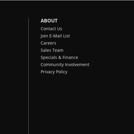
ABOUT
Contact Us
Join E-Mail List
Careers
Sales Team
Specials & Finance
Community Involvement
Privacy Policy