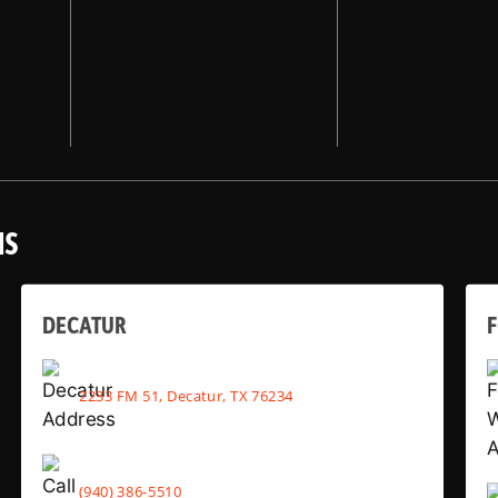
NS
DECATUR
2233 FM 51, Decatur, TX 76234
(940) 386-5510