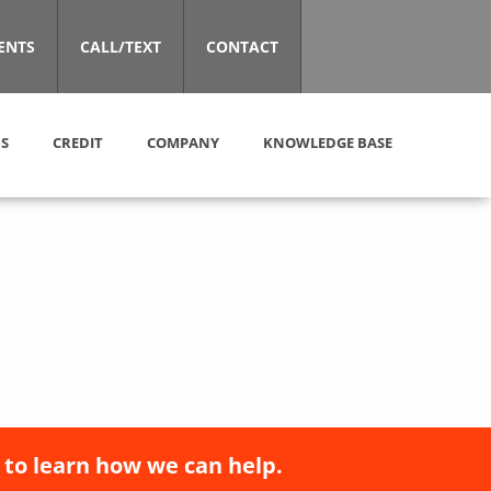
ENTS
CALL/TEXT
CONTACT
S
CREDIT
COMPANY
KNOWLEDGE BASE
 to learn how we can help.