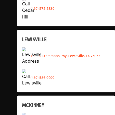
(469) 575-5339
LEWISVILLE
1302 S Stemmons Fwy, Lewisville, TX 75067
(469) 586-0000
MCKINNEY