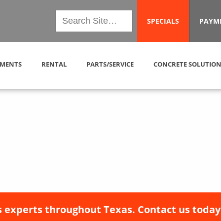
SPECIALS
PAYM
MENTS
RENTAL
PARTS/SERVICE
CONCRETE SOLUTION
 experts throughout Texas. Contact us today