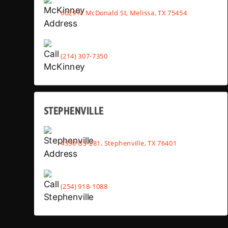
6029 N McDonald St, Melissa, TX 75454
(214) 307-7350
STEPHENVILLE
4530 US-281, Stephenville, TX 76401
(254) 918-1088