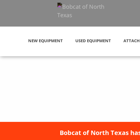
NEW EQUIPMENT
USED EQUIPMENT
ATTACH
Bobcat of North Texas has