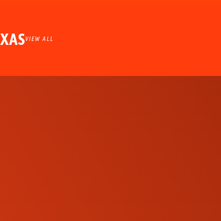
EXAS
VIEW ALL