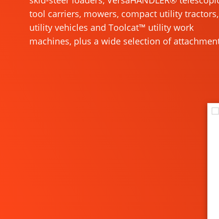
skid-steer loaders, VersaHANDLER® telescopi
tool carriers, mowers, compact utility tractors,
utility vehicles and Toolcat™ utility work
machines, plus a wide selection of attachment