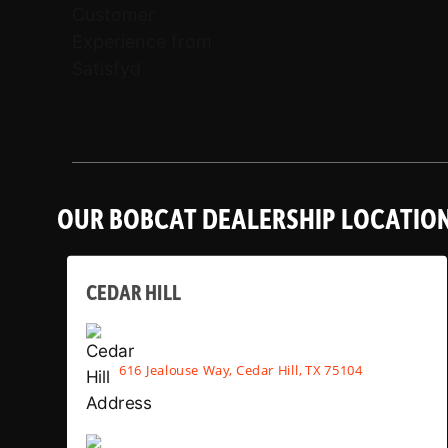
OUR BOBCAT DEALERSHIP LOCATIO
CEDAR HILL
616 Jealouse Way, Cedar Hill, TX 75104