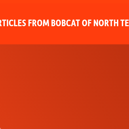
TICLES FROM BOBCAT OF NORTH T