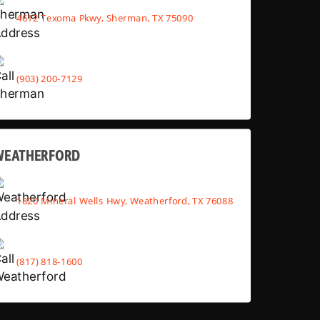
4612 Texoma Pkwy, Sherman, TX 75090
(903) 200-7129
WEATHERFORD
1820 Mineral Wells Hwy, Weatherford, TX 76088
(817) 818-1600