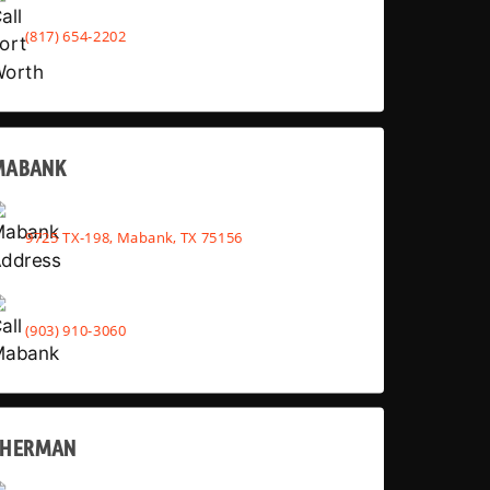
(817) 654-2202
MABANK
9725 TX-198, Mabank, TX 75156
(903) 910-3060
SHERMAN