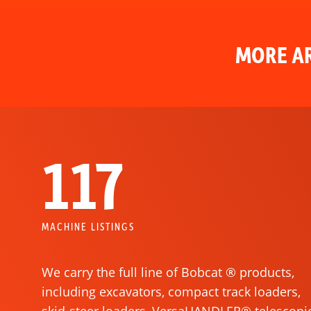
MORE AR
117
MACHINE LISTINGS
We carry the full line of Bobcat ® products,
including excavators, compact track loaders,