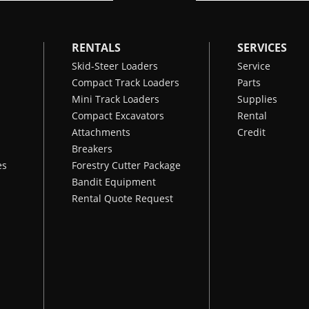
RENTALS
SERVICES
Skid-Steer Loaders
Service
Compact Track Loaders
Parts
Mini Track Loaders
Supplies
Compact Excavators
Rental
Attachments
Credit
Breakers
es
Forestry Cutter Package
Bandit Equipment
Rental Quote Request