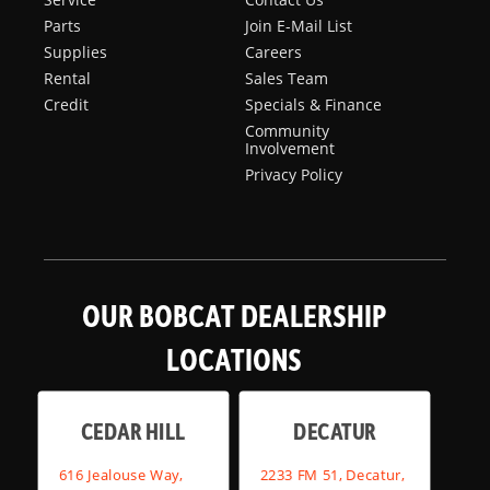
Parts
Join E-Mail List
Supplies
Careers
Rental
Sales Team
Credit
Specials & Finance
Community
Involvement
Privacy Policy
OUR BOBCAT DEALERSHIP
LOCATIONS
CEDAR HILL
DECATUR
616 Jealouse Way,
2233 FM 51, Decatur,