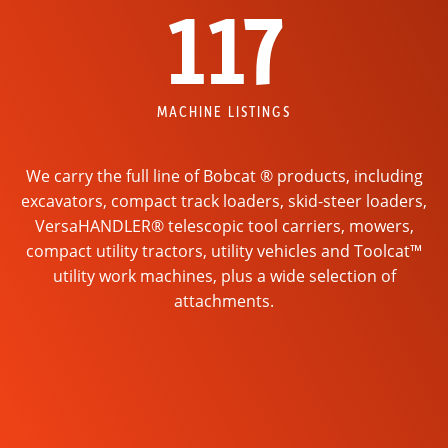
117
MACHINE LISTINGS
We carry the full line of Bobcat ® products, including
excavators, compact track loaders, skid-steer loaders,
VersaHANDLER® telescopic tool carriers, mowers,
compact utility tractors, utility vehicles and Toolcat™
utility work machines, plus a wide selection of
attachments.