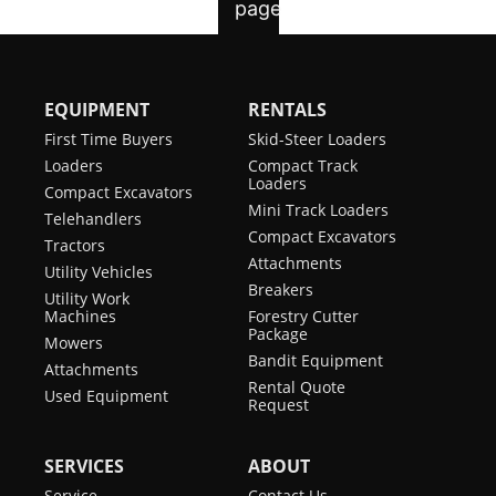
EQUIPMENT
RENTALS
First Time Buyers
Skid-Steer Loaders
Loaders
Compact Track
Loaders
Compact Excavators
Mini Track Loaders
Telehandlers
Compact Excavators
Tractors
Attachments
Utility Vehicles
Breakers
Utility Work
Machines
Forestry Cutter
Package
Mowers
Bandit Equipment
Attachments
Rental Quote
Used Equipment
Request
SERVICES
ABOUT
Service
Contact Us