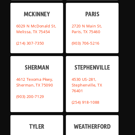
MCKINNEY
PARIS
6029 N McDonald St,
2720 N Main St,
Melissa, TX 75454
Paris, TX 75460
(214) 307-7350
(903) 706-5216
SHERMAN
STEPHENVILLE
4612 Texoma Pkwy,
4530 US-281,
Sherman, TX 75090
Stephenville, TX
76401
(903) 200-7129
(254) 918-1088
TYLER
WEATHERFORD