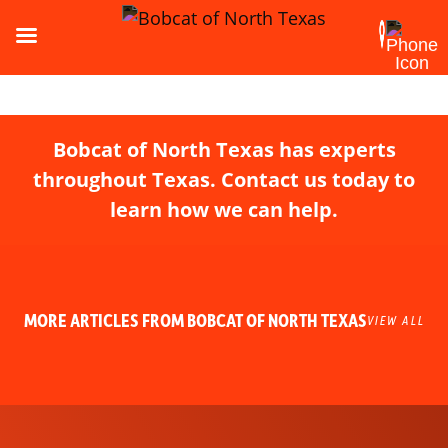
Bobcat of North Texas has experts
throughout Texas. Contact us today to
learn how we can help.
MORE ARTICLES FROM BOBCAT OF NORTH TEXAS
VIEW ALL