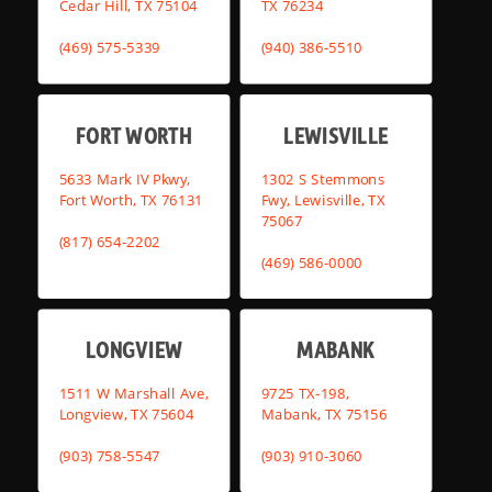
Cedar Hill, TX 75104
TX 76234
(469) 575-5339
(940) 386-5510
FORT WORTH
LEWISVILLE
5633 Mark IV Pkwy,
1302 S Stemmons
Fort Worth, TX 76131
Fwy, Lewisville, TX
75067
(817) 654-2202
(469) 586-0000
LONGVIEW
MABANK
1511 W Marshall Ave,
9725 TX-198,
Longview, TX 75604
Mabank, TX 75156
(903) 758-5547
(903) 910-3060