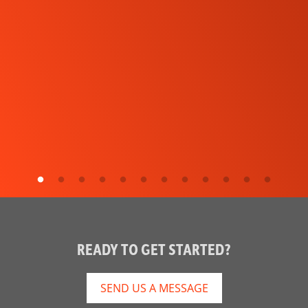
READY TO GET STARTED?
SEND US A MESSAGE