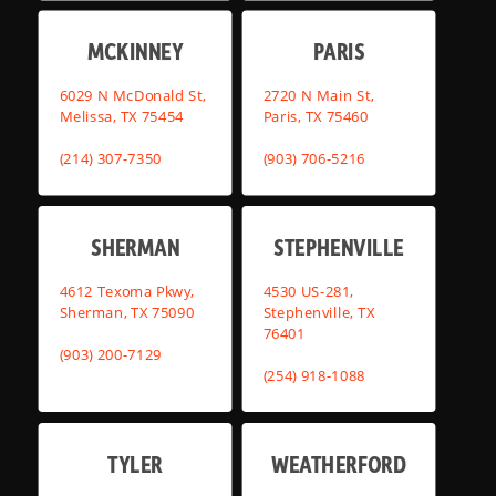
MCKINNEY
PARIS
6029 N McDonald St,
2720 N Main St,
Melissa, TX 75454
Paris, TX 75460
(214) 307-7350
(903) 706-5216
SHERMAN
STEPHENVILLE
4612 Texoma Pkwy,
4530 US-281,
Sherman, TX 75090
Stephenville, TX
76401
(903) 200-7129
(254) 918-1088
TYLER
WEATHERFORD