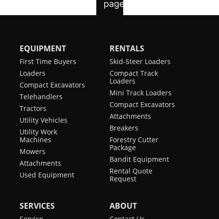
EQUIPMENT
RENTALS
First Time Buyers
Skid-Steer Loaders
Loaders
Compact Track
Loaders
Compact Excavators
Mini Track Loaders
Telehandlers
Compact Excavators
Tractors
Attachments
Utility Vehicles
Breakers
Utility Work
Machines
Forestry Cutter
Package
Mowers
Bandit Equipment
Attachments
Rental Quote
Used Equipment
Request
SERVICES
ABOUT
Service
Contact Us