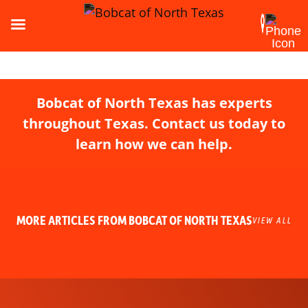
Bobcat of North Texas has experts
throughout Texas. Contact us today to
learn how we can help.
MORE ARTICLES FROM BOBCAT OF NORTH TEXAS
VIEW ALL