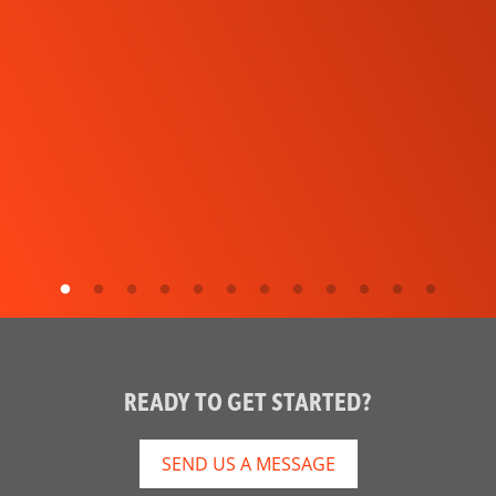
READY TO GET STARTED?
SEND US A MESSAGE