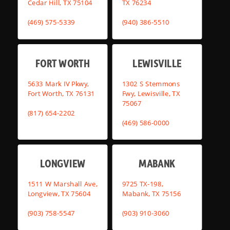
Cedar Hill, TX 75104
TX 76234
(469) 575-5339
(940) 386-5510
FORT WORTH
LEWISVILLE
5633 Mark IV Pkwy,
1302 S Stemmons
Fort Worth, TX 76131
Fwy, Lewisville, TX
75067
(817) 654-2202
(469) 586-0000
LONGVIEW
MABANK
1511 W Marshall Ave,
9725 TX-198,
Longview, TX 75604
Mabank, TX 75156
(903) 758-5547
(903) 910-3060