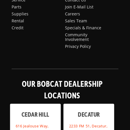
Parts
Join E-Mail List
Supplies
Careers
Rental
Sales Team
Credit
Specials & Finance
Community
Involvement
Privacy Policy
OUR BOBCAT DEALERSHIP
LOCATIONS
CEDAR HILL
DECATUR
616 Jealouse Way,
2233 FM 51, Decatur,