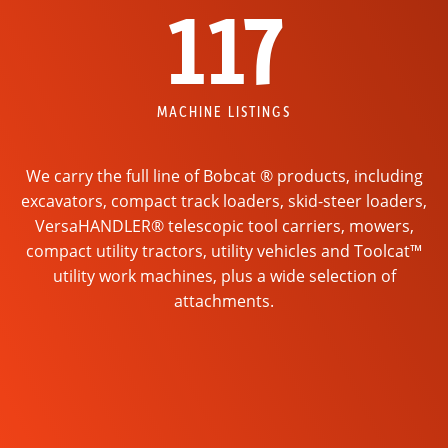
117
MACHINE LISTINGS
We carry the full line of Bobcat ® products, including
excavators, compact track loaders, skid-steer loaders,
VersaHANDLER® telescopic tool carriers, mowers,
compact utility tractors, utility vehicles and Toolcat™
utility work machines, plus a wide selection of
attachments.