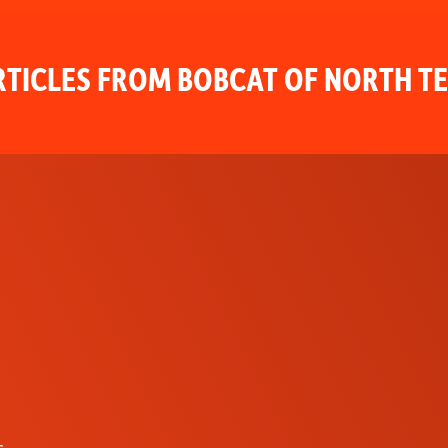
TICLES FROM BOBCAT OF NORTH T