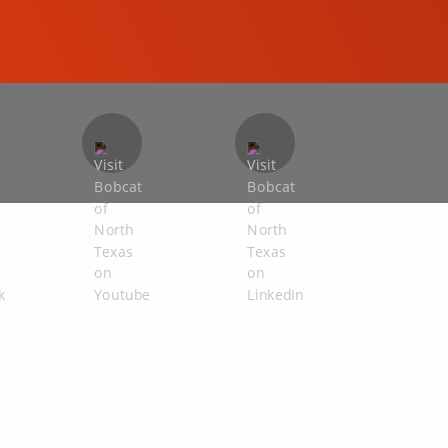
COMPACT EXCAVATORS