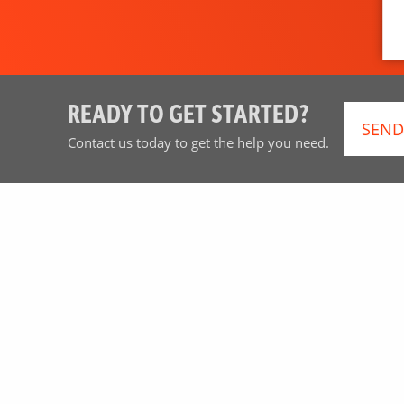
READY TO GET STARTED?
SEND
Contact us today to get the help you need.