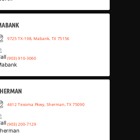
MABANK
9725 TX-198, Mabank, TX 75156
(903) 910-3060
SHERMAN
4612 Texoma Pkwy, Sherman, TX 75090
(903) 200-7129