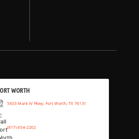
FORT WORTH
5633 Mark IV Pkwy, Fort Worth, TX 76131
(817) 654-2202