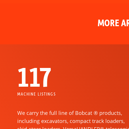
MORE AR
117
MACHINE LISTINGS
We carry the full line of Bobcat ® products,
including excavators, compact track loaders,