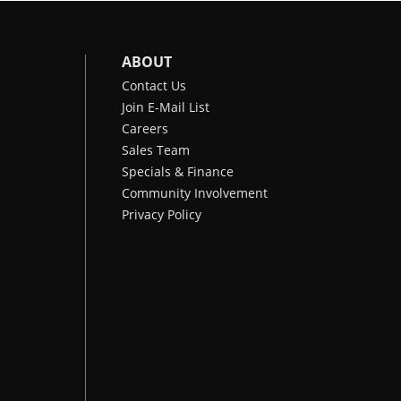
ABOUT
Contact Us
Join E-Mail List
Careers
Sales Team
Specials & Finance
Community Involvement
Privacy Policy