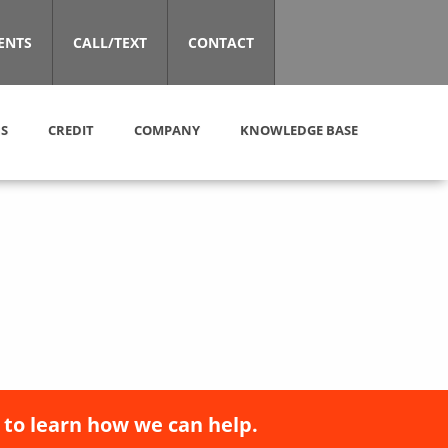
ENTS
CALL/TEXT
CONTACT
S
CREDIT
COMPANY
KNOWLEDGE BASE
 to learn how we can help.