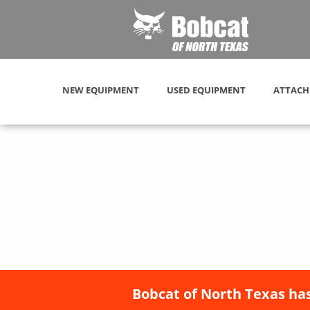
NEW EQUIPMENT
USED EQUIPMENT
ATTACH
Bobcat of North Texas has