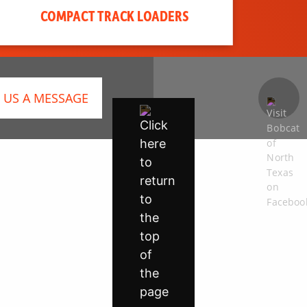
COMPACT TRACK LOADERS
 US A MESSAGE