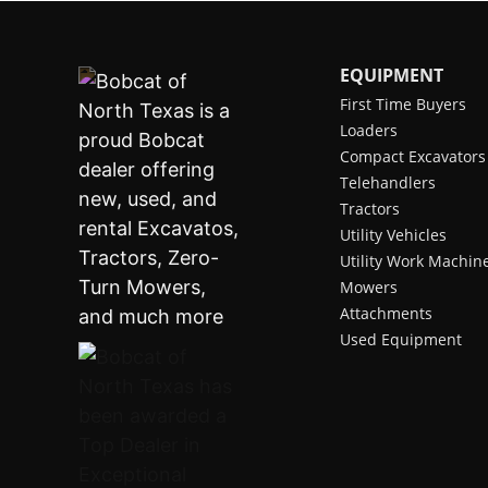
EQUIPMENT
First Time Buyers
Loaders
Compact Excavators
Telehandlers
Tractors
Utility Vehicles
Utility Work Machin
Mowers
Attachments
Used Equipment