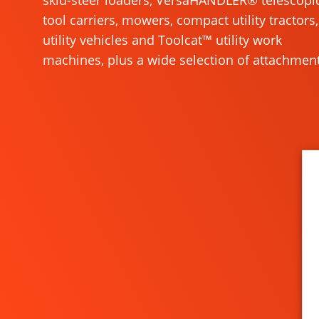
skid-steer loaders, VersaHANDLER® telescopi
tool carriers, mowers, compact utility tractors,
utility vehicles and Toolcat™ utility work
machines, plus a wide selection of attachment