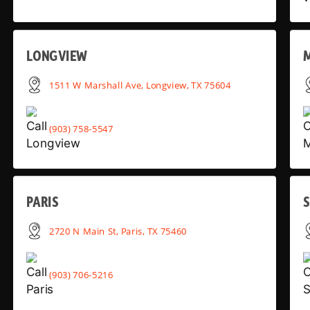
LONGVIEW
1511 W Marshall Ave, Longview, TX 75604
(903) 758-5547
PARIS
2720 N Main St, Paris, TX 75460
(903) 706-5216