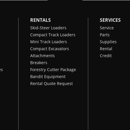
RENTALS
SERVICES
Skid-Steer Loaders
Service
Compact Track Loaders
Parts
Mini Track Loaders
Supplies
Compact Excavators
Rental
Attachments
Credit
Breakers
es
Forestry Cutter Package
Bandit Equipment
Rental Quote Request