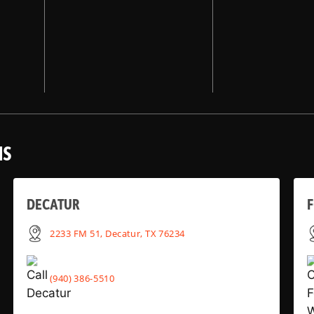
NS
DECATUR
2233 FM 51, Decatur, TX 76234
(940) 386-5510