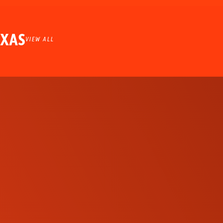
EXAS
VIEW ALL