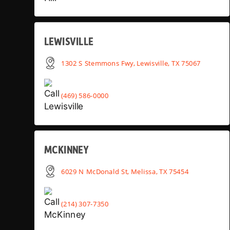
LEWISVILLE
1302 S Stemmons Fwy, Lewisville, TX 75067
(469) 586-0000
MCKINNEY
6029 N McDonald St, Melissa, TX 75454
(214) 307-7350