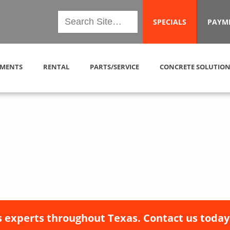
SPECIALS
PAYM
MENTS
RENTAL
PARTS/SERVICE
CONCRETE SOLUTION
 experts throughout Texas. Contact us today