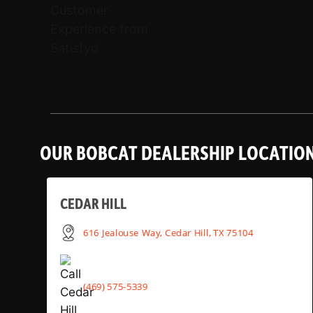
OUR BOBCAT DEALERSHIP LOCATIO
CEDAR HILL
616 Jealouse Way, Cedar Hill, TX 75104
(469) 575-5339