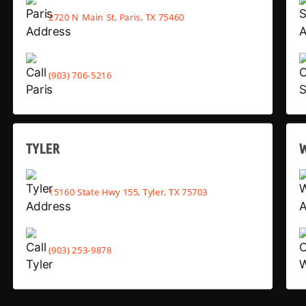
2720 N Main St, Paris, TX 75460
(903) 706-5216
TYLER
15160 State Hwy 155, Tyler, TX 75703
(903) 253-9878