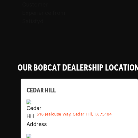
OUR BOBCAT DEALERSHIP LOCATIO
CEDAR HILL
616 Jealouse Way, Cedar Hill, TX 75104