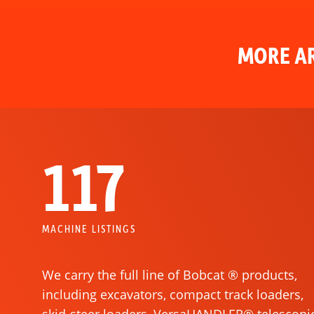
MORE AR
117
MACHINE LISTINGS
We carry the full line of Bobcat ® products,
including excavators, compact track loaders,