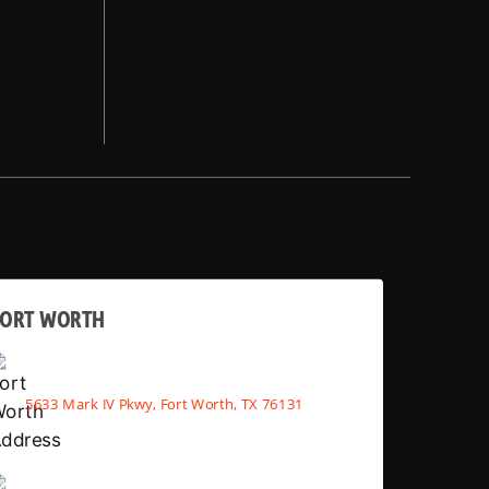
FORT WORTH
5633 Mark IV Pkwy, Fort Worth, TX 76131