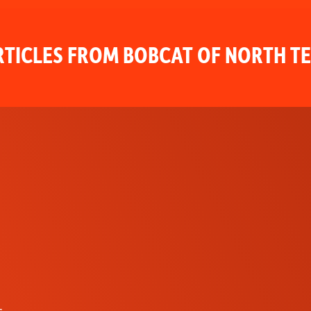
TICLES FROM BOBCAT OF NORTH T