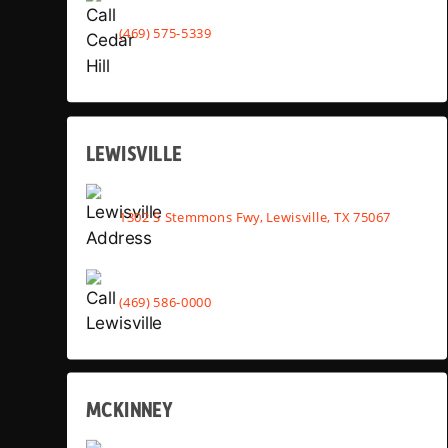
(469) 575-5339
LEWISVILLE
1302 S Stemmons Fwy, Lewisville, TX 75067
(469) 586-0000
MCKINNEY