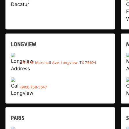
LONGVIEW
1511 W Marshall Ave, Longview, TX 75604
(903) 758-5547
PARIS