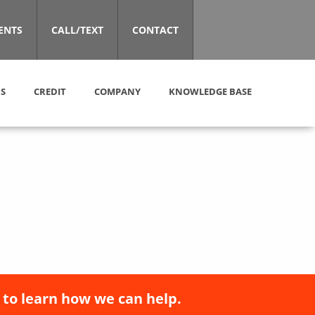
ENTS
CALL/TEXT
CONTACT
S
CREDIT
COMPANY
KNOWLEDGE BASE
 to learn how we can help.