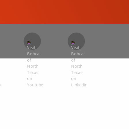
COMPACT EXCAVATORS