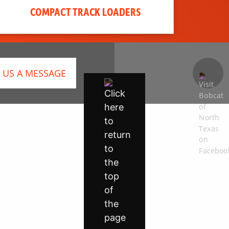
COMPACT TRACK LOADERS
 US A MESSAGE