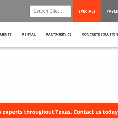
SPECIALS
PAYM
MENTS
RENTAL
PARTS/SERVICE
CONCRETE SOLUTION
 experts throughout Texas. Contact us today