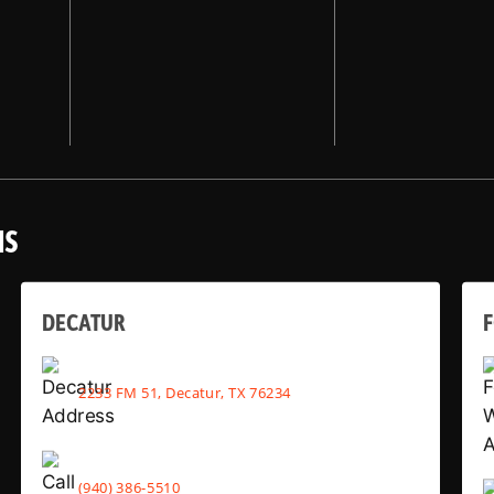
NS
DECATUR
2233 FM 51, Decatur, TX 76234
(940) 386-5510