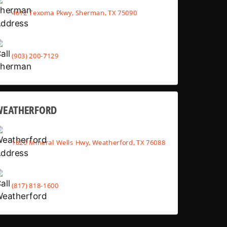
4612 Texoma Pkwy, Sherman, TX 75090
(903) 200-7129
WEATHERFORD
1820 Mineral Wells Hwy, Weatherford, TX 76088
(817) 818-1600