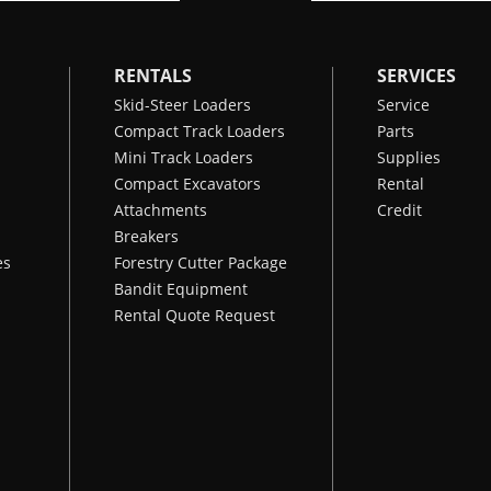
RENTALS
SERVICES
Skid-Steer Loaders
Service
Compact Track Loaders
Parts
Mini Track Loaders
Supplies
Compact Excavators
Rental
Attachments
Credit
Breakers
es
Forestry Cutter Package
Bandit Equipment
Rental Quote Request