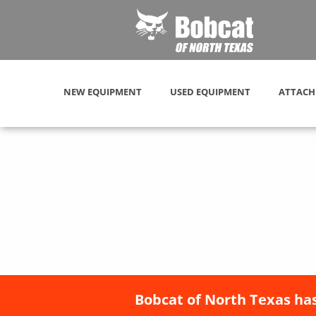
NEW EQUIPMENT
USED EQUIPMENT
ATTACH
Bobcat of North Texas has