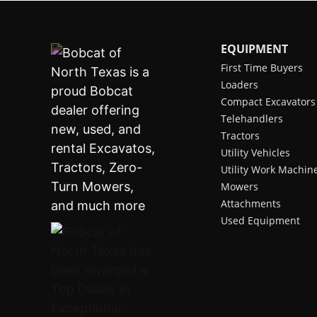
EQUIPMENT
First Time Buyers
Loaders
Compact Excavators
Telehandlers
Tractors
Utility Vehicles
Utility Work Machin
Mowers
Attachments
Used Equipment