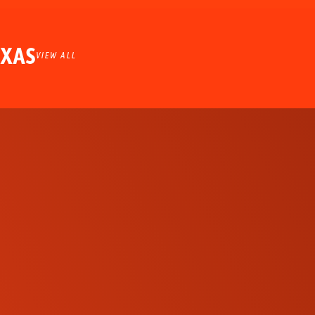
EXAS
VIEW ALL