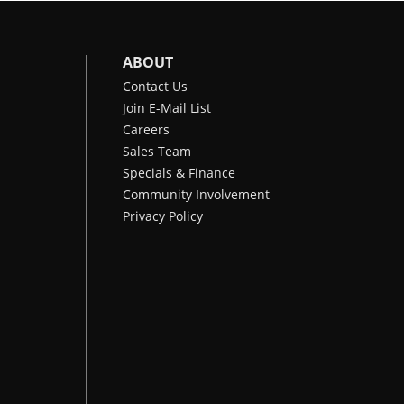
ABOUT
Contact Us
Join E-Mail List
Careers
Sales Team
Specials & Finance
Community Involvement
Privacy Policy