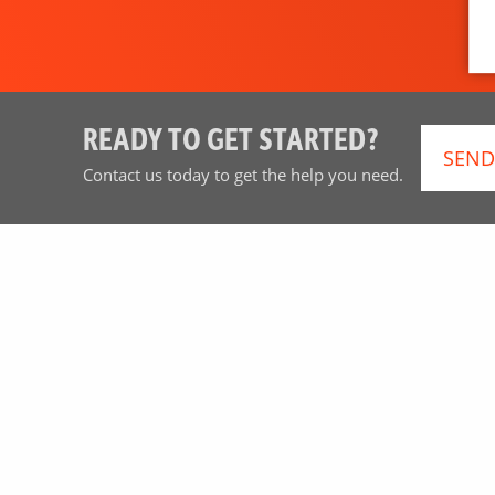
READY TO GET STARTED?
SEND
Contact us today to get the help you need.