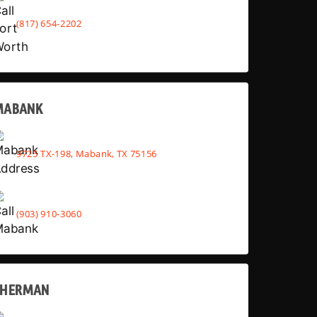
(817) 654-2202
MABANK
9725 TX-198, Mabank, TX 75156
(903) 910-3060
SHERMAN