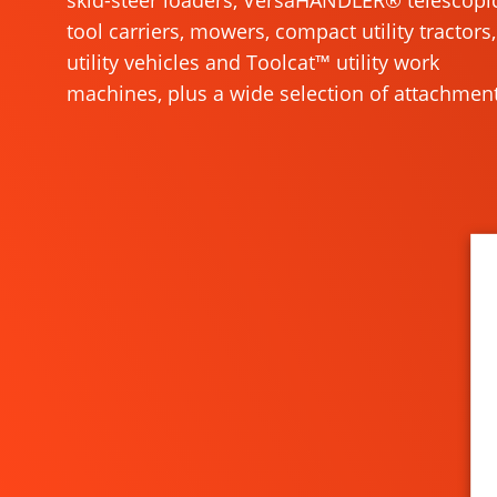
skid-steer loaders, VersaHANDLER® telescopi
tool carriers, mowers, compact utility tractors,
utility vehicles and Toolcat™ utility work
machines, plus a wide selection of attachment