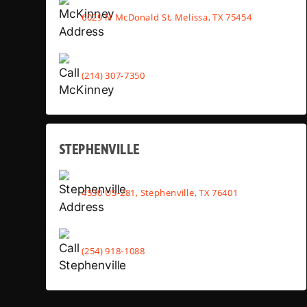
6029 N McDonald St, Melissa, TX 75454
(214) 307-7350
STEPHENVILLE
4530 US-281, Stephenville, TX 76401
(254) 918-1088