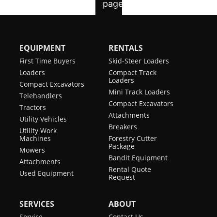
EQUIPMENT
RENTALS
First Time Buyers
Skid-Steer Loaders
Loaders
Compact Track
Loaders
Compact Excavators
Mini Track Loaders
Telehandlers
Compact Excavators
Tractors
Attachments
Utility Vehicles
Breakers
Utility Work
Machines
Forestry Cutter
Package
Mowers
Bandit Equipment
Attachments
Rental Quote
Used Equipment
Request
SERVICES
ABOUT
Service
Contact Us