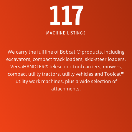
117
MACHINE LISTINGS
We carry the full line of Bobcat ® products, including
excavators, compact track loaders, skid-steer loaders,
VersaHANDLER® telescopic tool carriers, mowers,
compact utility tractors, utility vehicles and Toolcat™
utility work machines, plus a wide selection of
attachments.