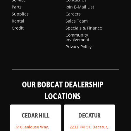
Parts
Join E-Mail List
Supplies
Careers
Rental
Sales Team
Credit
Specials & Finance
Community
Involvement
Privacy Policy
OUR BOBCAT DEALERSHIP
LOCATIONS
CEDAR HILL
DECATUR
616 Jealouse Way,
2233 FM 51, Decatur,