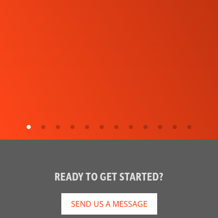
READY TO GET STARTED?
SEND US A MESSAGE