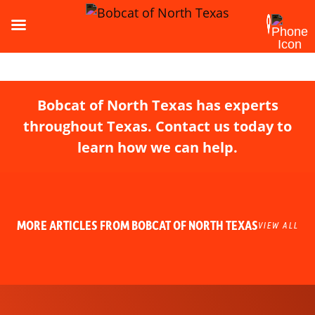
Bobcat of North Texas has experts
throughout Texas. Contact us today to
learn how we can help.
MORE ARTICLES FROM BOBCAT OF NORTH TEXAS
VIEW ALL