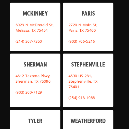
MCKINNEY
PARIS
6029 N McDonald St,
2720 N Main St,
Melissa, TX 75454
Paris, TX 75460
(214) 307-7350
(903) 706-5216
SHERMAN
STEPHENVILLE
4612 Texoma Pkwy,
4530 US-281,
Sherman, TX 75090
Stephenville, TX
76401
(903) 200-7129
(254) 918-1088
TYLER
WEATHERFORD