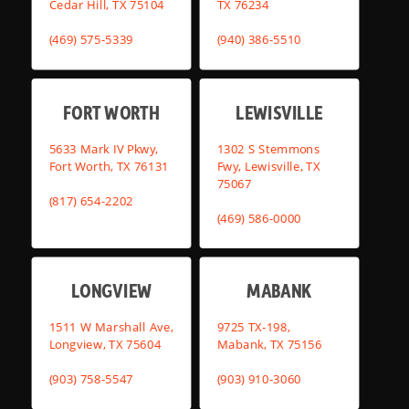
Cedar Hill, TX 75104
TX 76234
(469) 575-5339
(940) 386-5510
FORT WORTH
LEWISVILLE
5633 Mark IV Pkwy,
1302 S Stemmons
Fort Worth, TX 76131
Fwy, Lewisville, TX
75067
(817) 654-2202
(469) 586-0000
LONGVIEW
MABANK
1511 W Marshall Ave,
9725 TX-198,
Longview, TX 75604
Mabank, TX 75156
(903) 758-5547
(903) 910-3060