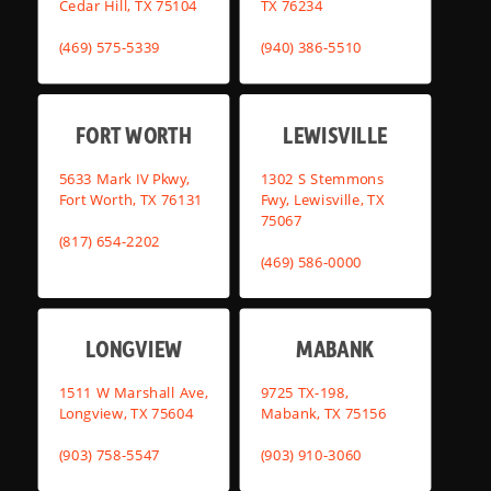
Cedar Hill, TX 75104
TX 76234
(469) 575-5339
(940) 386-5510
FORT WORTH
LEWISVILLE
5633 Mark IV Pkwy,
1302 S Stemmons
Fort Worth, TX 76131
Fwy, Lewisville, TX
75067
(817) 654-2202
(469) 586-0000
LONGVIEW
MABANK
1511 W Marshall Ave,
9725 TX-198,
Longview, TX 75604
Mabank, TX 75156
(903) 758-5547
(903) 910-3060