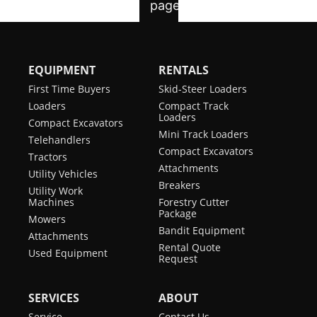
EQUIPMENT
RENTALS
First Time Buyers
Skid-Steer Loaders
Loaders
Compact Track
Loaders
Compact Excavators
Mini Track Loaders
Telehandlers
Compact Excavators
Tractors
Attachments
Utility Vehicles
Breakers
Utility Work
Machines
Forestry Cutter
Package
Mowers
Bandit Equipment
Attachments
Rental Quote
Used Equipment
Request
SERVICES
ABOUT
Service
Contact Us