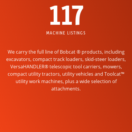
117
MACHINE LISTINGS
We carry the full line of Bobcat ® products, including
excavators, compact track loaders, skid-steer loaders,
VersaHANDLER® telescopic tool carriers, mowers,
compact utility tractors, utility vehicles and Toolcat™
utility work machines, plus a wide selection of
attachments.