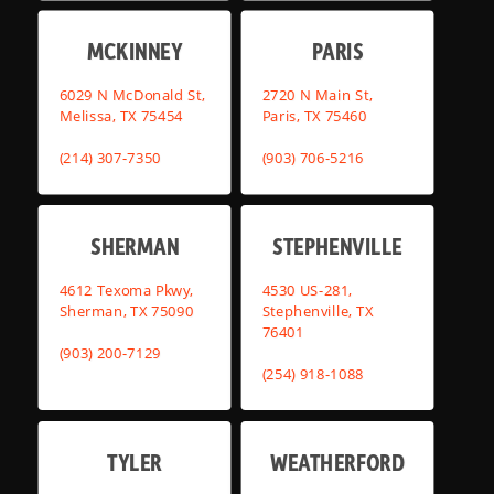
MCKINNEY
PARIS
6029 N McDonald St,
2720 N Main St,
Melissa, TX 75454
Paris, TX 75460
(214) 307-7350
(903) 706-5216
SHERMAN
STEPHENVILLE
4612 Texoma Pkwy,
4530 US-281,
Sherman, TX 75090
Stephenville, TX
76401
(903) 200-7129
(254) 918-1088
TYLER
WEATHERFORD