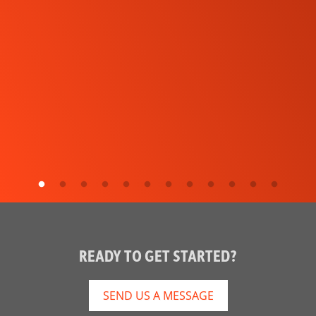
READY TO GET STARTED?
SEND US A MESSAGE