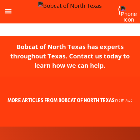
Bobcat of North Texas has experts
throughout Texas. Contact us today to
learn how we can help.
MORE ARTICLES FROM BOBCAT OF NORTH TEXAS
VIEW ALL