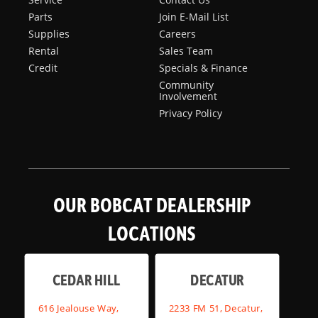
Parts
Join E-Mail List
Supplies
Careers
Rental
Sales Team
Credit
Specials & Finance
Community
Involvement
Privacy Policy
OUR BOBCAT DEALERSHIP
LOCATIONS
CEDAR HILL
DECATUR
616 Jealouse Way,
2233 FM 51, Decatur,