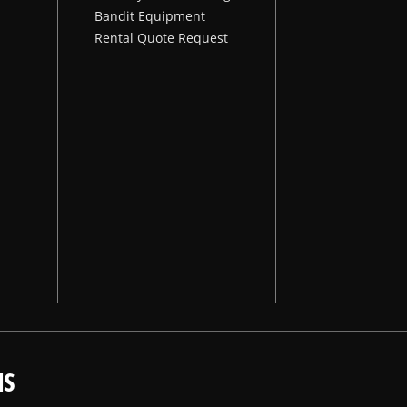
Bandit Equipment
Rental Quote Request
NS