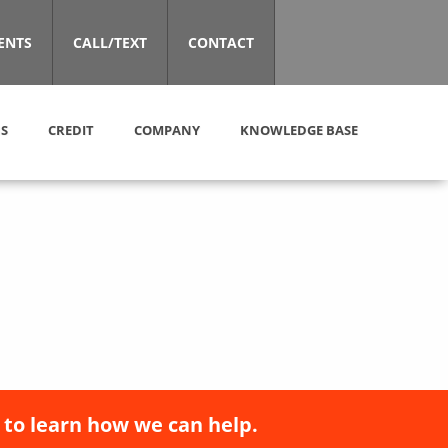
ENTS
CALL/TEXT
CONTACT
S
CREDIT
COMPANY
KNOWLEDGE BASE
 to learn how we can help.