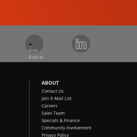
COMPACT EXCAVATORS
ABOUT
Contact Us
Join E-Mail List
Careers
Sales Team
Specials & Finance
Community Involvement
Privacy Policy