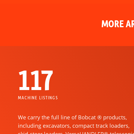
MORE AR
117
MACHINE LISTINGS
We carry the full line of Bobcat ® products,
including excavators, compact track loaders,