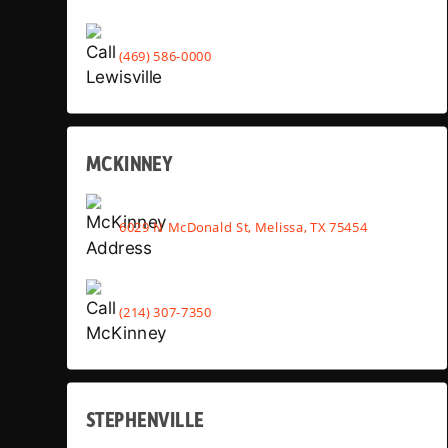
(469) 586-0000
MCKINNEY
6029 N McDonald St, Melissa, TX 75454
(214) 307-7350
STEPHENVILLE