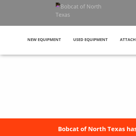
NEW EQUIPMENT
USED EQUIPMENT
ATTACH
Bobcat of North Texas has