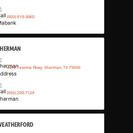
(903) 910-3060
SHERMAN
4612 Texoma Pkwy, Sherman, TX 75090
(903) 200-7129
WEATHERFORD