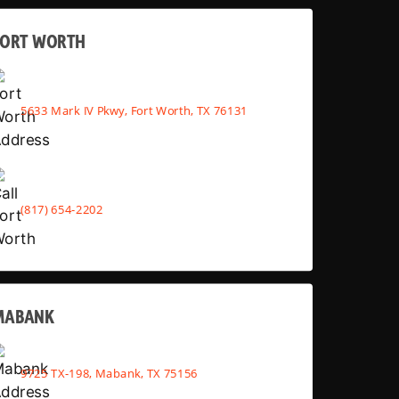
FORT WORTH
5633 Mark IV Pkwy, Fort Worth, TX 76131
(817) 654-2202
MABANK
9725 TX-198, Mabank, TX 75156