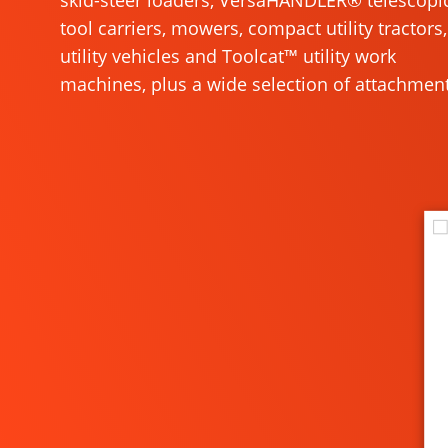
skid-steer loaders, VersaHANDLER® telescopi
tool carriers, mowers, compact utility tractors,
utility vehicles and Toolcat™ utility work
machines, plus a wide selection of attachment