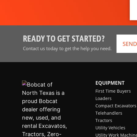
READY TO GET STARTED?
SEND
Contact us today to get the help you need.
EQUIPMENT
First Time Buyers
Loaders
Compact Excavators
Telehandlers
Tractors
Utility Vehicles
Utility Work Machin