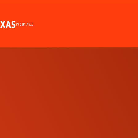
EXAS
VIEW ALL