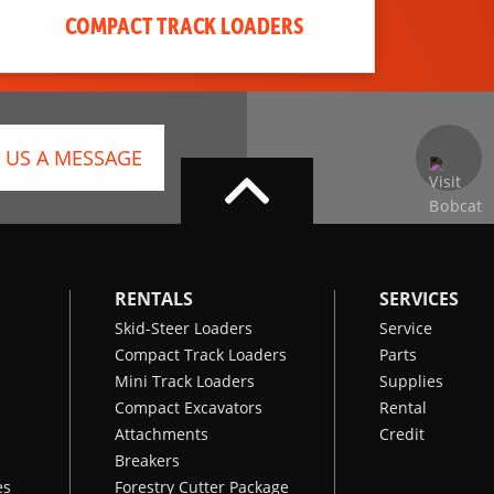
COMPACT TRACK LOADERS
 US A MESSAGE
RENTALS
SERVICES
Skid-Steer Loaders
Service
Compact Track Loaders
Parts
Mini Track Loaders
Supplies
Compact Excavators
Rental
Attachments
Credit
Breakers
es
Forestry Cutter Package