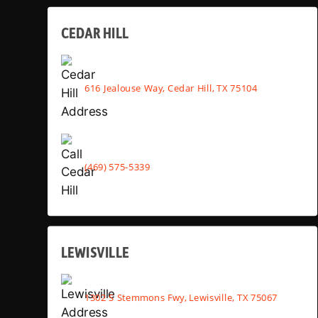
CEDAR HILL
616 Jealouse Way, Cedar Hill, TX 75104
(469) 575-5339
LEWISVILLE
1302 S Stemmons Fwy, Lewisville, TX 75067