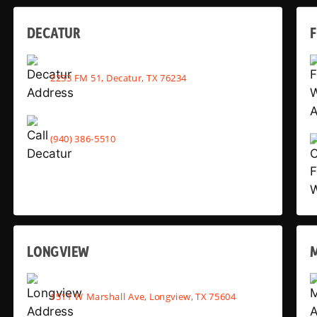
DECATUR
2233 FM 51, Decatur, TX 76234
(940) 386-5510
LONGVIEW
1511 W Marshall Ave, Longview, TX 75604