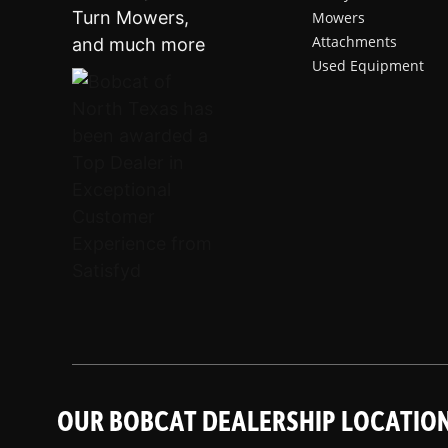
Mowers
Attachments
Used Equipment
OUR BOBCAT DEALERSHIP LOCATIO