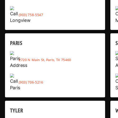
(903) 758-5547
PARIS
2720 N Main St, Paris, TX 75460
(903) 706-5216
TYLER