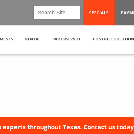
SPECIALS
PAYM
MENTS
RENTAL
PARTS/SERVICE
CONCRETE SOLUTION
 experts throughout Texas. Contact us today