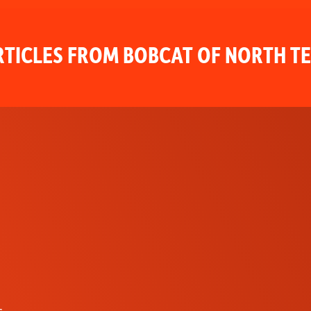
TICLES FROM BOBCAT OF NORTH T