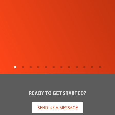
READY TO GET STARTED?
SEND US A MESSAGE