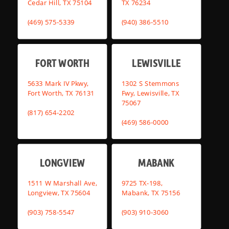
Cedar Hill, TX 75104
TX 76234
(469) 575-5339
(940) 386-5510
FORT WORTH
LEWISVILLE
5633 Mark IV Pkwy,
1302 S Stemmons
Fort Worth, TX 76131
Fwy, Lewisville, TX
75067
(817) 654-2202
(469) 586-0000
LONGVIEW
MABANK
1511 W Marshall Ave,
9725 TX-198,
Longview, TX 75604
Mabank, TX 75156
(903) 758-5547
(903) 910-3060