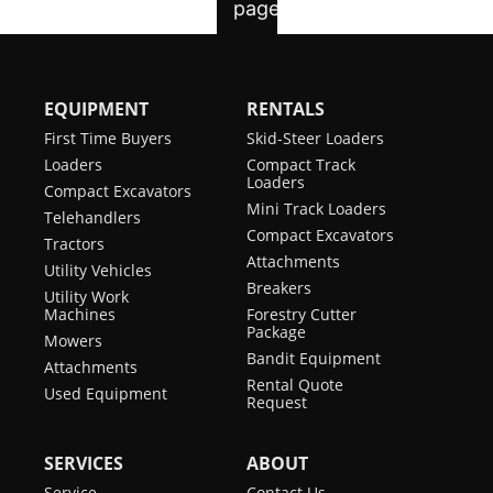
EQUIPMENT
RENTALS
First Time Buyers
Skid-Steer Loaders
Loaders
Compact Track
Loaders
Compact Excavators
Mini Track Loaders
Telehandlers
Compact Excavators
Tractors
Attachments
Utility Vehicles
Breakers
Utility Work
Machines
Forestry Cutter
Package
Mowers
Bandit Equipment
Attachments
Rental Quote
Used Equipment
Request
SERVICES
ABOUT
Service
Contact Us