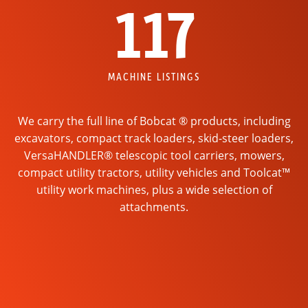
117
MACHINE LISTINGS
We carry the full line of Bobcat ® products, including
excavators, compact track loaders, skid-steer loaders,
VersaHANDLER® telescopic tool carriers, mowers,
compact utility tractors, utility vehicles and Toolcat™
utility work machines, plus a wide selection of
attachments.