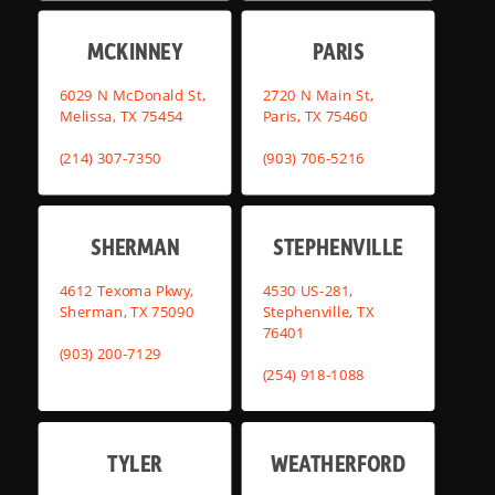
MCKINNEY
PARIS
6029 N McDonald St,
2720 N Main St,
Melissa, TX 75454
Paris, TX 75460
(214) 307-7350
(903) 706-5216
SHERMAN
STEPHENVILLE
4612 Texoma Pkwy,
4530 US-281,
Sherman, TX 75090
Stephenville, TX
76401
(903) 200-7129
(254) 918-1088
TYLER
WEATHERFORD