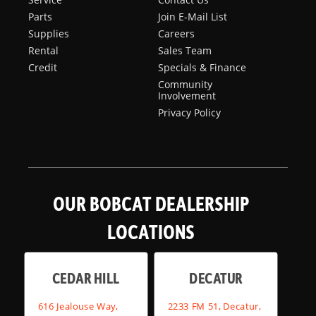
Parts
Join E-Mail List
Supplies
Careers
Rental
Sales Team
Credit
Specials & Finance
Community
Involvement
Privacy Policy
OUR BOBCAT DEALERSHIP
LOCATIONS
CEDAR HILL
DECATUR
616 Jealouse Way,
2233 FM 51, Decatur,