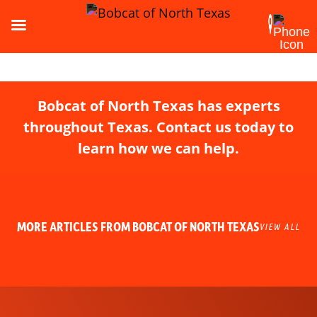
Bobcat of North Texas has experts
throughout Texas. Contact us today to
learn how we can help.
MORE ARTICLES FROM BOBCAT OF NORTH TEXAS
VIEW ALL