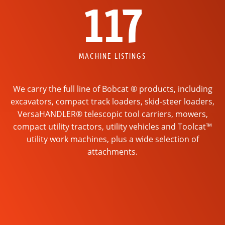
117
MACHINE LISTINGS
We carry the full line of Bobcat ® products, including
excavators, compact track loaders, skid-steer loaders,
VersaHANDLER® telescopic tool carriers, mowers,
compact utility tractors, utility vehicles and Toolcat™
utility work machines, plus a wide selection of
attachments.