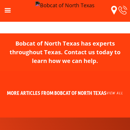
Bobcat of North Texas has experts
throughout Texas. Contact us today to
learn how we can help.
MORE ARTICLES FROM BOBCAT OF NORTH TEXAS
VIEW ALL