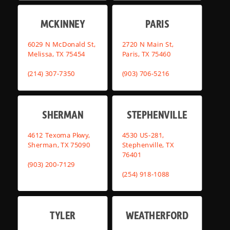
MCKINNEY
PARIS
6029 N McDonald St,
2720 N Main St,
Melissa, TX 75454
Paris, TX 75460
(214) 307-7350
(903) 706-5216
SHERMAN
STEPHENVILLE
4612 Texoma Pkwy,
4530 US-281,
Sherman, TX 75090
Stephenville, TX
76401
(903) 200-7129
(254) 918-1088
TYLER
WEATHERFORD