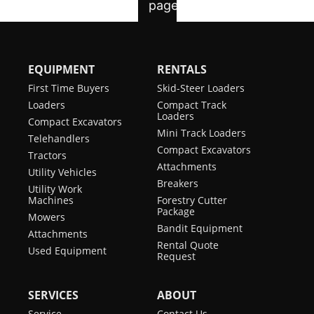
EQUIPMENT
RENTALS
First Time Buyers
Skid-Steer Loaders
Loaders
Compact Track
Loaders
Compact Excavators
Mini Track Loaders
Telehandlers
Compact Excavators
Tractors
Attachments
Utility Vehicles
Breakers
Utility Work
Machines
Forestry Cutter
Package
Mowers
Bandit Equipment
Attachments
Rental Quote
Used Equipment
Request
SERVICES
ABOUT
Service
Contact Us