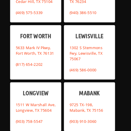
Cedar Hill, TX 75104
TX 76234
(469) 575-5339
(940) 386-5510
FORT WORTH
LEWISVILLE
5633 Mark IV Pkwy,
1302 S Stemmons
Fort Worth, TX 76131
Fwy, Lewisville, TX
75067
(817) 654-2202
(469) 586-0000
LONGVIEW
MABANK
1511 W Marshall Ave,
9725 TX-198,
Longview, TX 75604
Mabank, TX 75156
(903) 758-5547
(903) 910-3060