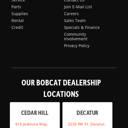
Parts
Join E-Mail List
Supplies
Careers
Rental
Sales Team
Credit
Specials & Finance
Community
Involvement
Privacy Policy
OUR BOBCAT DEALERSHIP
LOCATIONS
CEDAR HILL
DECATUR
616 Jealouse Way,
2233 FM 51, Decatur,