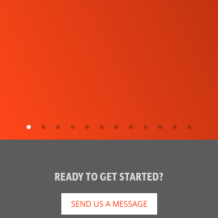
READY TO GET STARTED?
SEND US A MESSAGE