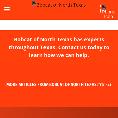
Bobcat of North Texas has experts
throughout Texas. Contact us today to
learn how we can help.
MORE ARTICLES FROM BOBCAT OF NORTH TEXAS
VIEW ALL