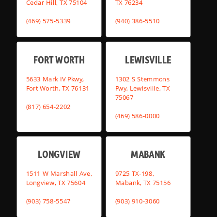
Cedar Hill, TX 75104
TX 76234
(469) 575-5339
(940) 386-5510
FORT WORTH
LEWISVILLE
5633 Mark IV Pkwy,
1302 S Stemmons
Fort Worth, TX 76131
Fwy, Lewisville, TX
75067
(817) 654-2202
(469) 586-0000
LONGVIEW
MABANK
1511 W Marshall Ave,
9725 TX-198,
Longview, TX 75604
Mabank, TX 75156
(903) 758-5547
(903) 910-3060