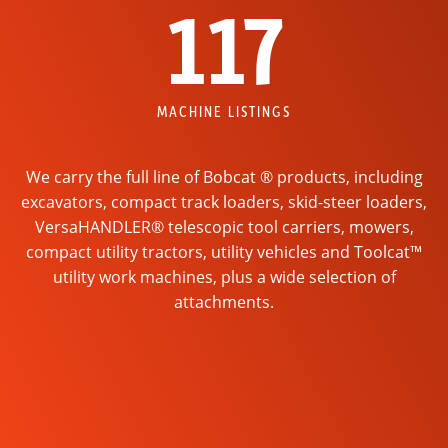
117
MACHINE LISTINGS
We carry the full line of Bobcat ® products, including
excavators, compact track loaders, skid-steer loaders,
VersaHANDLER® telescopic tool carriers, mowers,
compact utility tractors, utility vehicles and Toolcat™
utility work machines, plus a wide selection of
attachments.