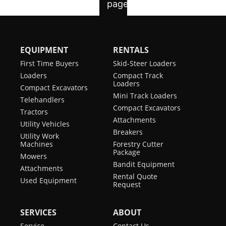
EQUIPMENT
RENTALS
First Time Buyers
Skid-Steer Loaders
Loaders
Compact Track
Loaders
Compact Excavators
Mini Track Loaders
Telehandlers
Compact Excavators
Tractors
Attachments
Utility Vehicles
Breakers
Utility Work
Machines
Forestry Cutter
Package
Mowers
Bandit Equipment
Attachments
Rental Quote
Used Equipment
Request
SERVICES
ABOUT
Service
Contact Us