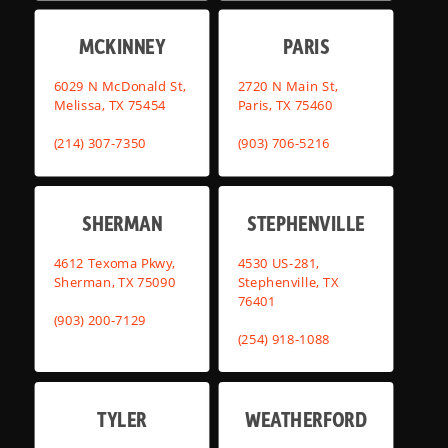
MCKINNEY
PARIS
6029 N McDonald St,
2720 N Main St,
Melissa, TX 75454
Paris, TX 75460
(214) 307-7350
(903) 706-5216
SHERMAN
STEPHENVILLE
4612 Texoma Pkwy,
4530 US-281,
Sherman, TX 75090
Stephenville, TX
76401
(903) 200-7129
(254) 918-1088
TYLER
WEATHERFORD