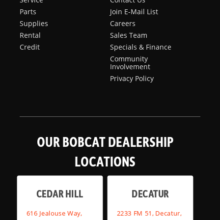
Parts
Join E-Mail List
Supplies
Careers
Rental
Sales Team
Credit
Specials & Finance
Community
Involvement
Privacy Policy
OUR BOBCAT DEALERSHIP
LOCATIONS
CEDAR HILL
DECATUR
616 Jealouse Way,
2233 FM 51, Decatur,