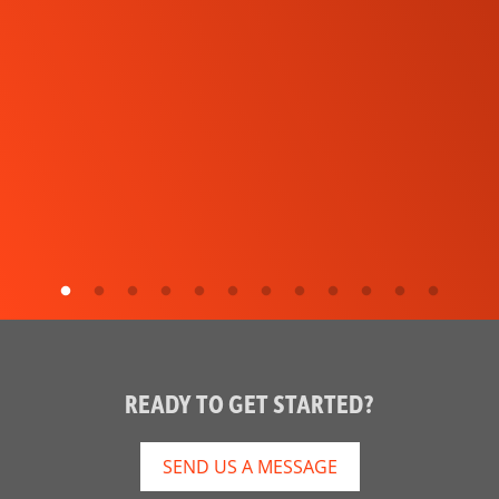
READY TO GET STARTED?
SEND US A MESSAGE