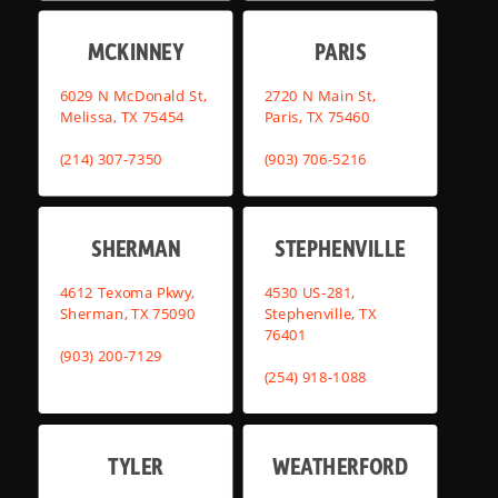
MCKINNEY
PARIS
6029 N McDonald St,
2720 N Main St,
Melissa, TX 75454
Paris, TX 75460
(214) 307-7350
(903) 706-5216
SHERMAN
STEPHENVILLE
4612 Texoma Pkwy,
4530 US-281,
Sherman, TX 75090
Stephenville, TX
76401
(903) 200-7129
(254) 918-1088
TYLER
WEATHERFORD