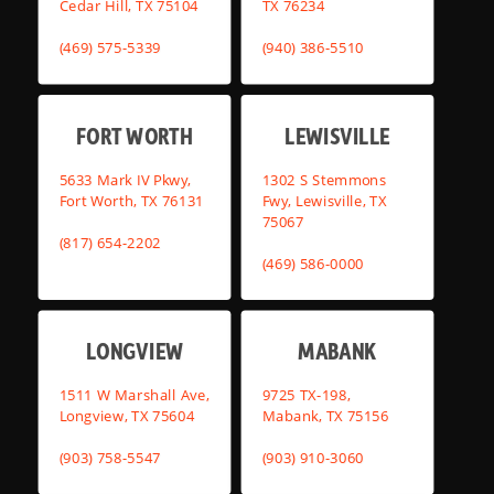
Cedar Hill, TX 75104
TX 76234
(469) 575-5339
(940) 386-5510
FORT WORTH
LEWISVILLE
5633 Mark IV Pkwy,
1302 S Stemmons
Fort Worth, TX 76131
Fwy, Lewisville, TX
75067
(817) 654-2202
(469) 586-0000
LONGVIEW
MABANK
1511 W Marshall Ave,
9725 TX-198,
Longview, TX 75604
Mabank, TX 75156
(903) 758-5547
(903) 910-3060