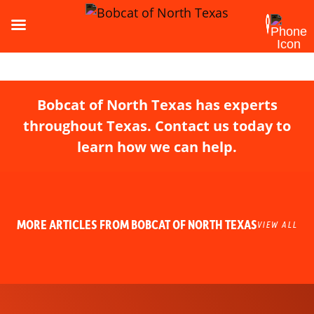
Bobcat of North Texas has experts
throughout Texas. Contact us today to
learn how we can help.
MORE ARTICLES FROM BOBCAT OF NORTH TEXAS
VIEW ALL