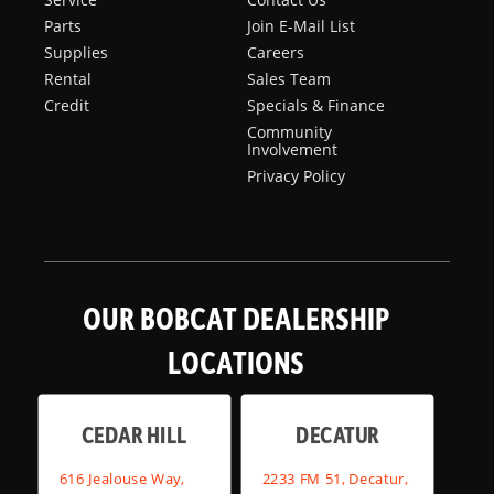
Parts
Join E-Mail List
Supplies
Careers
Rental
Sales Team
Credit
Specials & Finance
Community
Involvement
Privacy Policy
OUR BOBCAT DEALERSHIP
LOCATIONS
CEDAR HILL
DECATUR
616 Jealouse Way,
2233 FM 51, Decatur,