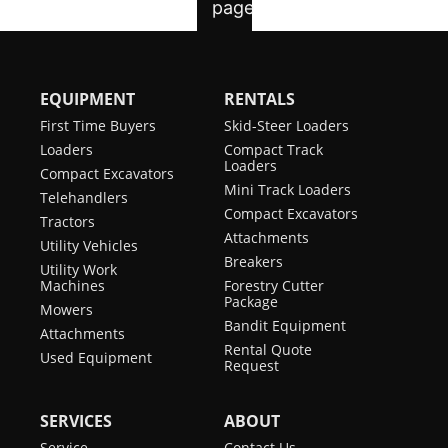
EQUIPMENT
RENTALS
First Time Buyers
Skid-Steer Loaders
Loaders
Compact Track
Loaders
Compact Excavators
Mini Track Loaders
Telehandlers
Compact Excavators
Tractors
Attachments
Utility Vehicles
Breakers
Utility Work
Machines
Forestry Cutter
Package
Mowers
Bandit Equipment
Attachments
Rental Quote
Used Equipment
Request
SERVICES
ABOUT
Service
Contact Us