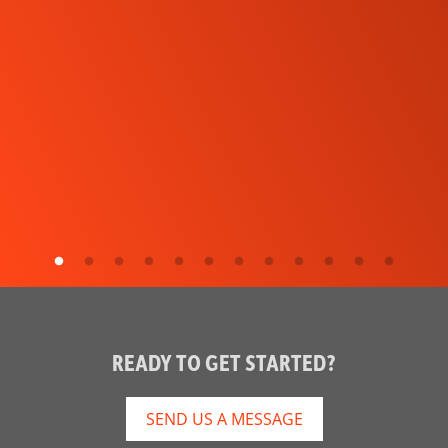
READY TO GET STARTED?
SEND US A MESSAGE