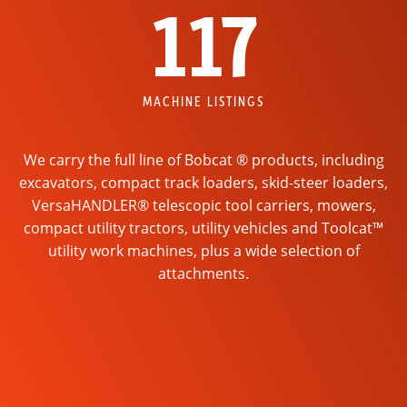
117
MACHINE LISTINGS
We carry the full line of Bobcat ® products, including
excavators, compact track loaders, skid-steer loaders,
VersaHANDLER® telescopic tool carriers, mowers,
compact utility tractors, utility vehicles and Toolcat™
utility work machines, plus a wide selection of
attachments.