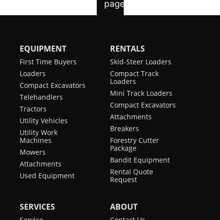
EQUIPMENT
RENTALS
First Time Buyers
Skid-Steer Loaders
Loaders
Compact Track
Loaders
Compact Excavators
Mini Track Loaders
Telehandlers
Compact Excavators
Tractors
Attachments
Utility Vehicles
Breakers
Utility Work
Machines
Forestry Cutter
Package
Mowers
Bandit Equipment
Attachments
Rental Quote
Used Equipment
Request
SERVICES
ABOUT
Service
Contact Us