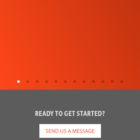
READY TO GET STARTED?
SEND US A MESSAGE