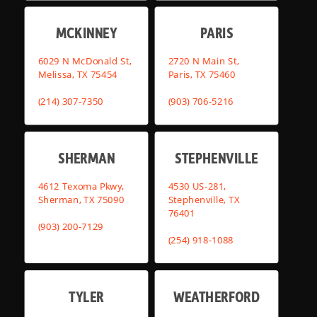
MCKINNEY
PARIS
6029 N McDonald St,
2720 N Main St,
Melissa, TX 75454
Paris, TX 75460
(214) 307-7350
(903) 706-5216
SHERMAN
STEPHENVILLE
4612 Texoma Pkwy,
4530 US-281,
Sherman, TX 75090
Stephenville, TX
76401
(903) 200-7129
(254) 918-1088
TYLER
WEATHERFORD