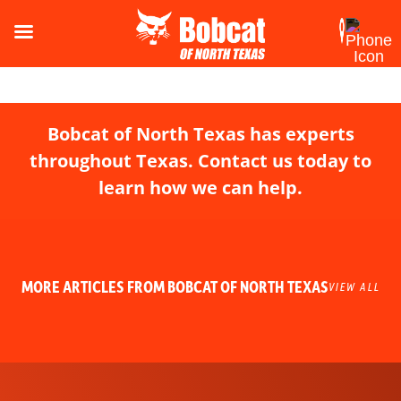
Bobcat of North Texas has experts
throughout Texas. Contact us today to
learn how we can help.
MORE ARTICLES FROM BOBCAT OF NORTH TEXAS
VIEW ALL