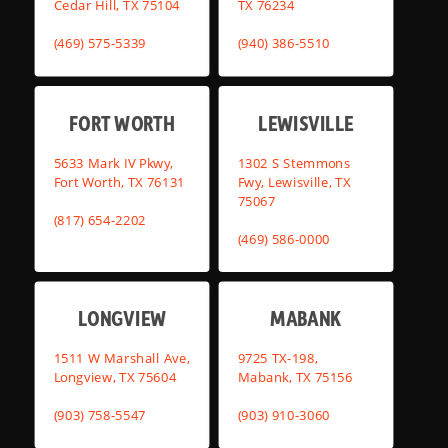
Cedar Hill, TX 75104
TX 76234
(469) 575-5339
(940) 386-5510
FORT WORTH
LEWISVILLE
5633 Mark IV Pkwy,
1302 S Stemmons
Fort Worth, TX 76131
Fwy, Lewisville, TX
75067
(817) 654-2202
(469) 586-0000
LONGVIEW
MABANK
1511 W Marshall Ave,
9725 TX-198,
Longview, TX 75604
Mabank, TX 75156
(903) 758-5547
(903) 910-3060