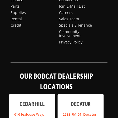
Parts
Join E-Mail List
Supplies
Careers
Rental
Sales Team
Credit
Specials & Finance
Community
Involvement
Privacy Policy
OUR BOBCAT DEALERSHIP
LOCATIONS
CEDAR HILL
DECATUR
616 Jealouse Way,
2233 FM 51, Decatur,