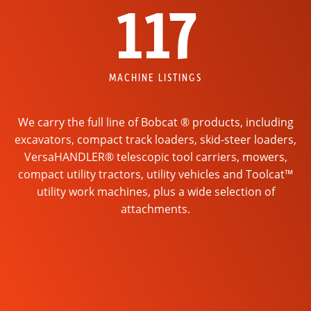
117
MACHINE LISTINGS
We carry the full line of Bobcat ® products, including
excavators, compact track loaders, skid-steer loaders,
VersaHANDLER® telescopic tool carriers, mowers,
compact utility tractors, utility vehicles and Toolcat™
utility work machines, plus a wide selection of
attachments.