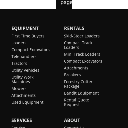
EQUIPMENT
RENTALS
First Time Buyers
Skid-Steer Loaders
Loaders
Compact Track
Loaders
Compact Excavators
Mini Track Loaders
Telehandlers
Compact Excavators
Tractors
Attachments
Utility Vehicles
Breakers
Utility Work
Machines
Forestry Cutter
Package
Mowers
Bandit Equipment
Attachments
Rental Quote
Used Equipment
Request
SERVICES
ABOUT
Service
Contact Us