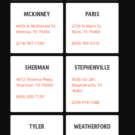
MCKINNEY
PARIS
6029 N McDonald St,
2720 N Main St,
Melissa, TX 75454
Paris, TX 75460
(214) 307-7350
(903) 706-5216
SHERMAN
STEPHENVILLE
4612 Texoma Pkwy,
4530 US-281,
Sherman, TX 75090
Stephenville, TX
76401
(903) 200-7129
(254) 918-1088
TYLER
WEATHERFORD