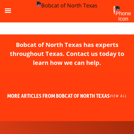
Bobcat of North Texas has experts
throughout Texas. Contact us today to
learn how we can help.
MORE ARTICLES FROM BOBCAT OF NORTH TEXAS
VIEW ALL