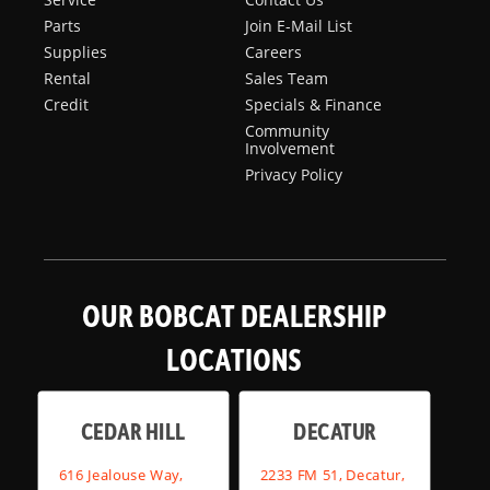
Parts
Join E-Mail List
Supplies
Careers
Rental
Sales Team
Credit
Specials & Finance
Community
Involvement
Privacy Policy
OUR BOBCAT DEALERSHIP
LOCATIONS
CEDAR HILL
DECATUR
616 Jealouse Way,
2233 FM 51, Decatur,