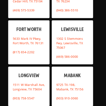
Cedar Hill, TX 75104
TX 76234
(469) 575-5339
(940) 386-5510
FORT WORTH
LEWISVILLE
5633 Mark IV Pkwy,
1302 S Stemmons
Fort Worth, TX 76131
Fwy, Lewisville, TX
75067
(817) 654-2202
(469) 586-0000
LONGVIEW
MABANK
1511 W Marshall Ave,
9725 TX-198,
Longview, TX 75604
Mabank, TX 75156
(903) 758-5547
(903) 910-3060