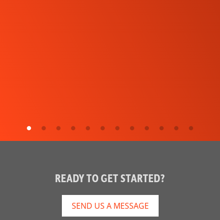
READY TO GET STARTED?
SEND US A MESSAGE