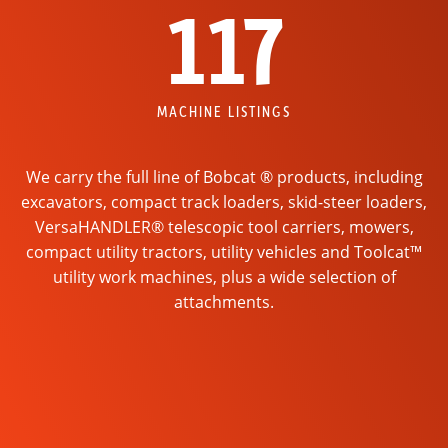
117
MACHINE LISTINGS
We carry the full line of Bobcat ® products, including
excavators, compact track loaders, skid-steer loaders,
VersaHANDLER® telescopic tool carriers, mowers,
compact utility tractors, utility vehicles and Toolcat™
utility work machines, plus a wide selection of
attachments.