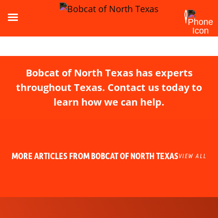
Bobcat of North Texas has experts
throughout Texas. Contact us today to
learn how we can help.
MORE ARTICLES FROM BOBCAT OF NORTH TEXAS
VIEW ALL