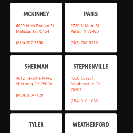
MCKINNEY
PARIS
6029 N McDonald St,
2720 N Main St,
Melissa, TX 75454
Paris, TX 75460
(214) 307-7350
(903) 706-5216
SHERMAN
STEPHENVILLE
4612 Texoma Pkwy,
4530 US-281,
Sherman, TX 75090
Stephenville, TX
76401
(903) 200-7129
(254) 918-1088
TYLER
WEATHERFORD