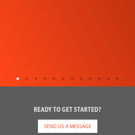
READY TO GET STARTED?
SEND US A MESSAGE