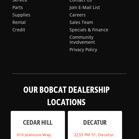
Parts
Join E-Mail List
Supplies
Careers
Rental
Sales Team
Credit
Specials & Finance
Community
Involvement
Privacy Policy
OUR BOBCAT DEALERSHIP
LOCATIONS
CEDAR HILL
DECATUR
616 Jealouse Way,
2233 FM 51, Decatur,