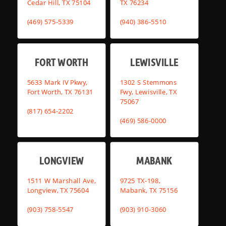
Cedar Hill, TX 75104
TX 76234
(469) 575-5339
(940) 386-5510
FORT WORTH
LEWISVILLE
5633 Mark IV Pkwy,
1302 S Stemmons
Fort Worth, TX 76131
Fwy, Lewisville, TX
75067
(817) 654-2202
(469) 586-0000
LONGVIEW
MABANK
1511 W Marshall Ave,
9725 TX-198,
Longview, TX 75604
Mabank, TX 75156
(903) 758-5547
(903) 910-3060