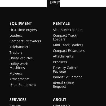
EQUIPMENT
RENTALS
First Time Buyers
Skid-Steer Loaders
Loaders
Compact Track
Loaders
Compact Excavators
Mini Track Loaders
Telehandlers
Compact Excavators
Tractors
Attachments
Utility Vehicles
Breakers
Utility Work
Machines
Forestry Cutter
Package
Mowers
Bandit Equipment
Attachments
Rental Quote
Used Equipment
Request
SERVICES
ABOUT
Service
Contact Us