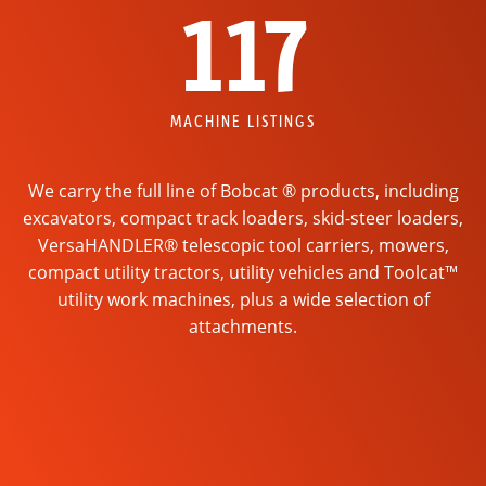
117
MACHINE LISTINGS
We carry the full line of Bobcat ® products, including
excavators, compact track loaders, skid-steer loaders,
VersaHANDLER® telescopic tool carriers, mowers,
compact utility tractors, utility vehicles and Toolcat™
utility work machines, plus a wide selection of
attachments.