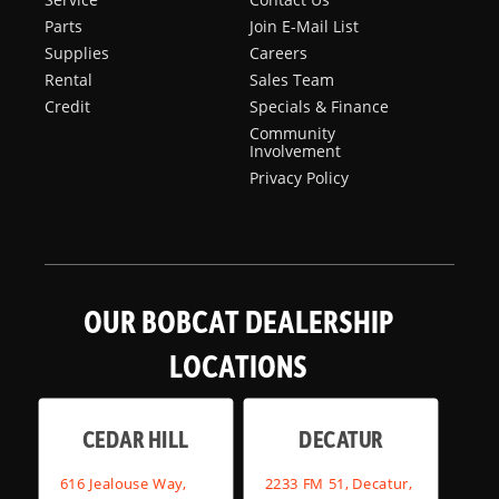
Parts
Join E-Mail List
Supplies
Careers
Rental
Sales Team
Credit
Specials & Finance
Community
Involvement
Privacy Policy
OUR BOBCAT DEALERSHIP
LOCATIONS
CEDAR HILL
DECATUR
616 Jealouse Way,
2233 FM 51, Decatur,