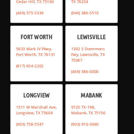
Cedar Hill, TX 75104
TX 76234
(469) 575-5339
(940) 386-5510
FORT WORTH
LEWISVILLE
5633 Mark IV Pkwy,
1302 S Stemmons
Fort Worth, TX 76131
Fwy, Lewisville, TX
75067
(817) 654-2202
(469) 586-0000
LONGVIEW
MABANK
1511 W Marshall Ave,
9725 TX-198,
Longview, TX 75604
Mabank, TX 75156
(903) 758-5547
(903) 910-3060