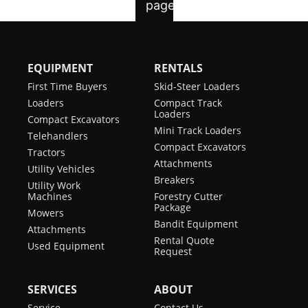
EQUIPMENT
RENTALS
First Time Buyers
Skid-Steer Loaders
Loaders
Compact Track
Loaders
Compact Excavators
Mini Track Loaders
Telehandlers
Compact Excavators
Tractors
Attachments
Utility Vehicles
Breakers
Utility Work
Machines
Forestry Cutter
Package
Mowers
Bandit Equipment
Attachments
Rental Quote
Used Equipment
Request
SERVICES
ABOUT
Service
Contact Us