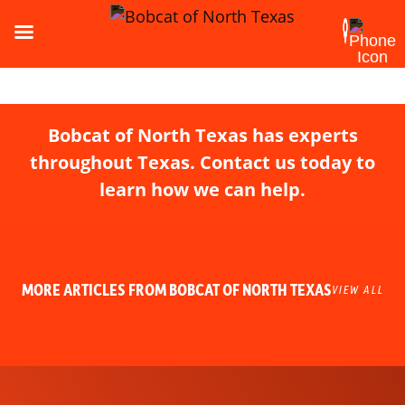
Bobcat of North Texas has experts
throughout Texas. Contact us today to
learn how we can help.
MORE ARTICLES FROM BOBCAT OF NORTH TEXAS
VIEW ALL