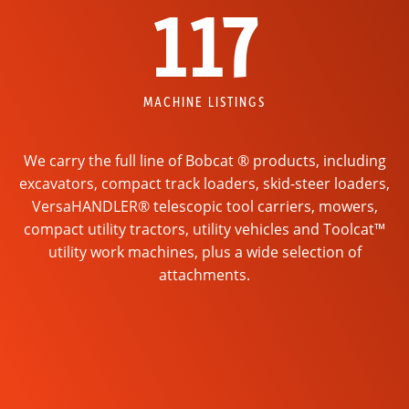
117
MACHINE LISTINGS
We carry the full line of Bobcat ® products, including
excavators, compact track loaders, skid-steer loaders,
VersaHANDLER® telescopic tool carriers, mowers,
compact utility tractors, utility vehicles and Toolcat™
utility work machines, plus a wide selection of
attachments.