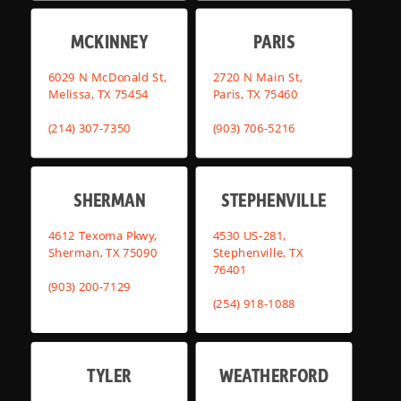
MCKINNEY
PARIS
6029 N McDonald St,
2720 N Main St,
Melissa, TX 75454
Paris, TX 75460
(214) 307-7350
(903) 706-5216
SHERMAN
STEPHENVILLE
4612 Texoma Pkwy,
4530 US-281,
Sherman, TX 75090
Stephenville, TX
76401
(903) 200-7129
(254) 918-1088
TYLER
WEATHERFORD