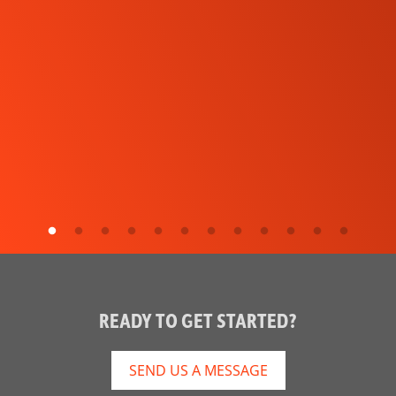
READY TO GET STARTED?
SEND US A MESSAGE