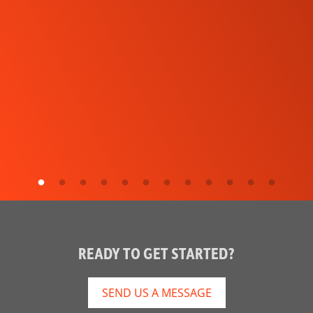
READY TO GET STARTED?
SEND US A MESSAGE