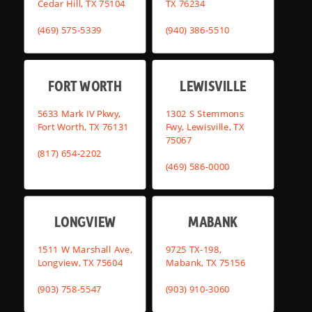
Cedar Hill, TX 75104
TX 76234
(469) 575-5339
(940) 386-5510
FORT WORTH
LEWISVILLE
5633 Mark IV Pkwy,
1302 S Stemmons
Fort Worth, TX 76131
Fwy, Lewisville, TX
75067
(817) 654-2202
(469) 586-0000
LONGVIEW
MABANK
1511 W Marshall Ave,
9725 TX-198,
Longview, TX 75604
Mabank, TX 75156
(903) 758-5547
(903) 910-3060