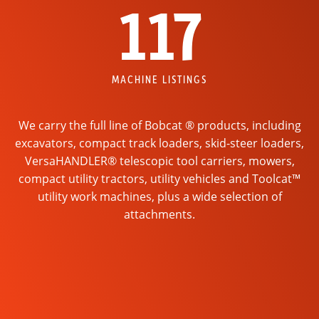
117
MACHINE LISTINGS
We carry the full line of Bobcat ® products, including
excavators, compact track loaders, skid-steer loaders,
VersaHANDLER® telescopic tool carriers, mowers,
compact utility tractors, utility vehicles and Toolcat™
utility work machines, plus a wide selection of
attachments.