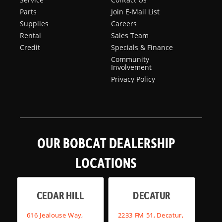
Parts
Join E-Mail List
Supplies
Careers
Rental
Sales Team
Credit
Specials & Finance
Community
Involvement
Privacy Policy
OUR BOBCAT DEALERSHIP
LOCATIONS
CEDAR HILL
DECATUR
616 Jealouse Way,
2233 FM 51, Decatur,