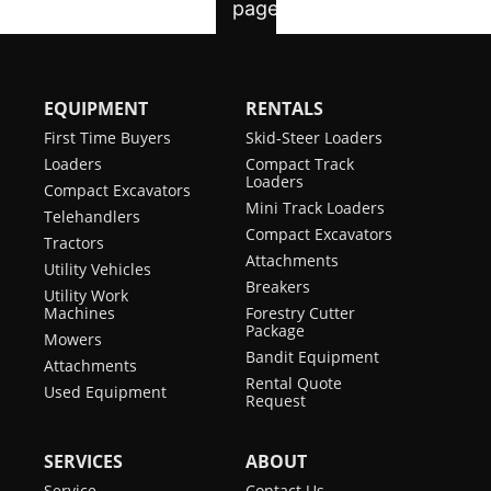
EQUIPMENT
RENTALS
First Time Buyers
Skid-Steer Loaders
Loaders
Compact Track
Loaders
Compact Excavators
Mini Track Loaders
Telehandlers
Compact Excavators
Tractors
Attachments
Utility Vehicles
Breakers
Utility Work
Machines
Forestry Cutter
Package
Mowers
Bandit Equipment
Attachments
Rental Quote
Used Equipment
Request
SERVICES
ABOUT
Service
Contact Us