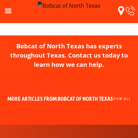
Bobcat of North Texas has experts
throughout Texas. Contact us today to
learn how we can help.
MORE ARTICLES FROM BOBCAT OF NORTH TEXAS
VIEW ALL