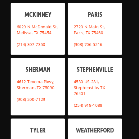
MCKINNEY
PARIS
6029 N McDonald St,
2720 N Main St,
Melissa, TX 75454
Paris, TX 75460
(214) 307-7350
(903) 706-5216
SHERMAN
STEPHENVILLE
4612 Texoma Pkwy,
4530 US-281,
Sherman, TX 75090
Stephenville, TX
76401
(903) 200-7129
(254) 918-1088
TYLER
WEATHERFORD