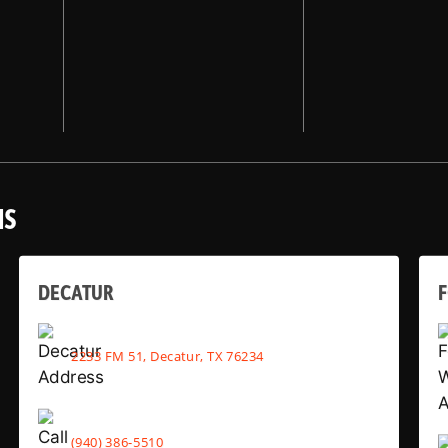
NS
DECATUR
2233 FM 51, Decatur, TX 76234
(940) 386-5510