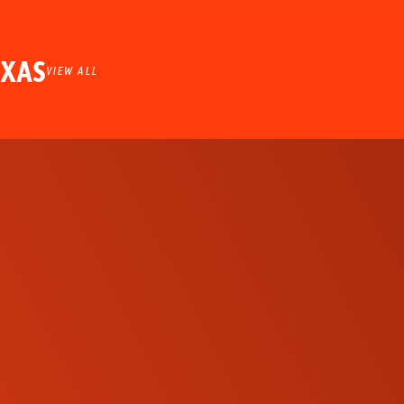
EXAS
VIEW ALL