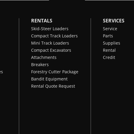
RENTALS
SERVICES
Skid-Steer Loaders
Service
Compact Track Loaders
Parts
Mini Track Loaders
Supplies
Compact Excavators
Rental
Attachments
Credit
Breakers
es
Forestry Cutter Package
Bandit Equipment
Rental Quote Request