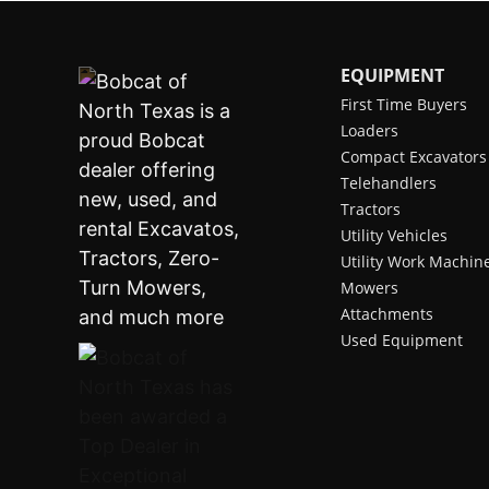
EQUIPMENT
First Time Buyers
Loaders
Compact Excavators
Telehandlers
Tractors
Utility Vehicles
Utility Work Machin
Mowers
Attachments
Used Equipment