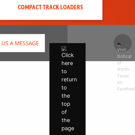
COMPACT TRACK LOADERS
 US A MESSAGE