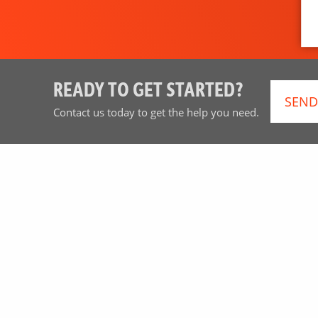
READY TO GET STARTED?
SEND
Contact us today to get the help you need.