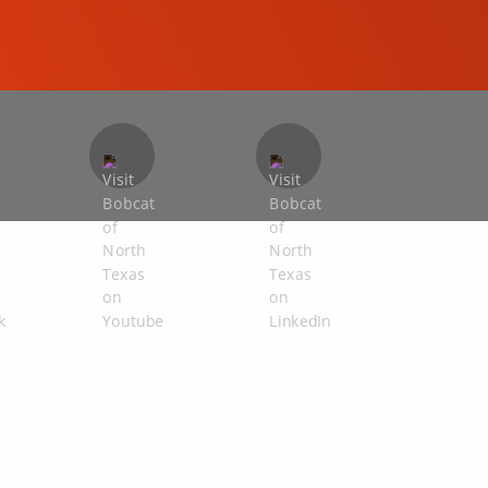
COMPACT EXCAVATORS