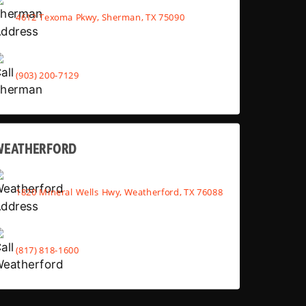
4612 Texoma Pkwy, Sherman, TX 75090
(903) 200-7129
WEATHERFORD
1820 Mineral Wells Hwy, Weatherford, TX 76088
(817) 818-1600