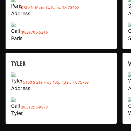
2720 N Main St, Paris, TX 75460
(903) 706-5216
TYLER
15160 State Hwy 155, Tyler, TX 75703
(903) 253-9878