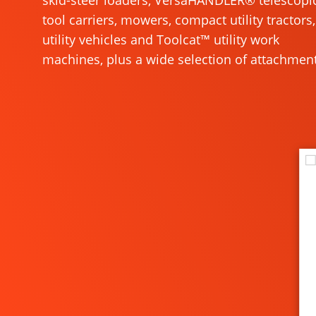
skid-steer loaders, VersaHANDLER® telescopi
tool carriers, mowers, compact utility tractors,
utility vehicles and Toolcat™ utility work
machines, plus a wide selection of attachment