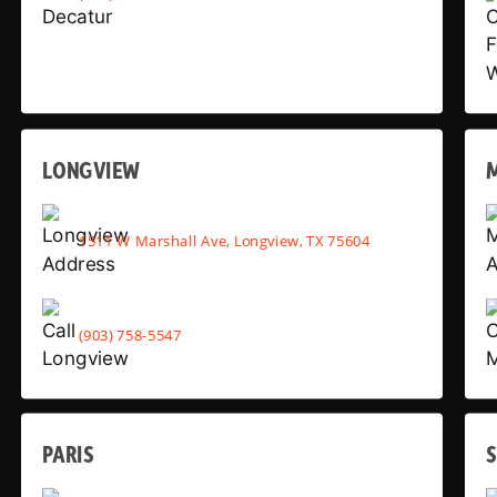
LONGVIEW
1511 W Marshall Ave, Longview, TX 75604
(903) 758-5547
PARIS