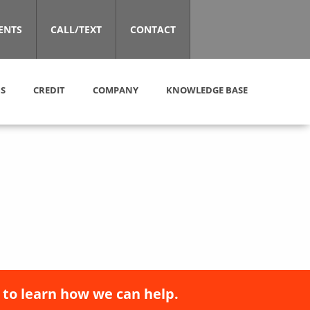
ENTS
CALL/TEXT
CONTACT
S
CREDIT
COMPANY
KNOWLEDGE BASE
 to learn how we can help.