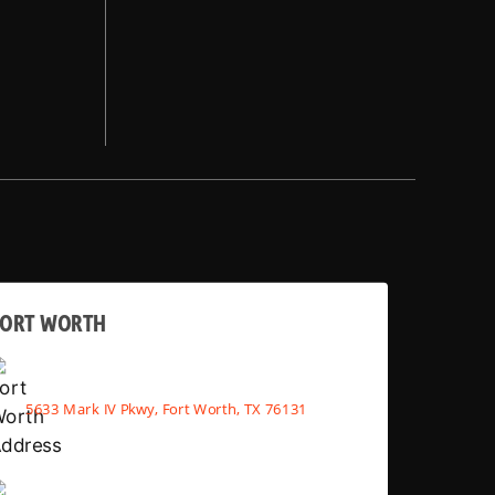
FORT WORTH
5633 Mark IV Pkwy, Fort Worth, TX 76131