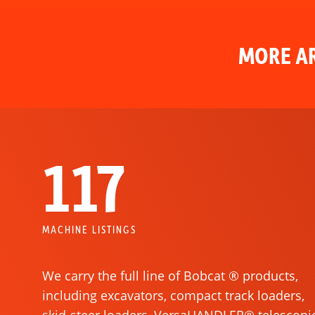
MORE AR
117
MACHINE LISTINGS
We carry the full line of Bobcat ® products,
including excavators, compact track loaders,