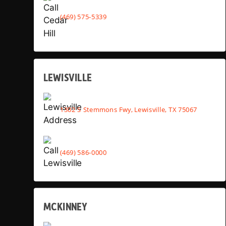
(469) 575-5339
LEWISVILLE
1302 S Stemmons Fwy, Lewisville, TX 75067
(469) 586-0000
MCKINNEY