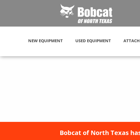
NEW EQUIPMENT
USED EQUIPMENT
ATTACH
Bobcat of North Texas has