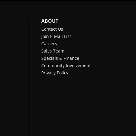
ABOUT
Contact Us
Join E-Mail List
Careers
Sales Team
Specials & Finance
Community Involvement
Privacy Policy