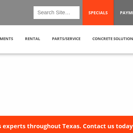
SPECIALS
PAYM
MENTS
RENTAL
PARTS/SERVICE
CONCRETE SOLUTION
 experts throughout Texas. Contact us today