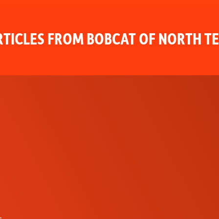
TICLES FROM BOBCAT OF NORTH T