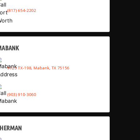
(817) 654-2202
MABANK
9725 TX-198, Mabank, TX 75156
(903) 910-3060
SHERMAN