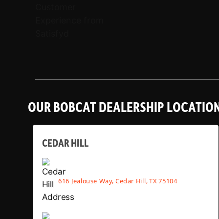
OUR BOBCAT DEALERSHIP LOCATIO
CEDAR HILL
616 Jealouse Way, Cedar Hill, TX 75104