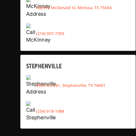
6029 N McDonald St, Melissa, TX 75454
(214) 307-7350
STEPHENVILLE
4530 US-281, Stephenville, TX 76401
(254) 918-1088