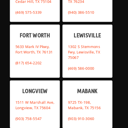
Cedar Hill, TX 75104
TX 76234
(469) 575-5339
(940) 386-5510
FORT WORTH
LEWISVILLE
5633 Mark IV Pkwy,
1302 S Stemmons
Fort Worth, TX 76131
Fwy, Lewisville, TX
75067
(817) 654-2202
(469) 586-0000
LONGVIEW
MABANK
1511 W Marshall Ave,
9725 TX-198,
Longview, TX 75604
Mabank, TX 75156
(903) 758-5547
(903) 910-3060