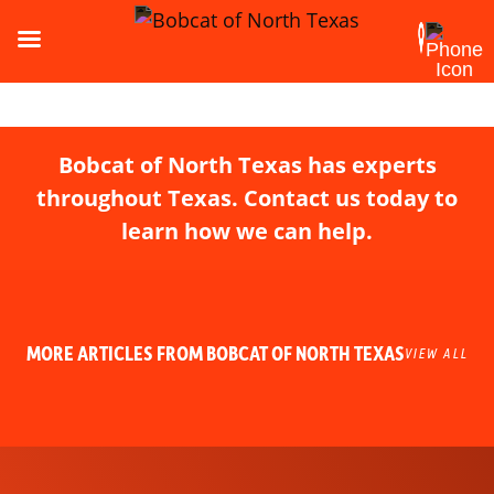
Bobcat of North Texas has experts
throughout Texas. Contact us today to
learn how we can help.
MORE ARTICLES FROM BOBCAT OF NORTH TEXAS
VIEW ALL