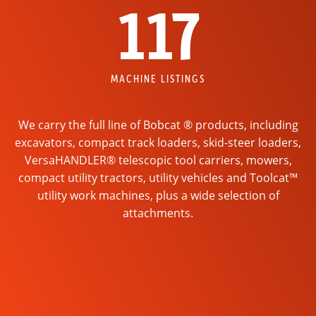
117
MACHINE LISTINGS
We carry the full line of Bobcat ® products, including
excavators, compact track loaders, skid-steer loaders,
VersaHANDLER® telescopic tool carriers, mowers,
compact utility tractors, utility vehicles and Toolcat™
utility work machines, plus a wide selection of
attachments.