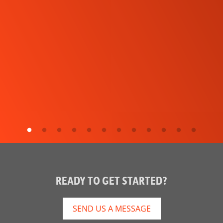
READY TO GET STARTED?
SEND US A MESSAGE