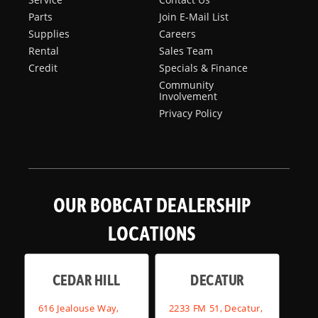
Parts
Join E-Mail List
Supplies
Careers
Rental
Sales Team
Credit
Specials & Finance
Community
Involvement
Privacy Policy
OUR BOBCAT DEALERSHIP
LOCATIONS
CEDAR HILL
DECATUR
616 Jealouse Way,
2233 FM 51, Decatur,