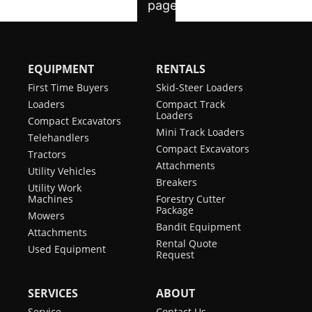
EQUIPMENT
RENTALS
First Time Buyers
Skid-Steer Loaders
Loaders
Compact Track
Loaders
Compact Excavators
Mini Track Loaders
Telehandlers
Compact Excavators
Tractors
Attachments
Utility Vehicles
Breakers
Utility Work
Machines
Forestry Cutter
Package
Mowers
Bandit Equipment
Attachments
Rental Quote
Used Equipment
Request
SERVICES
ABOUT
Service
Contact Us