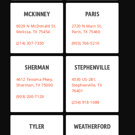
MCKINNEY
PARIS
6029 N McDonald St,
2720 N Main St,
Melissa, TX 75454
Paris, TX 75460
(214) 307-7350
(903) 706-5216
SHERMAN
STEPHENVILLE
4612 Texoma Pkwy,
4530 US-281,
Sherman, TX 75090
Stephenville, TX
76401
(903) 200-7129
(254) 918-1088
TYLER
WEATHERFORD