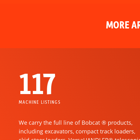
MORE AR
117
MACHINE LISTINGS
We carry the full line of Bobcat ® products,
including excavators, compact track loaders,