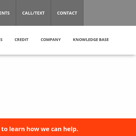
ENTS
CALL/TEXT
CONTACT
S
CREDIT
COMPANY
KNOWLEDGE BASE
 to learn how we can help.