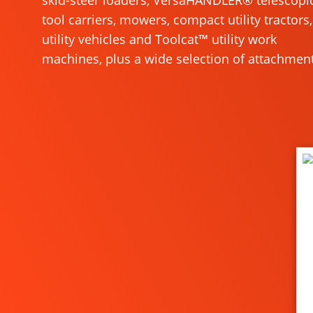
skid-steer loaders, VersaHANDLER® telescopi
tool carriers, mowers, compact utility tractors,
utility vehicles and Toolcat™ utility work
machines, plus a wide selection of attachment