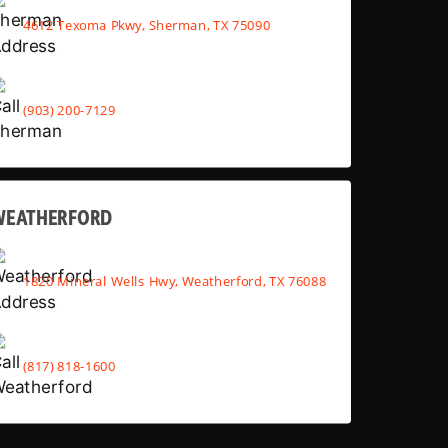
4612 Texoma Pkwy, Sherman, TX 75090
(903) 200-7129
WEATHERFORD
1820 Mineral Wells Hwy, Weatherford, TX 76088
(817) 818-1600