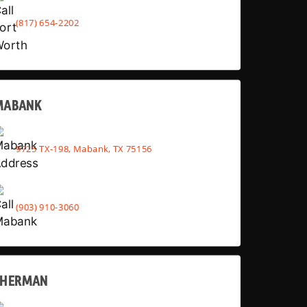
(817) 654-2202
MABANK
9725 TX-198, Mabank, TX 75156
(903) 910-3060
SHERMAN