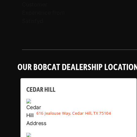
OUR BOBCAT DEALERSHIP LOCATIO
CEDAR HILL
616 Jealouse Way, Cedar Hill, TX 75104