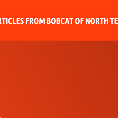
TICLES FROM BOBCAT OF NORTH T