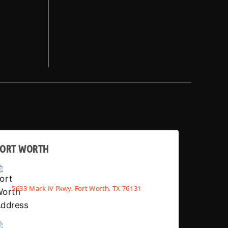
FORT WORTH
5633 Mark IV Pkwy, Fort Worth, TX 76131