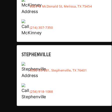
6029 N McDonald St, Melissa, TX 75454
(214) 307-7350
STEPHENVILLE
4530 US-281, Stephenville, TX 76401
(254) 918-1088