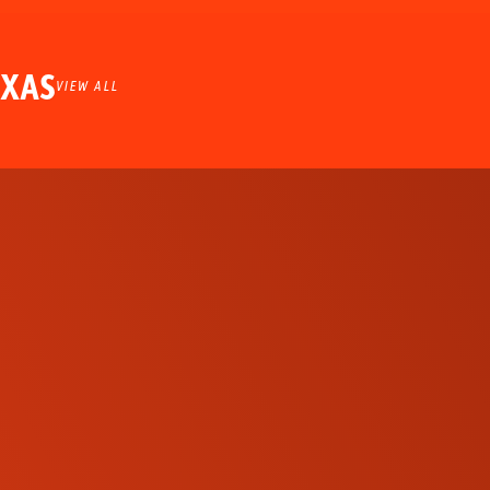
EXAS
VIEW ALL