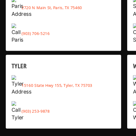
2720 N Main St, Paris, TX 75460
(903) 706-5216
TYLER
15160 State Hwy 155, Tyler, TX 75703
(903) 253-9878