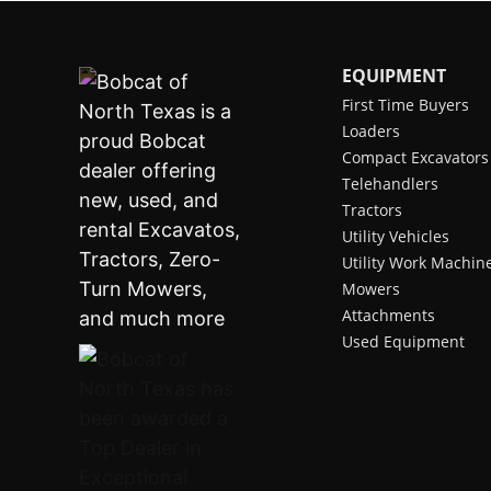
EQUIPMENT
First Time Buyers
Loaders
Compact Excavators
Telehandlers
Tractors
Utility Vehicles
Utility Work Machin
Mowers
Attachments
Used Equipment