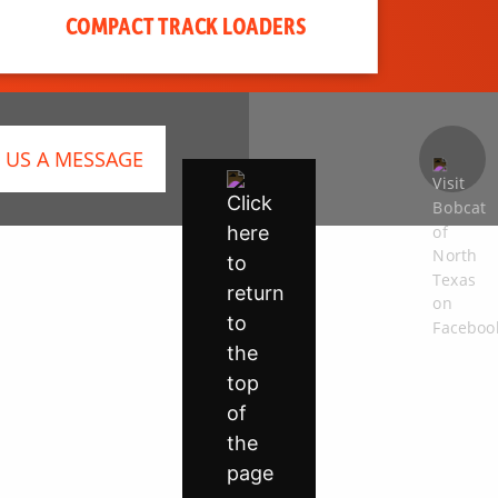
COMPACT TRACK LOADERS
 US A MESSAGE