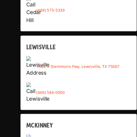
(469) 575-5339
LEWISVILLE
1302 S Stemmons Fwy, Lewisville, TX 75067
(469) 586-0000
MCKINNEY