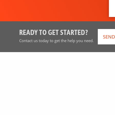
READY TO GET STARTED?
SEND
Contact us today to get the help you need.