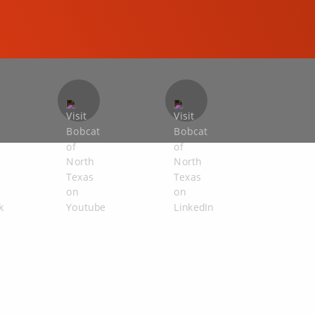
COMPACT EXCAVATORS