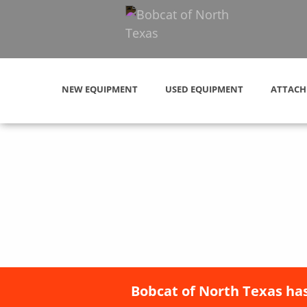
NEW EQUIPMENT
USED EQUIPMENT
ATTACH
Bobcat of North Texas has