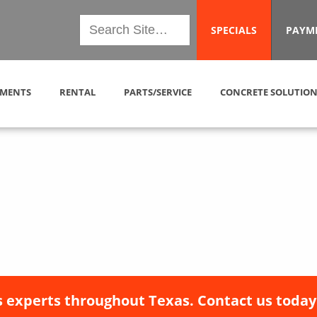
SPECIALS
PAYM
MENTS
RENTAL
PARTS/SERVICE
CONCRETE SOLUTION
 experts throughout Texas. Contact us today