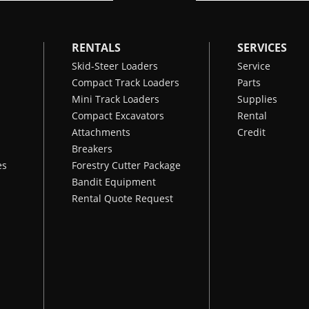
RENTALS
SERVICES
Skid-Steer Loaders
Service
Compact Track Loaders
Parts
Mini Track Loaders
Supplies
Compact Excavators
Rental
Attachments
Credit
Breakers
es
Forestry Cutter Package
Bandit Equipment
Rental Quote Request