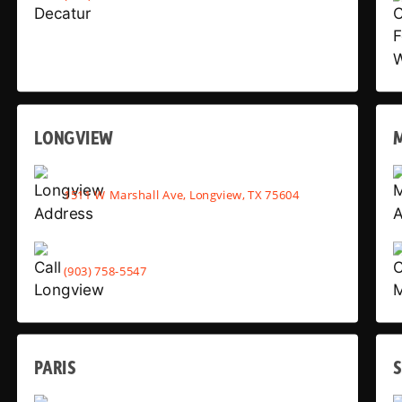
LONGVIEW
1511 W Marshall Ave, Longview, TX 75604
(903) 758-5547
PARIS