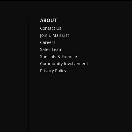
ABOUT
Contact Us
Join E-Mail List
Careers
Sales Team
Specials & Finance
Community Involvement
Privacy Policy