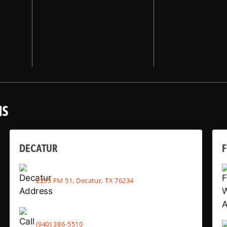
NS
DECATUR
2233 FM 51, Decatur, TX 76234
(940) 386-5510