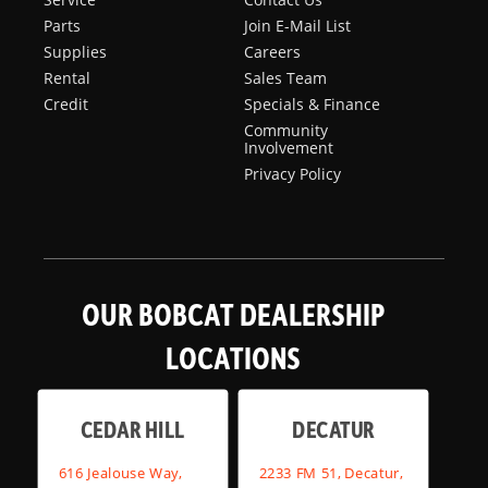
Parts
Join E-Mail List
Supplies
Careers
Rental
Sales Team
Credit
Specials & Finance
Community
Involvement
Privacy Policy
OUR BOBCAT DEALERSHIP
LOCATIONS
CEDAR HILL
DECATUR
616 Jealouse Way,
2233 FM 51, Decatur,