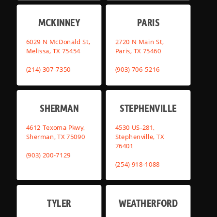
MCKINNEY
PARIS
6029 N McDonald St,
2720 N Main St,
Melissa, TX 75454
Paris, TX 75460
(214) 307-7350
(903) 706-5216
SHERMAN
STEPHENVILLE
4612 Texoma Pkwy,
4530 US-281,
Sherman, TX 75090
Stephenville, TX
76401
(903) 200-7129
(254) 918-1088
TYLER
WEATHERFORD