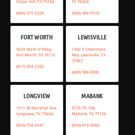
Cedar Hill, TX 75104
TX 76234
(469) 575-5339
(940) 386-5510
FORT WORTH
LEWISVILLE
5633 Mark IV Pkwy,
1302 S Stemmons
Fort Worth, TX 76131
Fwy, Lewisville, TX
75067
(817) 654-2202
(469) 586-0000
LONGVIEW
MABANK
1511 W Marshall Ave,
9725 TX-198,
Longview, TX 75604
Mabank, TX 75156
(903) 758-5547
(903) 910-3060