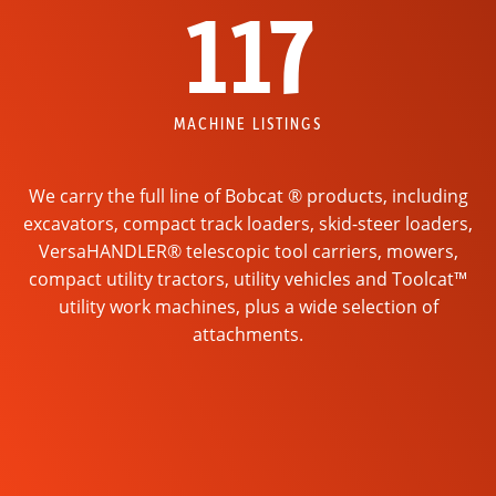
117
MACHINE LISTINGS
We carry the full line of Bobcat ® products, including
excavators, compact track loaders, skid-steer loaders,
VersaHANDLER® telescopic tool carriers, mowers,
compact utility tractors, utility vehicles and Toolcat™
utility work machines, plus a wide selection of
attachments.