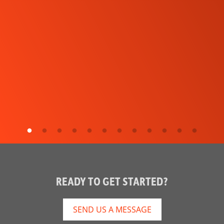
READY TO GET STARTED?
SEND US A MESSAGE