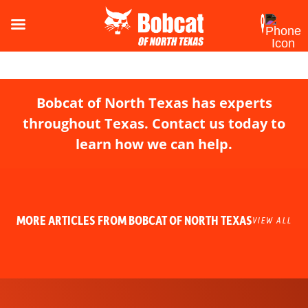
Bobcat of North Texas has experts
throughout Texas. Contact us today to
learn how we can help.
MORE ARTICLES FROM BOBCAT OF NORTH TEXAS
VIEW ALL