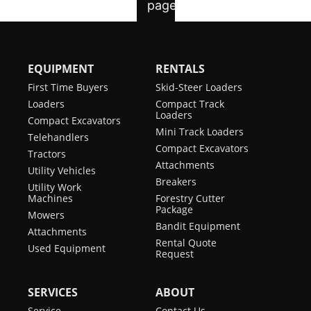
EQUIPMENT
RENTALS
First Time Buyers
Skid-Steer Loaders
Loaders
Compact Track
Loaders
Compact Excavators
Mini Track Loaders
Telehandlers
Compact Excavators
Tractors
Attachments
Utility Vehicles
Breakers
Utility Work
Machines
Forestry Cutter
Package
Mowers
Bandit Equipment
Attachments
Rental Quote
Used Equipment
Request
SERVICES
ABOUT
Service
Contact Us