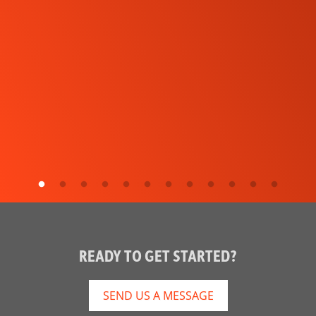
READY TO GET STARTED?
SEND US A MESSAGE