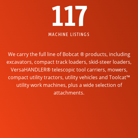
117
MACHINE LISTINGS
We carry the full line of Bobcat ® products, including
excavators, compact track loaders, skid-steer loaders,
VersaHANDLER® telescopic tool carriers, mowers,
compact utility tractors, utility vehicles and Toolcat™
utility work machines, plus a wide selection of
attachments.