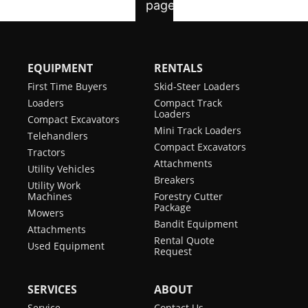
EQUIPMENT
RENTALS
First Time Buyers
Skid-Steer Loaders
Loaders
Compact Track
Loaders
Compact Excavators
Mini Track Loaders
Telehandlers
Compact Excavators
Tractors
Attachments
Utility Vehicles
Breakers
Utility Work
Machines
Forestry Cutter
Package
Mowers
Bandit Equipment
Attachments
Rental Quote
Used Equipment
Request
SERVICES
ABOUT
Service
Contact Us