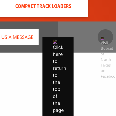
COMPACT TRACK LOADERS
 US A MESSAGE