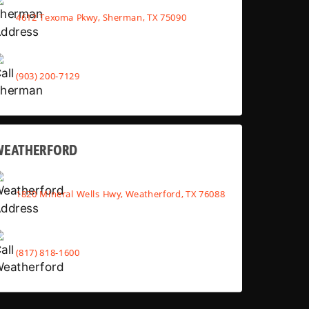
4612 Texoma Pkwy, Sherman, TX 75090
(903) 200-7129
WEATHERFORD
1820 Mineral Wells Hwy, Weatherford, TX 76088
(817) 818-1600