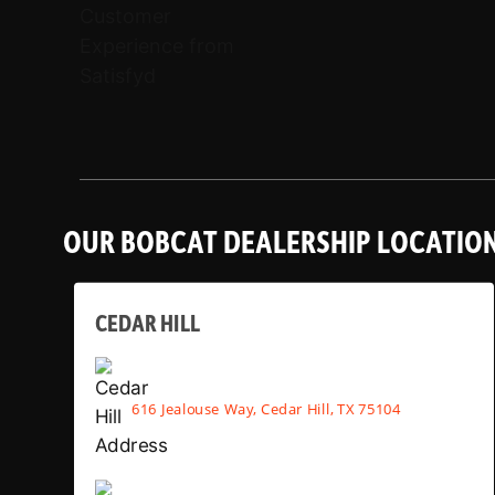
OUR BOBCAT DEALERSHIP LOCATIO
CEDAR HILL
616 Jealouse Way, Cedar Hill, TX 75104