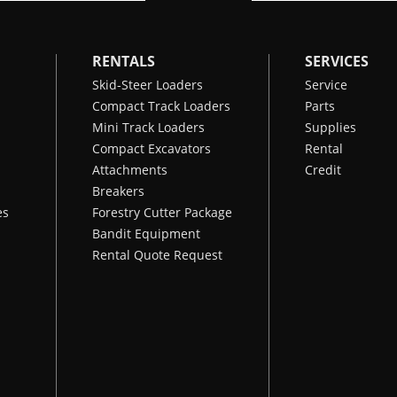
RENTALS
SERVICES
Skid-Steer Loaders
Service
Compact Track Loaders
Parts
Mini Track Loaders
Supplies
Compact Excavators
Rental
Attachments
Credit
Breakers
es
Forestry Cutter Package
Bandit Equipment
Rental Quote Request