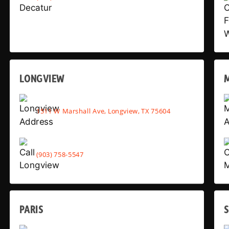
LONGVIEW
1511 W Marshall Ave, Longview, TX 75604
(903) 758-5547
PARIS