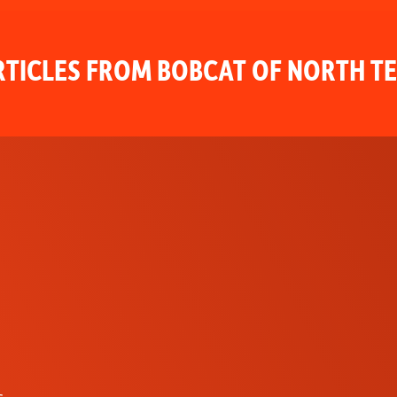
TICLES FROM BOBCAT OF NORTH T