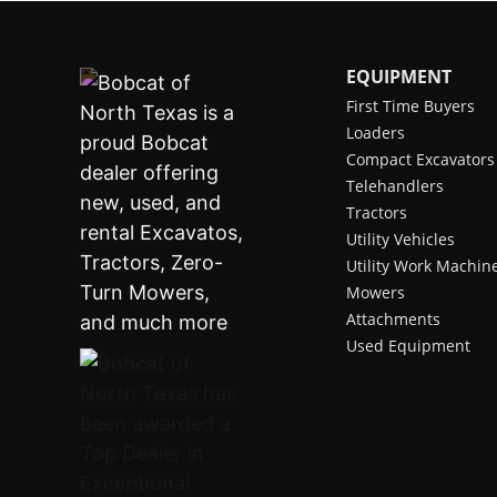
EQUIPMENT
First Time Buyers
Loaders
Compact Excavators
Telehandlers
Tractors
Utility Vehicles
Utility Work Machin
Mowers
Attachments
Used Equipment