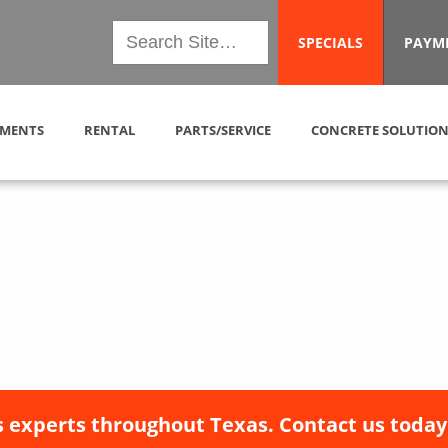
SPECIALS
PAYM
MENTS
RENTAL
PARTS/SERVICE
CONCRETE SOLUTION
 experts throughout Texas. Contact us today