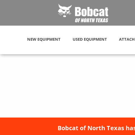
NEW EQUIPMENT
USED EQUIPMENT
ATTACH
Bobcat of North Texas has