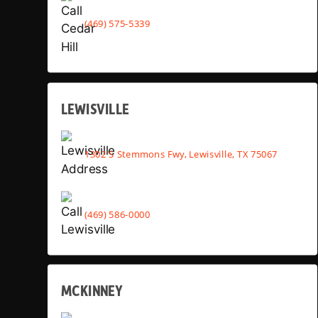
(469) 575-5339
LEWISVILLE
1302 S Stemmons Fwy, Lewisville, TX 75067
(469) 586-0000
MCKINNEY