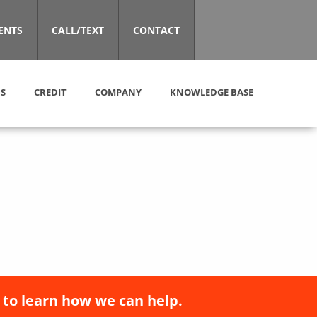
ENTS
CALL/TEXT
CONTACT
S
CREDIT
COMPANY
KNOWLEDGE BASE
 to learn how we can help.