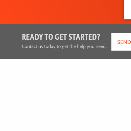
READY TO GET STARTED?
SEND
Contact us today to get the help you need.