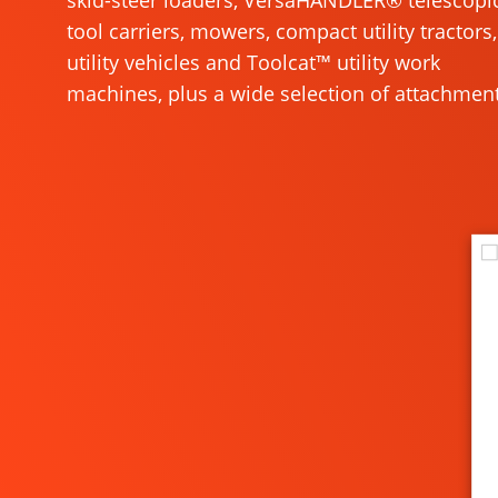
skid-steer loaders, VersaHANDLER® telescopi
tool carriers, mowers, compact utility tractors,
utility vehicles and Toolcat™ utility work
machines, plus a wide selection of attachment