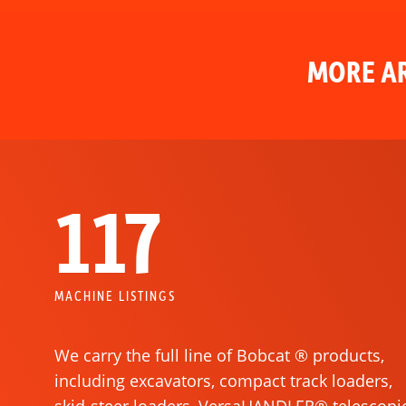
MORE AR
117
MACHINE LISTINGS
We carry the full line of Bobcat ® products,
including excavators, compact track loaders,