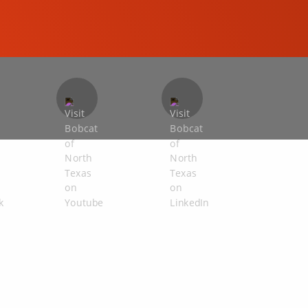
COMPACT EXCAVATORS