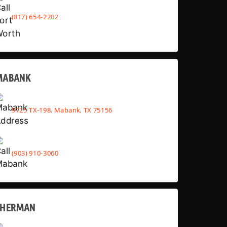
(817) 654-2202
MABANK
9725 TX-198, Mabank, TX 75156
(903) 910-3060
SHERMAN