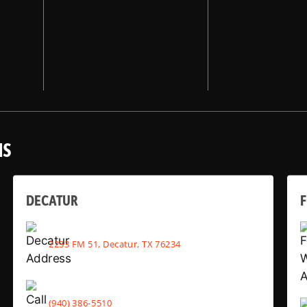
NS
DECATUR
2233 FM 51, Decatur, TX 76234
(940) 386-5510