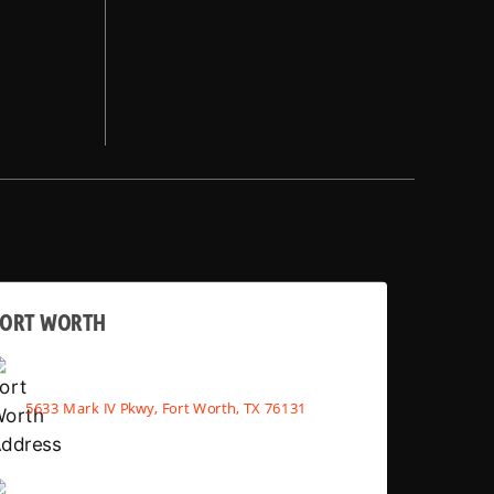
FORT WORTH
5633 Mark IV Pkwy, Fort Worth, TX 76131