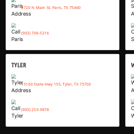
2720 N Main St, Paris, TX 75460
(903) 706-5216
TYLER
15160 State Hwy 155, Tyler, TX 75703
(903) 253-9878