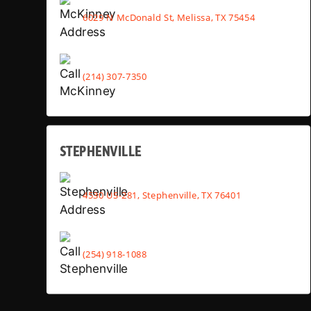
6029 N McDonald St, Melissa, TX 75454
(214) 307-7350
STEPHENVILLE
4530 US-281, Stephenville, TX 76401
(254) 918-1088