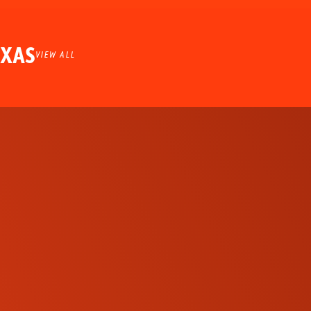
EXAS
VIEW ALL