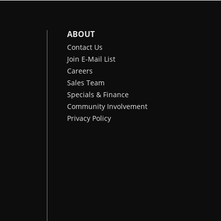
ABOUT
Contact Us
Join E-Mail List
Careers
Sales Team
Specials & Finance
Community Involvement
Privacy Policy