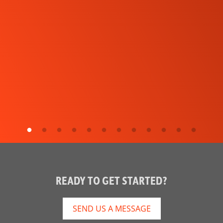
READY TO GET STARTED?
SEND US A MESSAGE