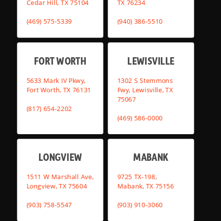
Cedar Hill, TX 75104
TX 76234
(469) 575-5339
(940) 386-5510
FORT WORTH
LEWISVILLE
5633 Mark IV Pkwy,
1302 S Stemmons
Fort Worth, TX 76131
Fwy, Lewisville, TX
75067
(817) 654-2202
(469) 586-0000
LONGVIEW
MABANK
1511 W Marshall Ave,
9725 TX-198,
Longview, TX 75604
Mabank, TX 75156
(903) 758-5547
(903) 910-3060