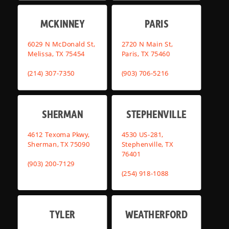
MCKINNEY
PARIS
6029 N McDonald St,
2720 N Main St,
Melissa, TX 75454
Paris, TX 75460
(214) 307-7350
(903) 706-5216
SHERMAN
STEPHENVILLE
4612 Texoma Pkwy,
4530 US-281,
Sherman, TX 75090
Stephenville, TX
76401
(903) 200-7129
(254) 918-1088
TYLER
WEATHERFORD