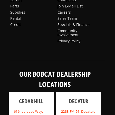
Parts
Join E-Mail List
Supplies
Careers
Rental
Sales Team
Credit
Specials & Finance
Community
Involvement
Privacy Policy
OUR BOBCAT DEALERSHIP
LOCATIONS
CEDAR HILL
DECATUR
616 Jealouse Way,
2233 FM 51, Decatur,