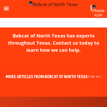
Bobcat of North Texas has experts
throughout Texas. Contact us today to
learn how we can help.
MORE ARTICLES FROM BOBCAT OF NORTH TEXAS
VIEW ALL