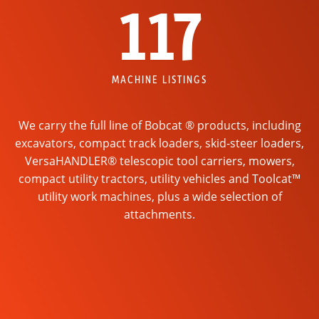
117
MACHINE LISTINGS
We carry the full line of Bobcat ® products, including
excavators, compact track loaders, skid-steer loaders,
VersaHANDLER® telescopic tool carriers, mowers,
compact utility tractors, utility vehicles and Toolcat™
utility work machines, plus a wide selection of
attachments.