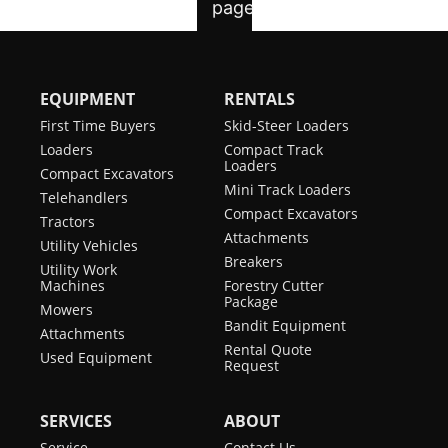
EQUIPMENT
RENTALS
First Time Buyers
Skid-Steer Loaders
Loaders
Compact Track
Loaders
Compact Excavators
Mini Track Loaders
Telehandlers
Compact Excavators
Tractors
Attachments
Utility Vehicles
Breakers
Utility Work
Machines
Forestry Cutter
Package
Mowers
Bandit Equipment
Attachments
Rental Quote
Used Equipment
Request
SERVICES
ABOUT
Service
Contact Us