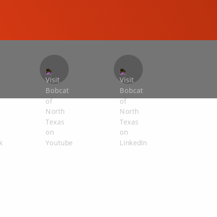
COMPACT EXCAVATORS