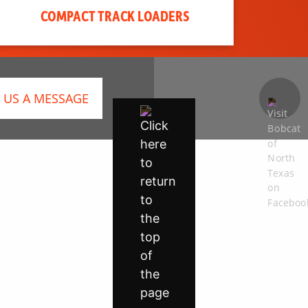
COMPACT TRACK LOADERS
 US A MESSAGE