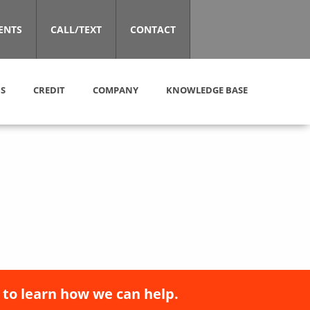
ENTS
CALL/TEXT
CONTACT
S
CREDIT
COMPANY
KNOWLEDGE BASE
 to learn how we can help.