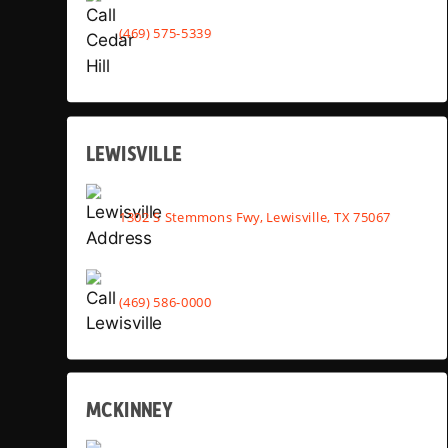
(469) 575-5339
LEWISVILLE
1302 S Stemmons Fwy, Lewisville, TX 75067
(469) 586-0000
MCKINNEY