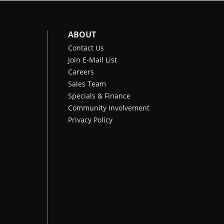
ABOUT
Contact Us
Join E-Mail List
Careers
Sales Team
Specials & Finance
Community Involvement
Privacy Policy