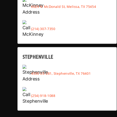
6029 N McDonald St, Melissa, TX 75454
(214) 307-7350
STEPHENVILLE
4530 US-281, Stephenville, TX 76401
(254) 918-1088