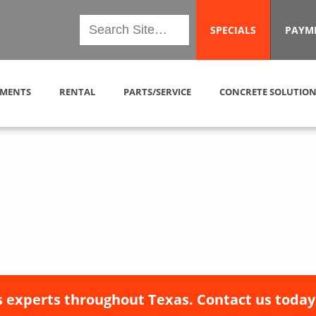
SPECIALS
PAYM
MENTS
RENTAL
PARTS/SERVICE
CONCRETE SOLUTION
 experts throughout Texas. Contact us today