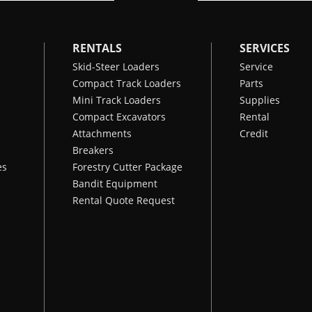
RENTALS
SERVICES
Skid-Steer Loaders
Service
Compact Track Loaders
Parts
Mini Track Loaders
Supplies
Compact Excavators
Rental
Attachments
Credit
Breakers
es
Forestry Cutter Package
Bandit Equipment
Rental Quote Request