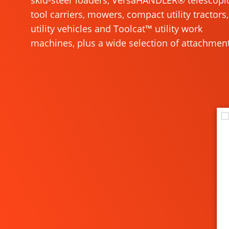
skid-steer loaders, VersaHANDLER® telescopi
tool carriers, mowers, compact utility tractors,
utility vehicles and Toolcat™ utility work
machines, plus a wide selection of attachment