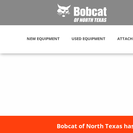
NEW EQUIPMENT
USED EQUIPMENT
ATTACH
Bobcat of North Texas has