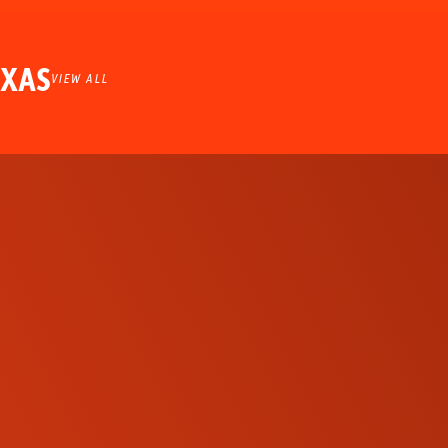
EXAS
VIEW ALL