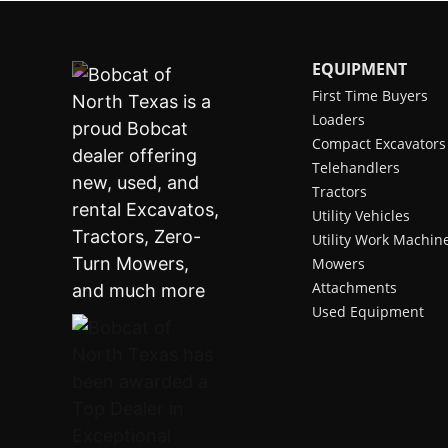
EQUIPMENT
First Time Buyers
Loaders
Compact Excavators
Telehandlers
Tractors
Utility Vehicles
Utility Work Machin
Mowers
Attachments
Used Equipment