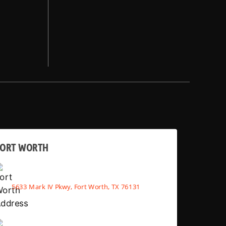
FORT WORTH
5633 Mark IV Pkwy, Fort Worth, TX 76131