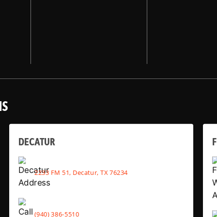
NS
DECATUR
2233 FM 51, Decatur, TX 76234
(940) 386-5510