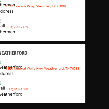
4612 Texoma Pkwy, Sherman, TX 75090
(903) 200-7129
WEATHERFORD
1820 Mineral Wells Hwy, Weatherford, TX 76088
(817) 818-1600