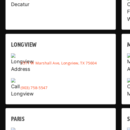
LONGVIEW
1511 W Marshall Ave, Longview, TX 75604
(903) 758-5547
PARIS