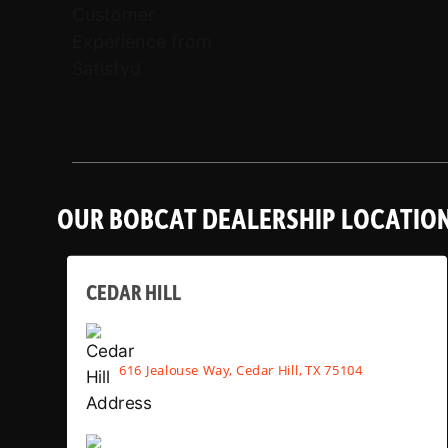
OUR BOBCAT DEALERSHIP LOCATIO
CEDAR HILL
616 Jealouse Way, Cedar Hill, TX 75104