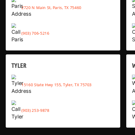
2720 N Main St, Paris, TX 75460
(903) 706-5216
TYLER
15160 State Hwy 155, Tyler, TX 75703
(903) 253-9878