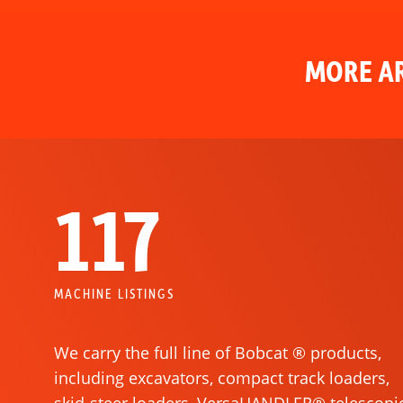
MORE AR
117
MACHINE LISTINGS
We carry the full line of Bobcat ® products,
including excavators, compact track loaders,