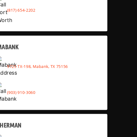
(817) 654-2202
MABANK
9725 TX-198, Mabank, TX 75156
(903) 910-3060
SHERMAN