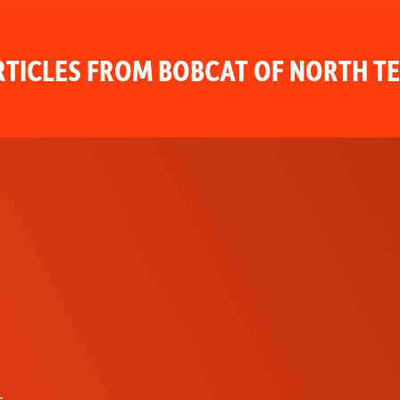
TICLES FROM BOBCAT OF NORTH T