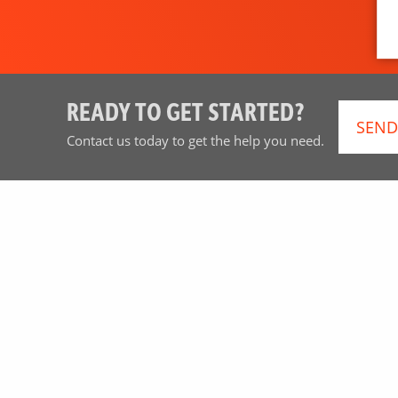
READY TO GET STARTED?
SEND
Contact us today to get the help you need.