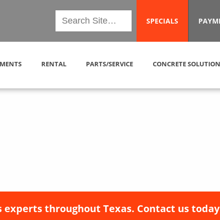
SPECIALS
PAYM
MENTS
RENTAL
PARTS/SERVICE
CONCRETE SOLUTION
 experts throughout Texas. Contact us today