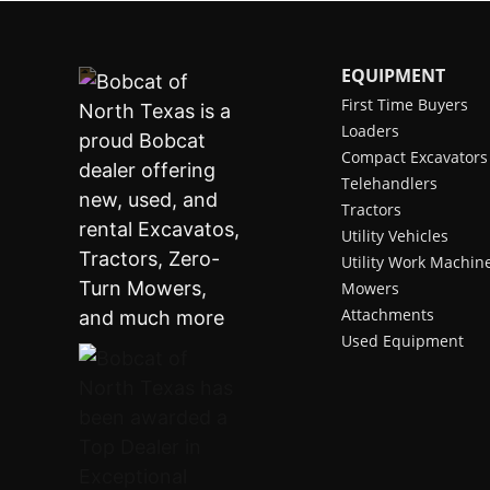
EQUIPMENT
First Time Buyers
Loaders
Compact Excavators
Telehandlers
Tractors
Utility Vehicles
Utility Work Machin
Mowers
Attachments
Used Equipment