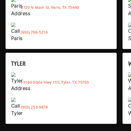
2720 N Main St, Paris, TX 75460
(903) 706-5216
TYLER
15160 State Hwy 155, Tyler, TX 75703
(903) 253-9878