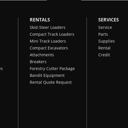
RENTALS
SERVICES
Skid-Steer Loaders
Service
Compact Track Loaders
Parts
Mini Track Loaders
Supplies
Compact Excavators
Rental
Attachments
Credit
Breakers
es
Forestry Cutter Package
Bandit Equipment
Rental Quote Request