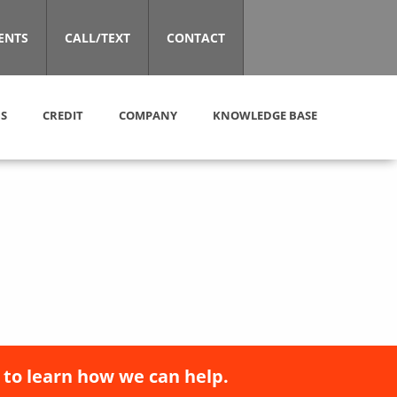
ENTS
CALL/TEXT
CONTACT
S
CREDIT
COMPANY
KNOWLEDGE BASE
 to learn how we can help.