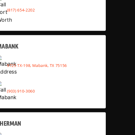
(817) 654-2202
MABANK
9725 TX-198, Mabank, TX 75156
(903) 910-3060
SHERMAN