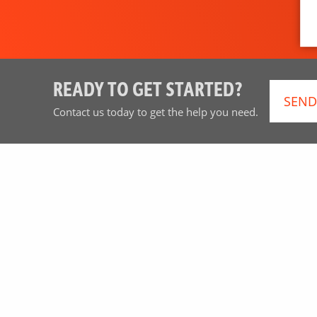
READY TO GET STARTED?
SEND
Contact us today to get the help you need.