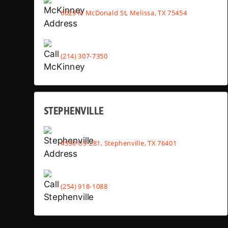
6029 N McDonald St, Melissa, TX 75454
(214) 307-7350
STEPHENVILLE
4530 US-281, Stephenville, TX 76401
(254) 918-1088