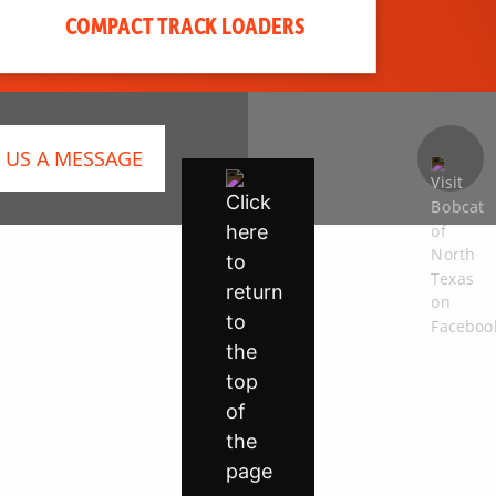
COMPACT TRACK LOADERS
 US A MESSAGE