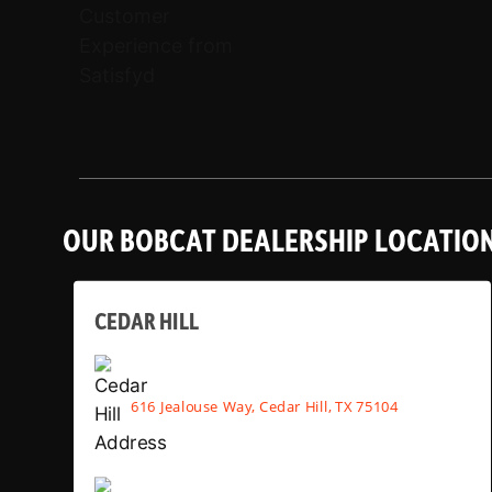
OUR BOBCAT DEALERSHIP LOCATIO
CEDAR HILL
616 Jealouse Way, Cedar Hill, TX 75104