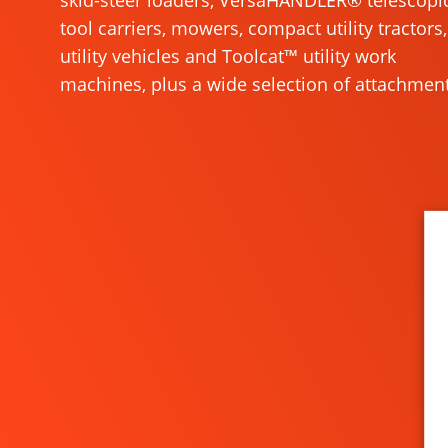
skid-steer loaders, VersaHANDLER® telescopi
tool carriers, mowers, compact utility tractors,
utility vehicles and Toolcat™ utility work
machines, plus a wide selection of attachment