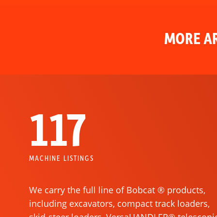
MORE AR
117
MACHINE LISTINGS
We carry the full line of Bobcat ® products,
including excavators, compact track loaders,