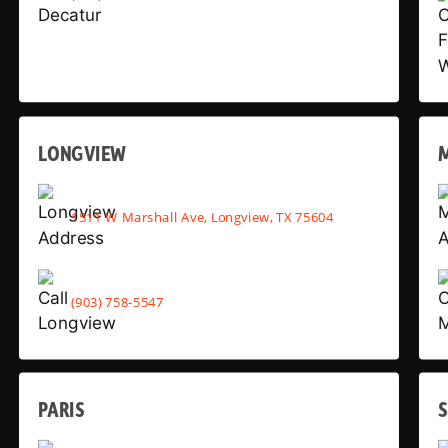
LONGVIEW
1511 W Marshall Ave, Longview, TX 75604
(903) 758-5547
PARIS