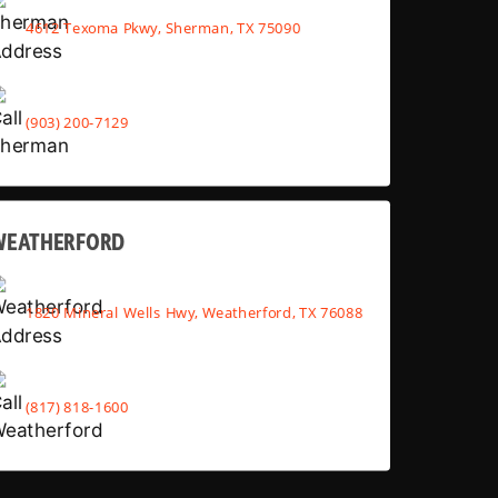
4612 Texoma Pkwy, Sherman, TX 75090
(903) 200-7129
WEATHERFORD
1820 Mineral Wells Hwy, Weatherford, TX 76088
(817) 818-1600