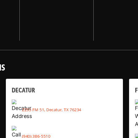
NS
DECATUR
2233 FM 51, Decatur, TX 76234
(940) 386-5510