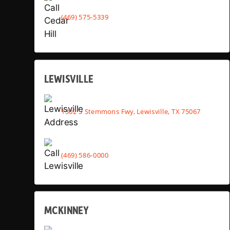
(469) 575-5339
LEWISVILLE
1302 S Stemmons Fwy, Lewisville, TX 75067
(469) 586-0000
MCKINNEY