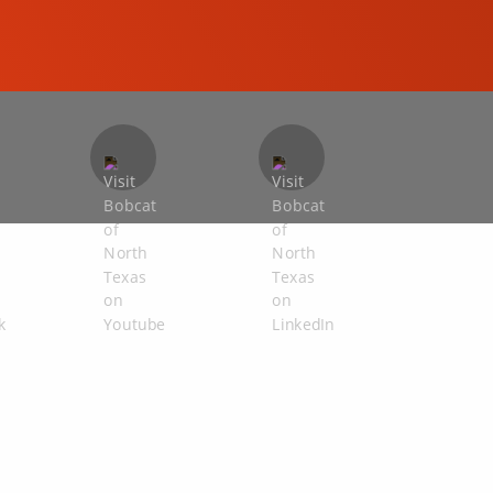
COMPACT EXCAVATORS