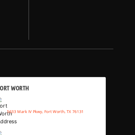
FORT WORTH
5633 Mark IV Pkwy, Fort Worth, TX 76131