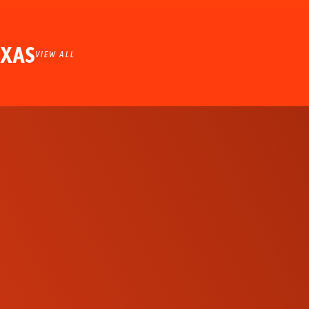
EXAS
VIEW ALL