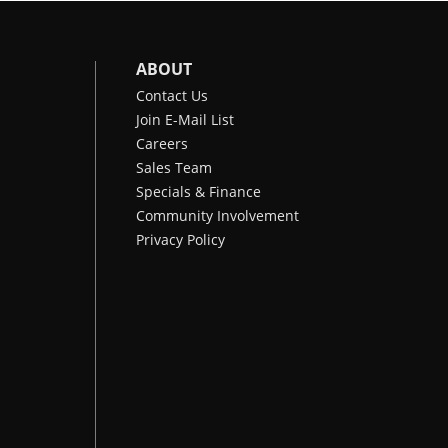
ABOUT
Contact Us
Join E-Mail List
Careers
Sales Team
Specials & Finance
Community Involvement
Privacy Policy