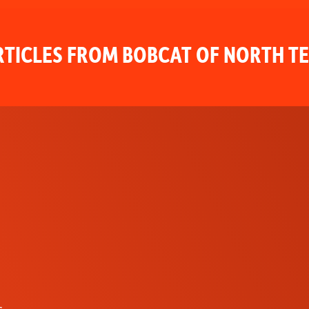
TICLES FROM BOBCAT OF NORTH T