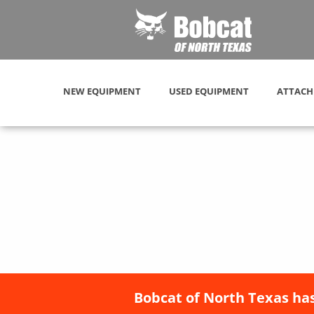
NEW EQUIPMENT
USED EQUIPMENT
ATTACH
Bobcat of North Texas has