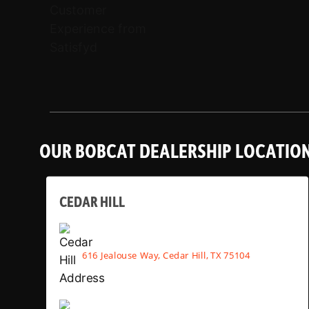
OUR BOBCAT DEALERSHIP LOCATIO
CEDAR HILL
616 Jealouse Way, Cedar Hill, TX 75104