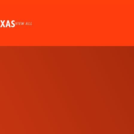
EXAS
VIEW ALL