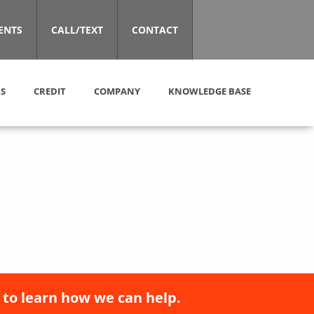
ENTS
CALL/TEXT
CONTACT
S
CREDIT
COMPANY
KNOWLEDGE BASE
 to learn how we can help.