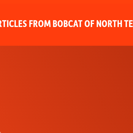
TICLES FROM BOBCAT OF NORTH T