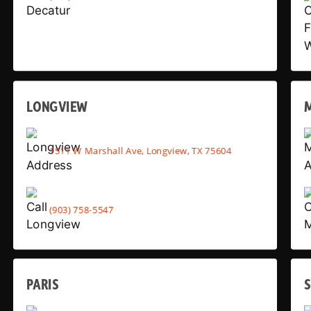
LONGVIEW
1511 W Marshall Ave, Longview, TX 75604
(903) 758-5547
PARIS