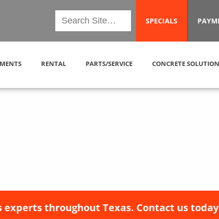
SPECIALS
PAYM
MENTS
RENTAL
PARTS/SERVICE
CONCRETE SOLUTION
 experts throughout Texas. Contact us today