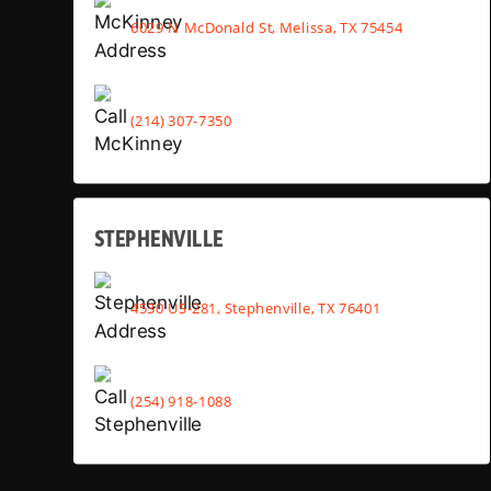
6029 N McDonald St, Melissa, TX 75454
(214) 307-7350
STEPHENVILLE
4530 US-281, Stephenville, TX 76401
(254) 918-1088