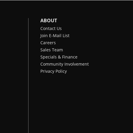
ABOUT
Contact Us
Join E-Mail List
Careers
Sales Team
Specials & Finance
Community Involvement
Privacy Policy