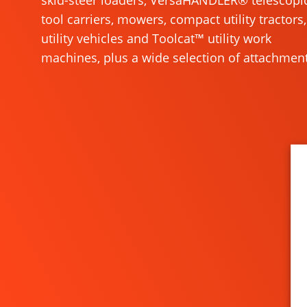
skid-steer loaders, VersaHANDLER® telescopi
tool carriers, mowers, compact utility tractors,
utility vehicles and Toolcat™ utility work
machines, plus a wide selection of attachment