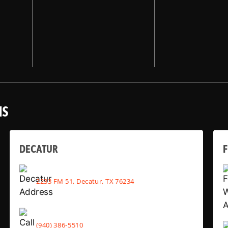
NS
DECATUR
2233 FM 51, Decatur, TX 76234
(940) 386-5510