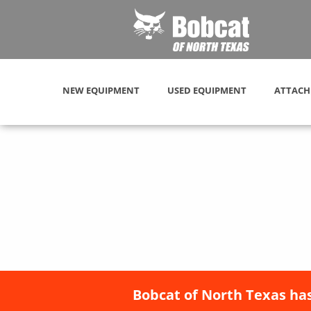
NEW EQUIPMENT
USED EQUIPMENT
ATTACH
Bobcat of North Texas has