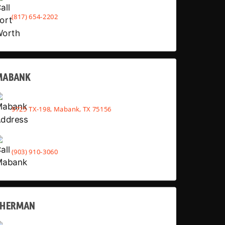
(817) 654-2202
MABANK
9725 TX-198, Mabank, TX 75156
(903) 910-3060
SHERMAN