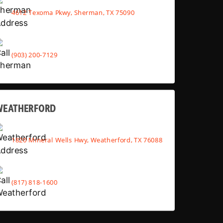
4612 Texoma Pkwy, Sherman, TX 75090
(903) 200-7129
WEATHERFORD
1820 Mineral Wells Hwy, Weatherford, TX 76088
(817) 818-1600