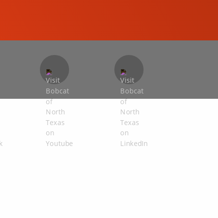
COMPACT EXCAVATORS