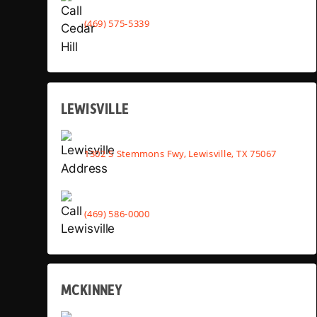
(469) 575-5339
LEWISVILLE
1302 S Stemmons Fwy, Lewisville, TX 75067
(469) 586-0000
MCKINNEY