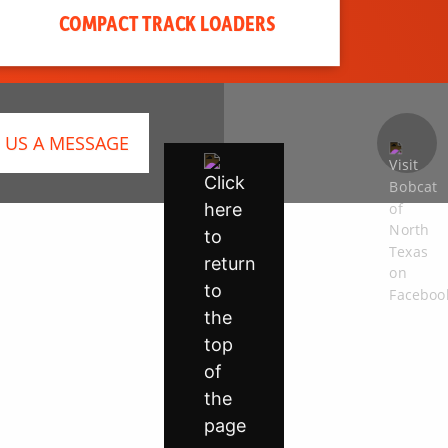
COMPACT TRACK LOADERS
 US A MESSAGE