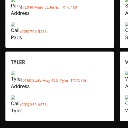
2720 N Main St, Paris, TX 75460
(903) 706-5216
TYLER
15160 State Hwy 155, Tyler, TX 75703
(903) 253-9878