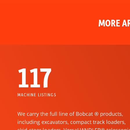
MORE AR
117
MACHINE LISTINGS
We carry the full line of Bobcat ® products,
including excavators, compact track loaders,