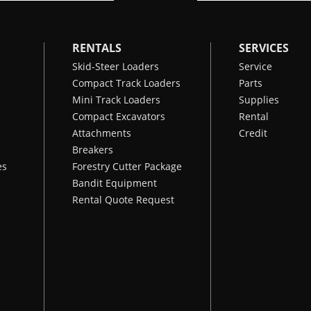
RENTALS
SERVICES
Skid-Steer Loaders
Service
Compact Track Loaders
Parts
Mini Track Loaders
Supplies
Compact Excavators
Rental
Attachments
Credit
Breakers
es
Forestry Cutter Package
Bandit Equipment
Rental Quote Request