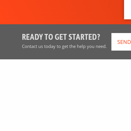
READY TO GET STARTED?
SEND
Contact us today to get the help you need.