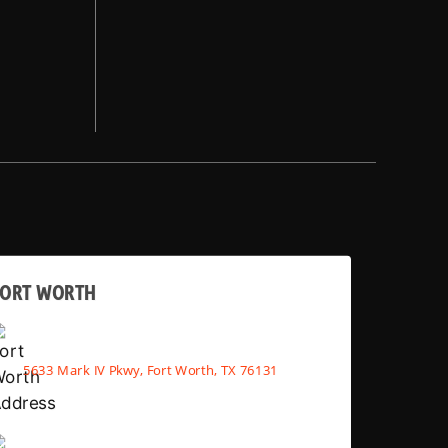
FORT WORTH
5633 Mark IV Pkwy, Fort Worth, TX 76131