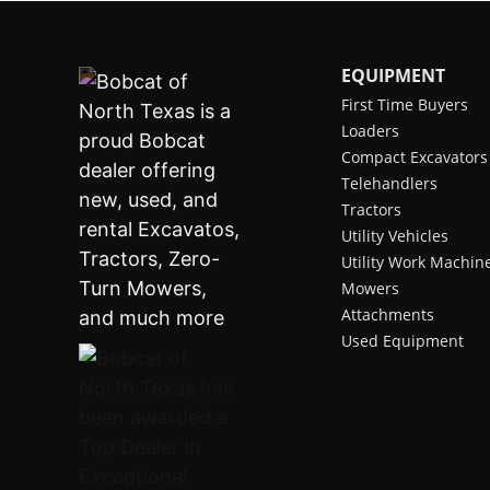
EQUIPMENT
First Time Buyers
Loaders
Compact Excavators
Telehandlers
Tractors
Utility Vehicles
Utility Work Machin
Mowers
Attachments
Used Equipment