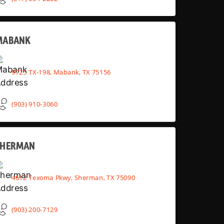
MABANK
9725 TX-198, Mabank, TX 75156
(903) 910-3060
SHERMAN
4612 Texoma Pkwy, Sherman, TX 75090
(903) 200-7129