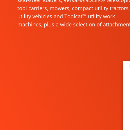
skid-steer loaders, VersaHANDLER® telescopi
tool carriers, mowers, compact utility tractors,
utility vehicles and Toolcat™ utility work
machines, plus a wide selection of attachment