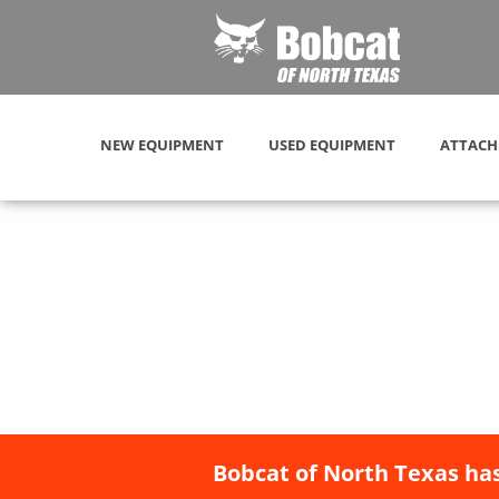
NEW EQUIPMENT
USED EQUIPMENT
ATTACH
Bobcat of North Texas has