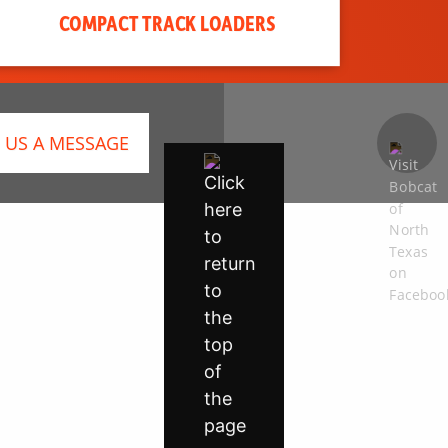
COMPACT TRACK LOADERS
 US A MESSAGE