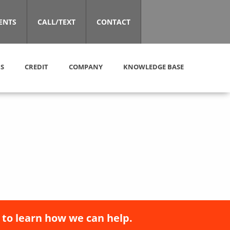
ENTS
CALL/TEXT
CONTACT
S
CREDIT
COMPANY
KNOWLEDGE BASE
 to learn how we can help.