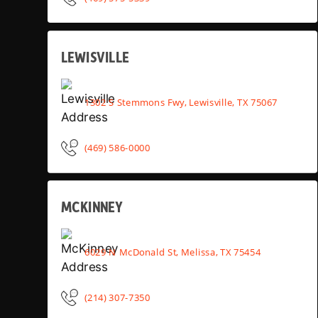
LEWISVILLE
1302 S Stemmons Fwy, Lewisville, TX 75067
(469) 586-0000
MCKINNEY
6029 N McDonald St, Melissa, TX 75454
(214) 307-7350