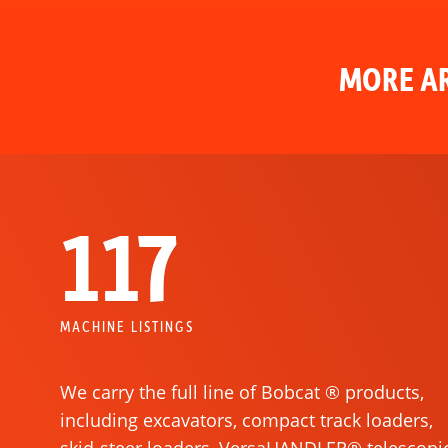
MORE AR
117
MACHINE LISTINGS
We carry the full line of Bobcat ® products,
including excavators, compact track loaders,