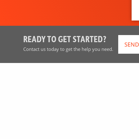
READY TO GET STARTED?
SEND
Contact us today to get the help you need.