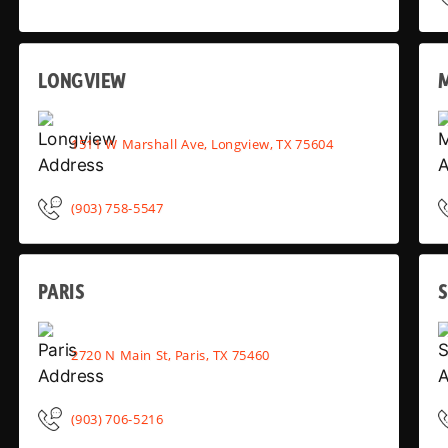
LONGVIEW
1511 W Marshall Ave, Longview, TX 75604
(903) 758-5547
PARIS
2720 N Main St, Paris, TX 75460
(903) 706-5216