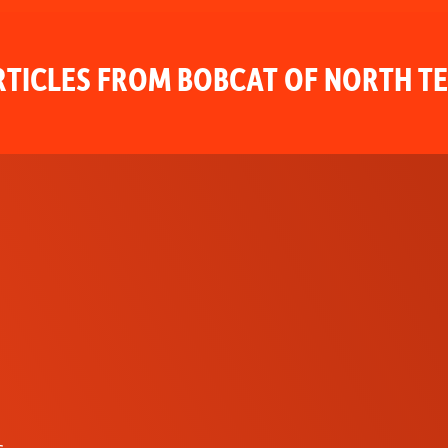
TICLES FROM BOBCAT OF NORTH T