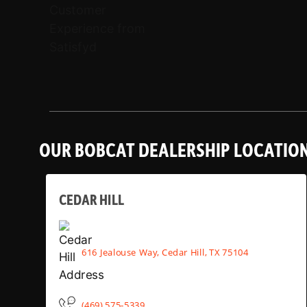
OUR BOBCAT DEALERSHIP LOCATIO
CEDAR HILL
616 Jealouse Way, Cedar Hill, TX 75104
(469) 575-5339