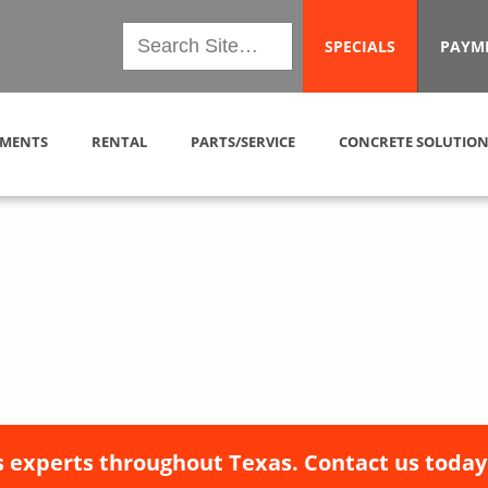
SPECIALS
PAYM
MENTS
RENTAL
PARTS/SERVICE
CONCRETE SOLUTION
 experts throughout Texas. Contact us today