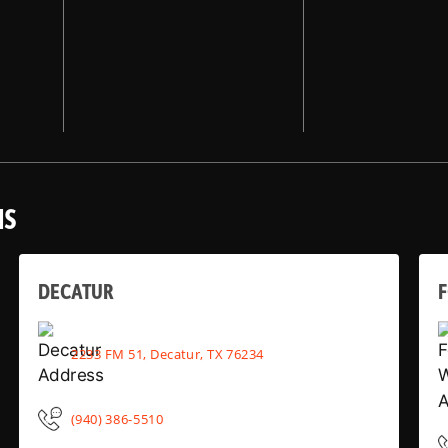
NS
DECATUR
2233 FM 51, Decatur, TX 76234
(940) 386-5510