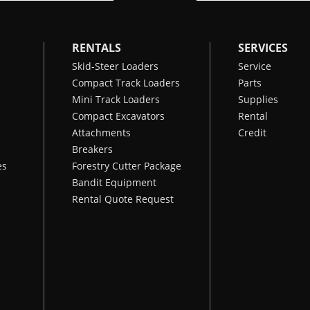
RENTALS
SERVICES
Skid-Steer Loaders
Service
Compact Track Loaders
Parts
Mini Track Loaders
Supplies
Compact Excavators
Rental
Attachments
Credit
Breakers
es
Forestry Cutter Package
Bandit Equipment
Rental Quote Request