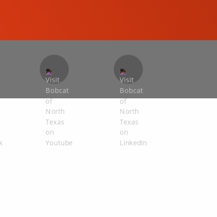
COMPACT EXCAVATORS