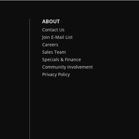
ABOUT
Contact Us
Join E-Mail List
Careers
Sales Team
Specials & Finance
Community Involvement
Privacy Policy