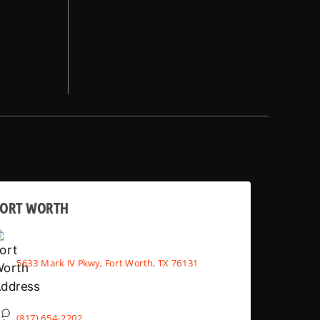
FORT WORTH
5633 Mark IV Pkwy, Fort Worth, TX 76131
(817) 654-2202