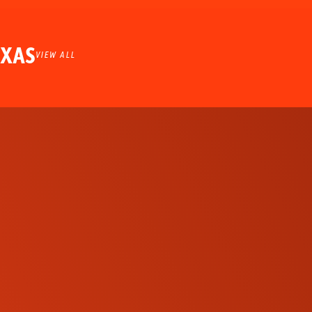
EXAS
VIEW ALL