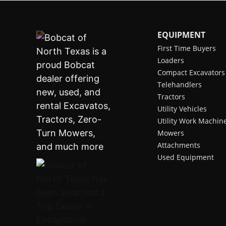
EQUIPMENT
First Time Buyers
Loaders
Compact Excavators
Telehandlers
Tractors
Utility Vehicles
Utility Work Machin
Mowers
Attachments
Used Equipment