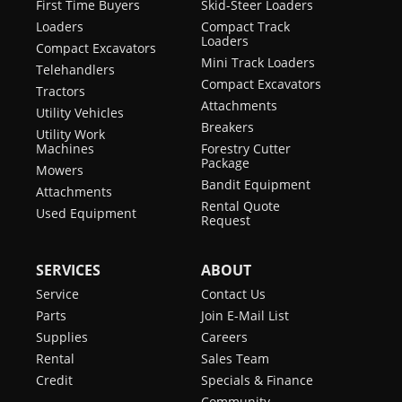
First Time Buyers
Skid-Steer Loaders
Loaders
Compact Track
Loaders
Compact Excavators
Mini Track Loaders
Telehandlers
Compact Excavators
Tractors
Attachments
Utility Vehicles
Breakers
Utility Work
Machines
Forestry Cutter
Package
Mowers
Bandit Equipment
Attachments
Rental Quote
Used Equipment
Request
SERVICES
ABOUT
Service
Contact Us
Parts
Join E-Mail List
Supplies
Careers
Rental
Sales Team
Credit
Specials & Finance
Community