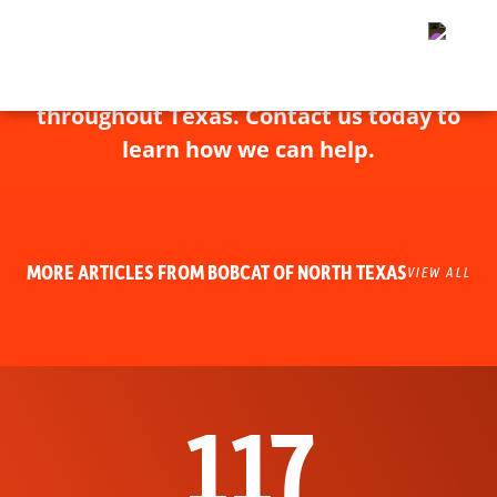
Bobcat of North Texas has experts
throughout Texas. Contact us today to
learn how we can help.
MORE ARTICLES FROM BOBCAT OF NORTH TEXAS
VIEW ALL
117