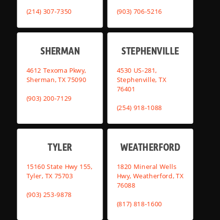
(214) 307-7350
(903) 706-5216
SHERMAN
STEPHENVILLE
4612 Texoma Pkwy,
4530 US-281,
Sherman, TX 75090
Stephenville, TX
76401
(903) 200-7129
(254) 918-1088
TYLER
WEATHERFORD
15160 State Hwy 155,
1820 Mineral Wells
Tyler, TX 75703
Hwy, Weatherford, TX
76088
(903) 253-9878
(817) 818-1600