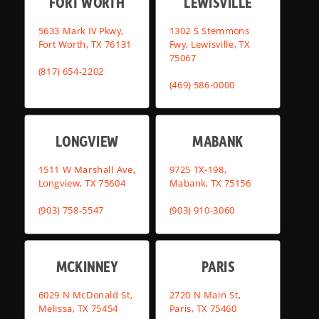
FORT WORTH
LEWISVILLE
5633 Mark IV Pkwy,
1302 S Stemmons
Fort Worth, TX 76131
Fwy, Lewisville, TX
75067
(817) 654-2202
(469) 586-0000
LONGVIEW
MABANK
1511 W Marshall Ave,
9725 TX-198,
Longview, TX 75604
Mabank, TX 75156
(903) 758-5547
(903) 910-3060
MCKINNEY
PARIS
6029 N McDonald St,
2720 N Main St,
Melissa, TX 75454
Paris, TX 75460