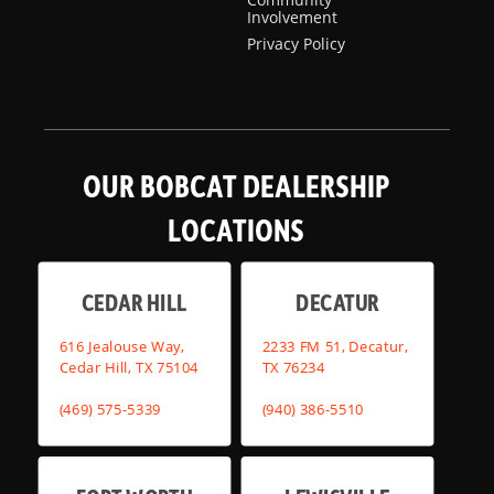
Involvement
Privacy Policy
OUR BOBCAT DEALERSHIP
LOCATIONS
CEDAR HILL
DECATUR
616 Jealouse Way,
2233 FM 51, Decatur,
Cedar Hill, TX 75104
TX 76234
(469) 575-5339
(940) 386-5510