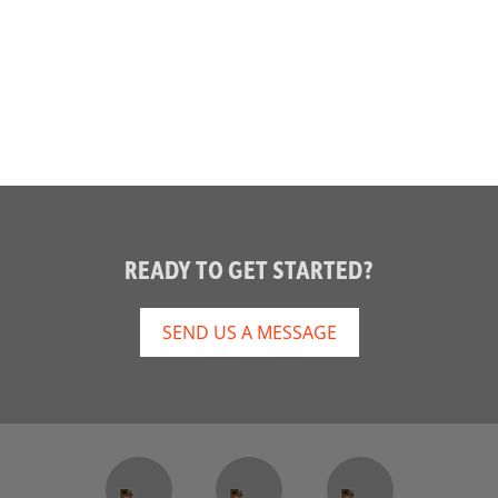
READY TO GET STARTED?
SEND US A MESSAGE