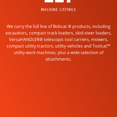
MACHINE LISTINGS
We carry the full line of Bobcat ® products, including
excavators, compact track loaders, skid-steer loaders,
VersaHANDLER® telescopic tool carriers, mowers,
compact utility tractors, utility vehicles and Toolcat™
utility work machines, plus a wide selection of
attachments.