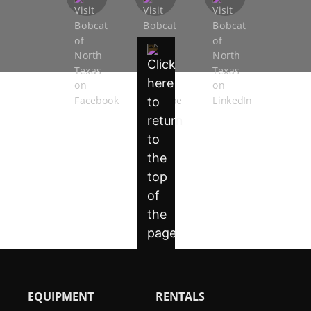
EQUIPMENT
RENTALS