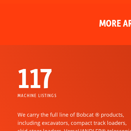
MORE AR
117
MACHINE LISTINGS
We carry the full line of Bobcat ® products,
including excavators, compact track loaders,