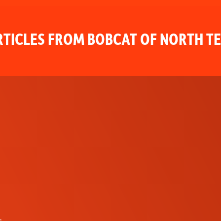
TICLES FROM BOBCAT OF NORTH T