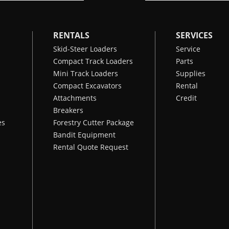
RENTALS
SERVICES
Skid-Steer Loaders
Service
Compact Track Loaders
Parts
Mini Track Loaders
Supplies
Compact Excavators
Rental
Attachments
Credit
Breakers
es
Forestry Cutter Package
Bandit Equipment
Rental Quote Request