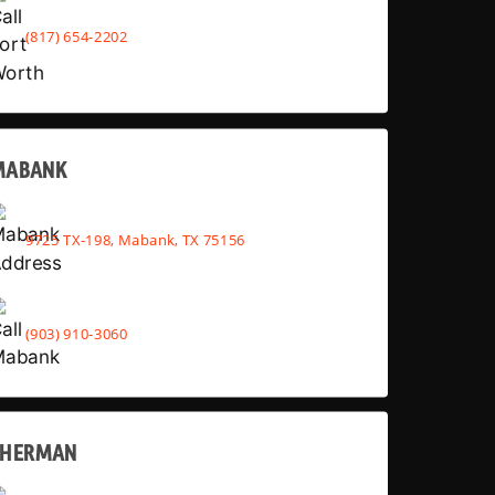
(817) 654-2202
MABANK
9725 TX-198, Mabank, TX 75156
(903) 910-3060
SHERMAN