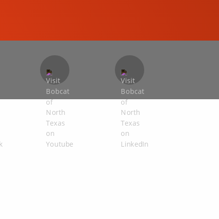
COMPACT EXCAVATORS