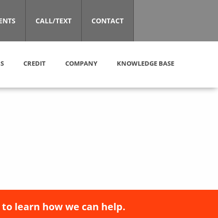
ENTS
CALL/TEXT
CONTACT
S
CREDIT
COMPANY
KNOWLEDGE BASE
 to learn how we can help.