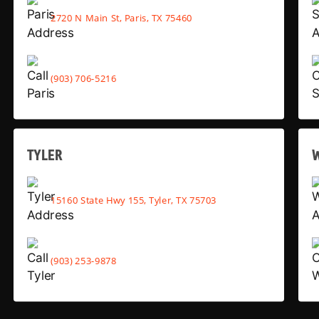
2720 N Main St, Paris, TX 75460
(903) 706-5216
TYLER
15160 State Hwy 155, Tyler, TX 75703
(903) 253-9878