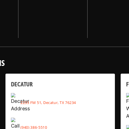
NS
DECATUR
2233 FM 51, Decatur, TX 76234
(940) 386-5510