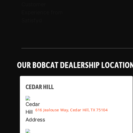
OUR BOBCAT DEALERSHIP LOCATIO
CEDAR HILL
616 Jealouse Way, Cedar Hill, TX 75104