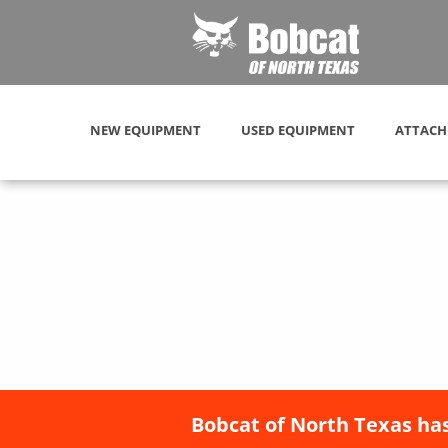
NEW EQUIPMENT
USED EQUIPMENT
ATTACH
Bobcat of North Texas has