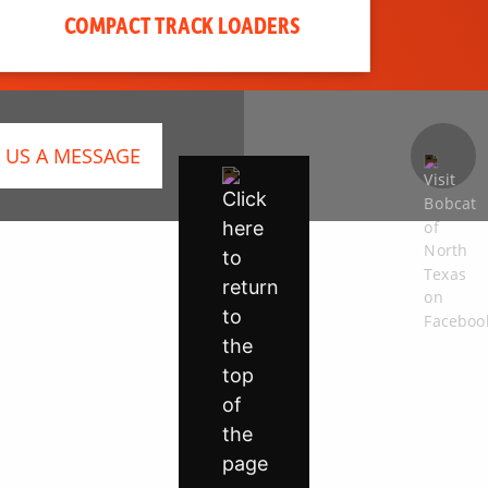
COMPACT TRACK LOADERS
 US A MESSAGE