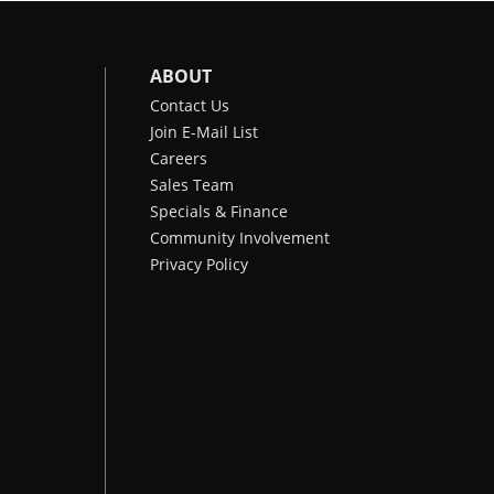
ABOUT
Contact Us
Join E-Mail List
Careers
Sales Team
Specials & Finance
Community Involvement
Privacy Policy