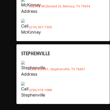
6029 N McDonald St, Melissa, TX 75454
(214) 307-7350
STEPHENVILLE
4530 US-281, Stephenville, TX 76401
(254) 918-1088