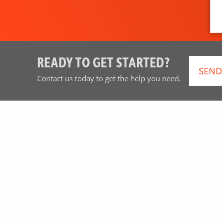
READY TO GET STARTED?
SEND
Contact us today to get the help you need.