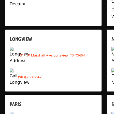
LONGVIEW
1511 W Marshall Ave, Longview, TX 75604
(903) 758-5547
PARIS