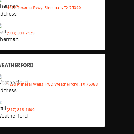
4612 Texoma Pkwy, Sherman, TX 75090
(903) 200-7129
WEATHERFORD
1820 Mineral Wells Hwy, Weatherford, TX 76088
(817) 818-1600