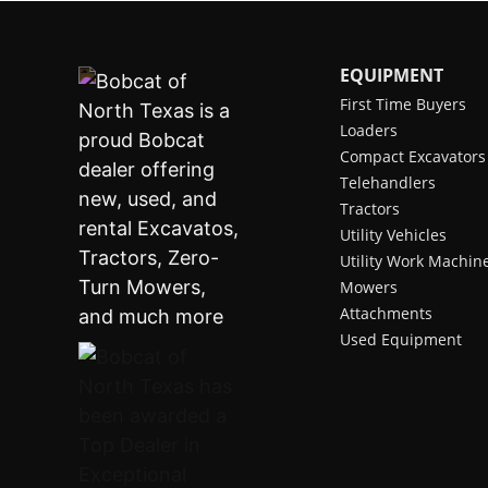
EQUIPMENT
First Time Buyers
Loaders
Compact Excavators
Telehandlers
Tractors
Utility Vehicles
Utility Work Machin
Mowers
Attachments
Used Equipment