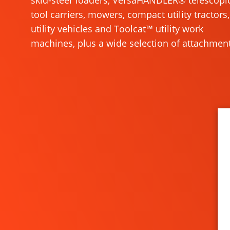
skid-steer loaders, VersaHANDLER® telescopi
tool carriers, mowers, compact utility tractors,
utility vehicles and Toolcat™ utility work
machines, plus a wide selection of attachment