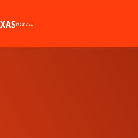
EXAS
VIEW ALL