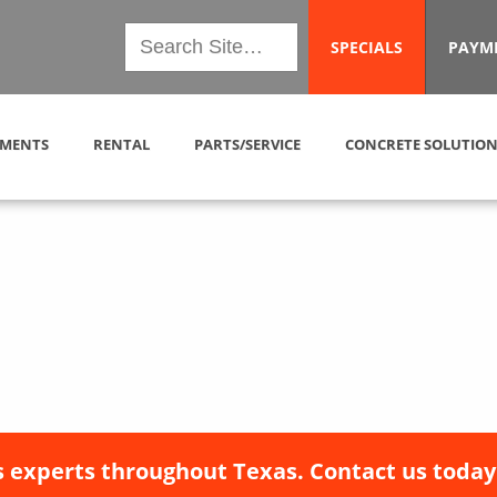
SPECIALS
PAYM
MENTS
RENTAL
PARTS/SERVICE
CONCRETE SOLUTION
 experts throughout Texas. Contact us today