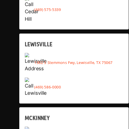
(469) 575-5339
LEWISVILLE
1302 S Stemmons Fwy, Lewisville, TX 75067
(469) 586-0000
MCKINNEY