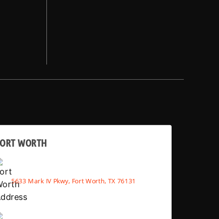
FORT WORTH
5633 Mark IV Pkwy, Fort Worth, TX 76131