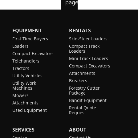
EQUIPMENT
RENTALS
First Time Buyers
Skid-Steer Loaders
Loaders
Compact Track
Loaders
Compact Excavators
Mini Track Loaders
Telehandlers
Compact Excavators
Tractors
Attachments
Utility Vehicles
Breakers
Utility Work
Machines
Forestry Cutter
Package
Mowers
Bandit Equipment
Attachments
Rental Quote
Used Equipment
Request
SERVICES
ABOUT
Service
Contact Us