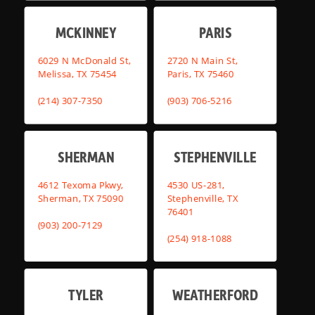
MCKINNEY
PARIS
6029 N McDonald St,
2720 N Main St,
Melissa, TX 75454
Paris, TX 75460
(214) 307-7350
(903) 706-5216
SHERMAN
STEPHENVILLE
4612 Texoma Pkwy,
4530 US-281,
Sherman, TX 75090
Stephenville, TX
76401
(903) 200-7129
(254) 918-1088
TYLER
WEATHERFORD