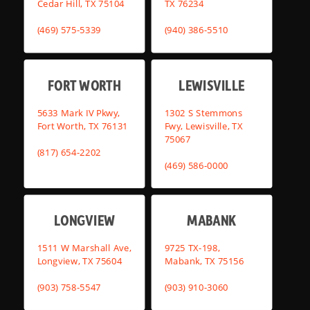
Cedar Hill, TX 75104
TX 76234
(469) 575-5339
(940) 386-5510
FORT WORTH
LEWISVILLE
5633 Mark IV Pkwy,
1302 S Stemmons
Fort Worth, TX 76131
Fwy, Lewisville, TX
75067
(817) 654-2202
(469) 586-0000
LONGVIEW
MABANK
1511 W Marshall Ave,
9725 TX-198,
Longview, TX 75604
Mabank, TX 75156
(903) 758-5547
(903) 910-3060