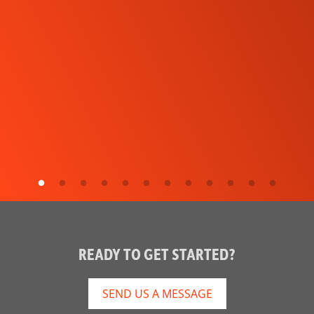
READY TO GET STARTED?
SEND US A MESSAGE