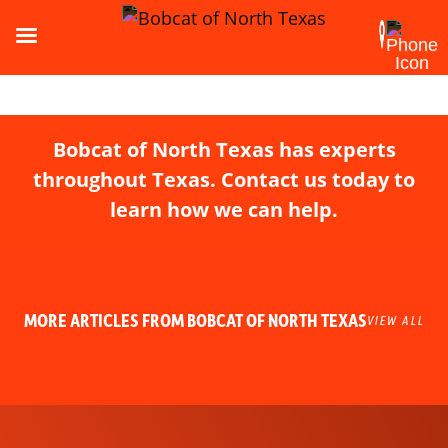
Bobcat of North Texas has experts
throughout Texas. Contact us today to
learn how we can help.
MORE ARTICLES FROM BOBCAT OF NORTH TEXAS
VIEW ALL