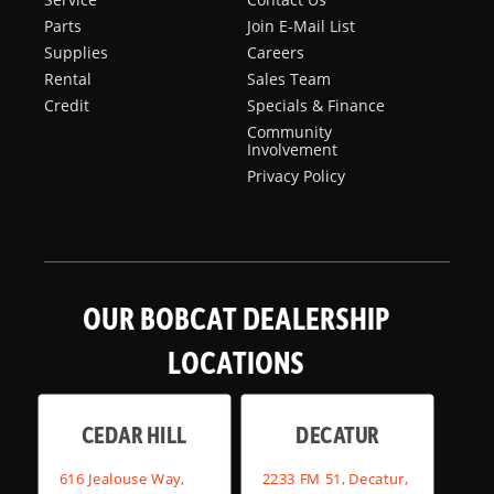
Parts
Join E-Mail List
Supplies
Careers
Rental
Sales Team
Credit
Specials & Finance
Community
Involvement
Privacy Policy
OUR BOBCAT DEALERSHIP
LOCATIONS
CEDAR HILL
DECATUR
616 Jealouse Way,
2233 FM 51, Decatur,