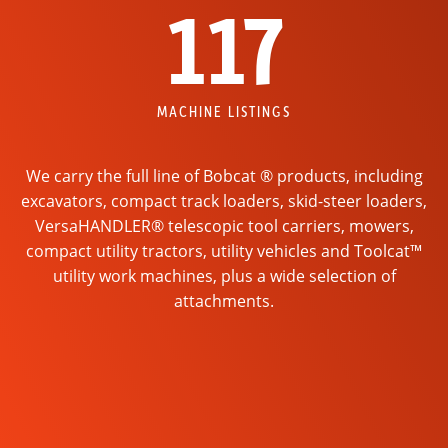
117
MACHINE LISTINGS
We carry the full line of Bobcat ® products, including
excavators, compact track loaders, skid-steer loaders,
VersaHANDLER® telescopic tool carriers, mowers,
compact utility tractors, utility vehicles and Toolcat™
utility work machines, plus a wide selection of
attachments.