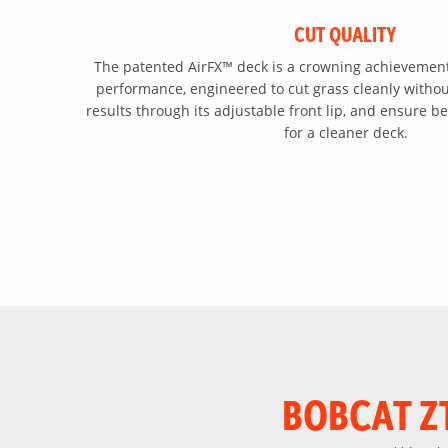
CUT QUALITY
The patented AirFX™ deck is a crowning achievement
performance, engineered to cut grass cleanly without
results through its adjustable front lip, and ensure be
for a cleaner deck.
BOBCAT Z