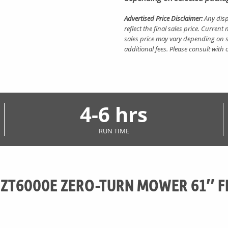
Advertised Price Disclaimer:
Any disp
reflect the final sales price. Curre
sales price may vary depending on s
additional fees. Please consult with
4-6 hrs
RUN TIME
 ZT6000E ZERO-TURN MOWER 61″ F