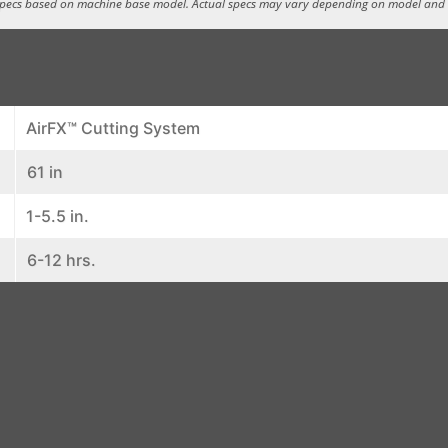
specs based on machine base model. Actual specs may vary depending on model and
AirFX™ Cutting System
61 in
1-5.5 in.
6-12 hrs.