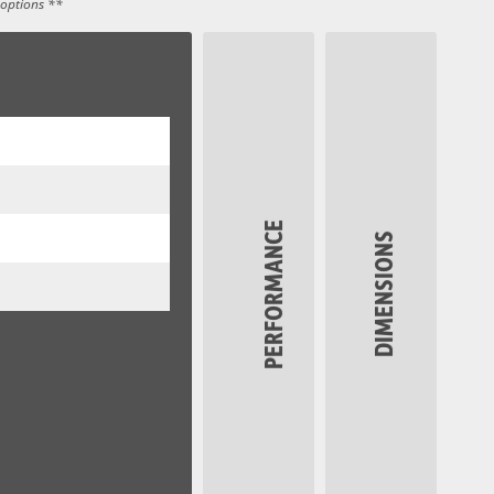
 options **
PERFORMANCE
DIMENSIONS