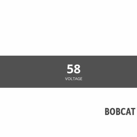
58
VOLTAGE
BOBCAT