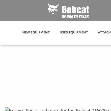
NEW EQUIPMENT
USED EQUIPMENT
ATTACH