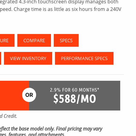
tegrated 4.3-inch touchscreen display manages both
peed. Charge time is as little as six hours from a 240V
URE
COMPARE
SPECS
VIEW INVENTORY
PERFORMANCE SPECS
2.9% FOR 60 MONTHS*
$588/MO
 Credit.
 reflect the base model only. Final pricing may vary
es, features, and attachments.