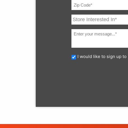
I would like to sign up 