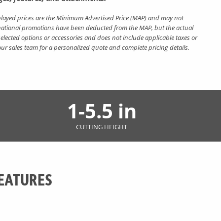
layed prices are the Minimum Advertised Price (MAP) and may not
nt national promotions have been deducted from the MAP, but the actual
elected options or accessories and does not include applicable taxes or
 our sales team for a personalized quote and complete pricing details.
1-5.5 in
CUTTING HEIGHT
EATURES