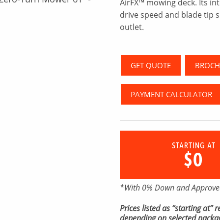
AirFX™ mowing deck. Its in
drive speed and blade tip s
outlet.
GET QUOTE
BROCH
PAYMENT CALCULATOR
STARTING AT
$0
*With 0% Down and Approved
Prices listed as “starting at”
depending on selected packag