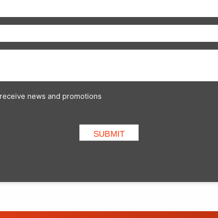
to receive news and promotions