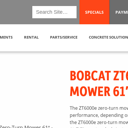
SPECIALS
PAYM
MENTS
RENTAL
PARTS/SERVICE
CONCRETE SOLUTION
BOBCAT ZT
MOWER 61
The ZT6000e zero-turn mow
performance, depending on 
the ZT6000e zero-turn mowe