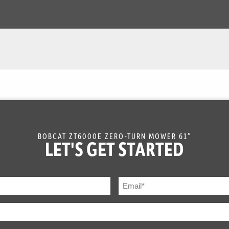
BOBCAT ZT6000E ZERO-TURN MOWER 61″
LET'S GET STARTED