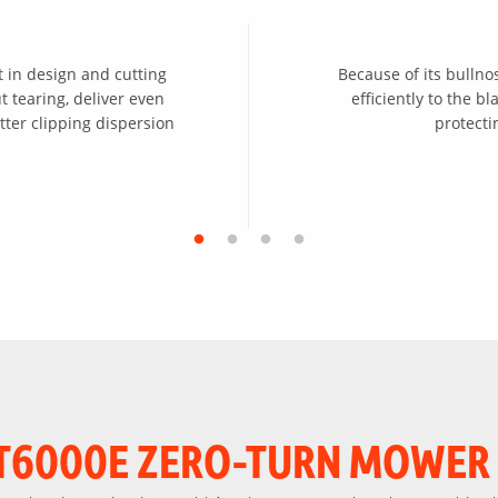
 in design and cutting
Because of its bullno
 tearing, deliver even
efficiently to the 
tter clipping dispersion
protect
T6000E ZERO-TURN MOWER 