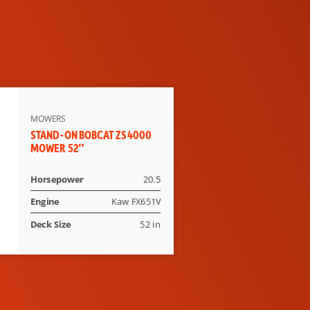
MOWERS
STAND-ON BOBCAT ZS4000
MOWER 52″
Horsepower
20.5
Engine
Kaw FX651V
Deck Size
52 in