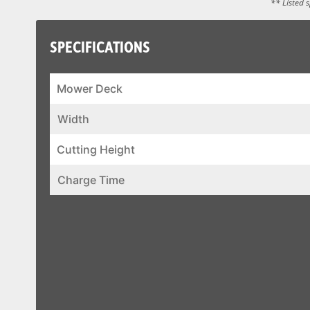
** Listed 
SPECIFICATIONS
Mower Deck
Width
Cutting Height
Charge Time