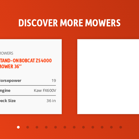
DISCOVER MORE MOWERS
MOWERS
TAND-ON BOBCAT ZS4000
MOWER 36″
orsepower
19
ngine
Kaw FX600V
eck Size
36 in