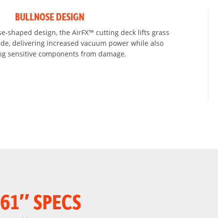
BULLNOSE DESIGN
se-shaped design, the AirFX™ cutting deck lifts grass
blade, delivering increased vacuum power while also
ing sensitive components from damage.
61″ SPECS