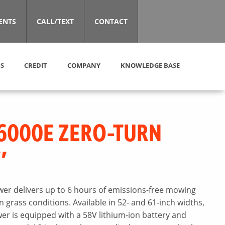
ENTS
CALL/TEXT
CONTACT
S
CREDIT
COMPANY
KNOWLEDGE BASE
6000E ZERO-TURN
″
er delivers up to 6 hours of emissions-free mowing
grass conditions. Available in 52- and 61-inch widths,
r is equipped with a 58V lithium-ion battery and