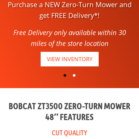
Purchase a NEW Zero-Turn Mower and
get FREE Delivery*!
Free Delivery only available within 30
miles of the store location
VIEW INVENTORY
BOBCAT ZT3500 ZERO-TURN MOWER
48″ FEATURES
CUT QUALITY