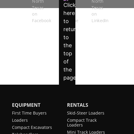
EQUIPMENT
RENTALS
First Time Buyers
Skid-Steer Loaders
Loaders
Compact Track
Loaders
Compact Excavators
Mini Track Loaders