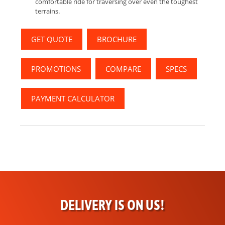
comfortable ride for traversing over even the toughest
terrains.
GET QUOTE
BROCHURE
PROMOTIONS
COMPARE
SPECS
PAYMENT CALCULATOR
DELIVERY IS ON US!