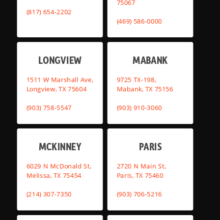
75067
(817) 654-2202
(469) 586-0000
LONGVIEW
MABANK
1511 W Marshall Ave,
9725 TX-198,
Longview, TX 75604
Mabank, TX 75156
(903) 758-5547
(903) 910-3060
MCKINNEY
PARIS
6029 N McDonald St,
2720 N Main St,
Melissa, TX 75454
Paris, TX 75460
(214) 307-7350
(903) 706-5216