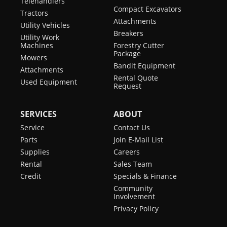
Telehandlers
Compact Excavators
Tractors
Attachments
Utility Vehicles
Breakers
Utility Work
Machines
Forestry Cutter
Package
Mowers
Bandit Equipment
Attachments
Rental Quote
Used Equipment
Request
SERVICES
ABOUT
Service
Contact Us
Parts
Join E-Mail List
Supplies
Careers
Rental
Sales Team
Credit
Specials & Finance
Community
Involvement
Privacy Policy