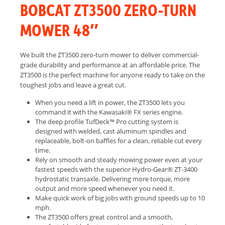
BOBCAT ZT3500 ZERO-TURN
MOWER 48″
We built the ZT3500 zero-turn mower to deliver commercial-
grade durability and performance at an affordable price. The
ZT3500 is the perfect machine for anyone ready to take on the
toughest jobs and leave a great cut.
When you need a lift in power, the ZT3500 lets you
command it with the Kawasaki® FX series engine.
The deep profile TufDeck™ Pro cutting system is
designed with welded, cast aluminum spindles and
replaceable, bolt-on baffles for a clean, reliable cut every
time.
Rely on smooth and steady mowing power even at your
fastest speeds with the superior Hydro-Gear® ZT-3400
hydrostatic transaxle. Delivering more torque, more
output and more speed whenever you need it.
Make quick work of big jobs with ground speeds up to 10
mph.
The ZT3500 offers great control and a smooth,