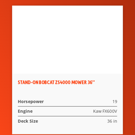
STAND-ON BOBCAT ZS4000 MOWER 36″
Horsepower
19
Engine
Kaw FX600V
Deck Size
36 in