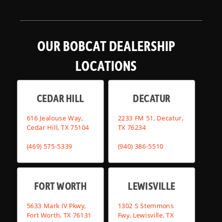
OUR BOBCAT DEALERSHIP
LOCATIONS
CEDAR HILL
DECATUR
616 Jealouse Way,
2233 FM 51, Decatur,
Cedar Hill, TX 75104
TX 76234
(469) 575-5339
(940) 386-5510
FORT WORTH
LEWISVILLE
5633 Mark IV Pkwy,
1302 S Stemmons
Fort Worth, TX 76131
Fwy, Lewisville, TX