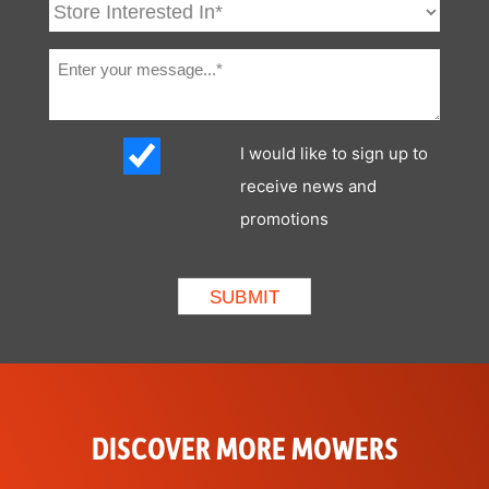
I would like to sign up to
receive news and
promotions
DISCOVER MORE MOWERS