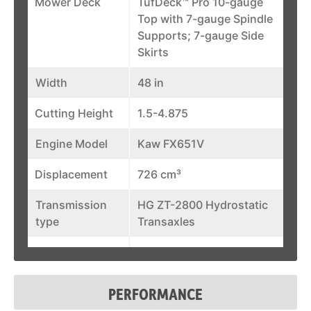
Mower Deck
TufDeck™ Pro 10-gauge
Top with 7-gauge Spindle
Supports; 7-gauge Side
Skirts
Width
48 in
Cutting Height
1.5-4.875
Engine Model
Kaw FX651V
Displacement
726 cm³
Transmission
HG ZT-2800 Hydrostatic
type
Transaxles
Pump
12 cm³
Displacement
PERFORMANCE
Blade Tip Speed
17,365 ft/min