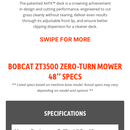
The patented AirFX™ deck is a crowning achievement
in design and cutting performance, engineered to cut
grass cleanly without tearing, deliver even results
through its adjustable front lip, and ensure better
clipping dispersion for a cleaner deck.
BOBCAT ZT3500 ZERO-TURN MOWER
48″ SPECS
** Listed specs based on machine base model. Actual specs may vary
depending on model and options **
SPECIFICATIONS