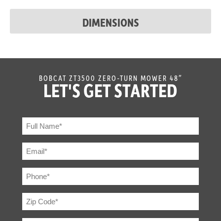
Discharge
Flexible Molded Polymer
DIMENSIONS
Chute
BOBCAT ZT3500 ZERO-TURN MOWER 48″
LET'S GET STARTED