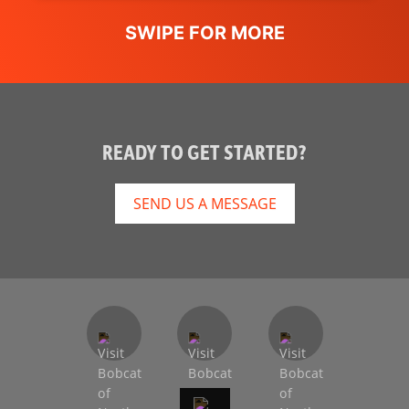
READY TO GET STARTED?
SEND US A MESSAGE