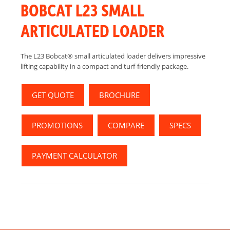
BOBCAT L23 SMALL
ARTICULATED LOADER
The L23 Bobcat® small articulated loader delivers impressive
lifting capability in a compact and turf-friendly package.
GET QUOTE
BROCHURE
PROMOTIONS
COMPARE
SPECS
PAYMENT CALCULATOR