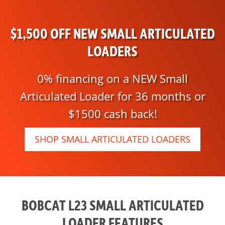
$1,500 OFF NEW SMALL ARTICULATED
LOADERS
0% financing on a NEW Small
Articulated Loader for 36 months or
$1500 cash back!
SHOP SMALL ARTICULATED LOADERS
BOBCAT L23 SMALL ARTICULATED
LOADER FEATURES