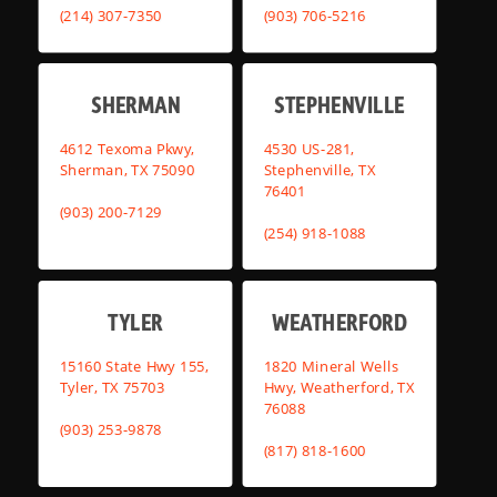
(214) 307-7350
(903) 706-5216
SHERMAN
STEPHENVILLE
4612 Texoma Pkwy,
4530 US-281,
Sherman, TX 75090
Stephenville, TX
76401
(903) 200-7129
(254) 918-1088
TYLER
WEATHERFORD
15160 State Hwy 155,
1820 Mineral Wells
Tyler, TX 75703
Hwy, Weatherford, TX
76088
(903) 253-9878
(817) 818-1600