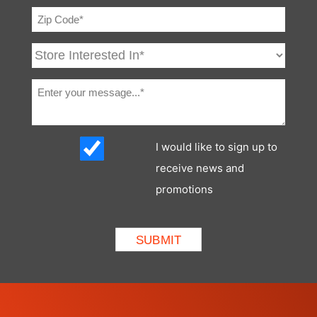
BICS System
Standard
(Interlock)
Cab Enclosure
Optional
Cab Heater
Optional
Operating
Optional
Lights
I would like to sign up to
Rear Window
Optional
receive news and
promotions
Lift-Arm
Standard
Support
Two Speed
Not Applicable
Travel
Deluxe
Not Applicable
Instrumentation