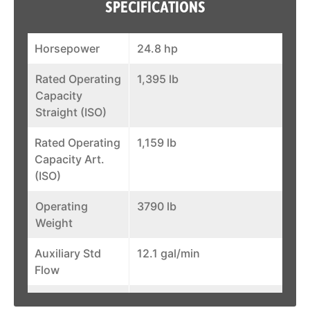
SPECIFICATIONS
Horsepower
24.8 hp
Rated Operating
1,395 lb
Capacity
Straight (ISO)
Rated Operating
1,159 lb
Capacity Art.
(ISO)
Operating
3790 lb
Weight
Auxiliary Std
12.1 gal/min
Flow
Width (over
43.2 in