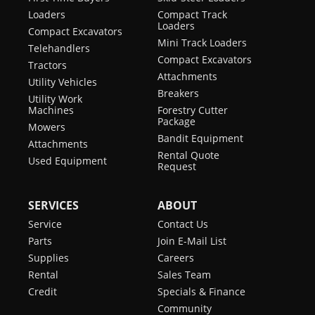
Loaders
Compact Track
Loaders
Compact Excavators
Mini Track Loaders
Telehandlers
Compact Excavators
Tractors
Attachments
Utility Vehicles
Breakers
Utility Work
Machines
Forestry Cutter
Package
Mowers
Bandit Equipment
Attachments
Rental Quote
Used Equipment
Request
SERVICES
ABOUT
Service
Contact Us
Parts
Join E-Mail List
Supplies
Careers
Rental
Sales Team
Credit
Specials & Finance
Community