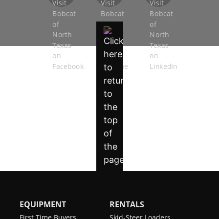
EQUIPMENT
RENTALS
First Time Buyers
Skid-Steer Loaders