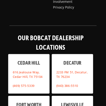
Involvement
Privacy Policy
OUR BOBCAT DEALERSHIP
LOCATIONS
CEDAR HILL
DECATUR
616 Jealouse Way,
2233 FM 51, Decatur,
Cedar Hill, TX 75104
TX 76234
(469) 575-5339
(940) 386-5510
FORT WORTH
LEWISVILLE