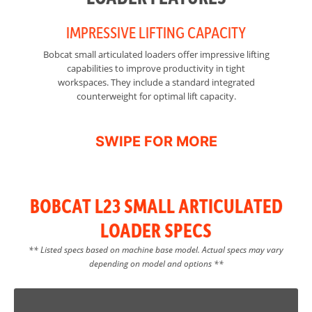
IMPRESSIVE LIFTING CAPACITY
Bobcat small articulated loaders offer impressive lifting
Sm
capabilities to improve productivity in tight
workspaces. They include a standard integrated
mi
counterweight for optimal lift capacity.
o
BOBCAT L23 SMALL ARTICULATED
LOADER SPECS
** Listed specs based on machine base model. Actual specs may vary
depending on model and options **