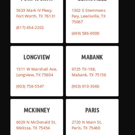
5633 Mark IV Pkwy,
1302 S Stemmons
Fort Worth, TX 76131
Fwy, Lewisville, TX
75067
(817) 654-2202
(469) 586-0000
LONGVIEW
MABANK
1511 W Marshall Ave,
9725 TX-198,
Longview, TX 75604
Mabank, TX 75156
(903) 758-5547
(903) 910-3060
MCKINNEY
PARIS
6029 N McDonald St,
2720 N Main St,
Melissa, TX 75454
Paris, TX 75460