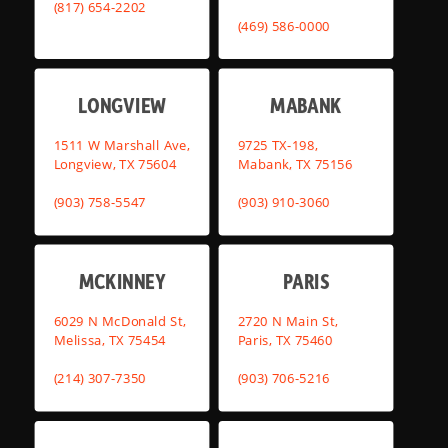
(817) 654-2202
(469) 586-0000
LONGVIEW
MABANK
1511 W Marshall Ave,
9725 TX-198,
Longview, TX 75604
Mabank, TX 75156
(903) 758-5547
(903) 910-3060
MCKINNEY
PARIS
6029 N McDonald St,
2720 N Main St,
Melissa, TX 75454
Paris, TX 75460
(214) 307-7350
(903) 706-5216