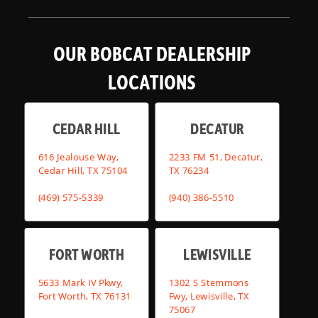
OUR BOBCAT DEALERSHIP
LOCATIONS
CEDAR HILL
DECATUR
616 Jealouse Way,
2233 FM 51, Decatur,
Cedar Hill, TX 75104
TX 76234
(469) 575-5339
(940) 386-5510
FORT WORTH
LEWISVILLE
5633 Mark IV Pkwy,
1302 S Stemmons
Fort Worth, TX 76131
Fwy, Lewisville, TX
75067