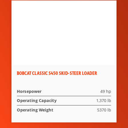
Lift-Arm
Standard
Support
Seat Belt
Standard
Suspension
Not Applicable
Seat
Heated Cloth
Standard
Air-Ride Seat
BOBCAT CLASSIC S450 SKID-STEER LOADER
Two Speed
Standard
Travel
Horsepower
49 hp
Deluxe
Not Applicable
Operating Capacity
1,370 lb
Instrumentation
Operating Weight
5370 lb
Engine
Standard
Shutdown