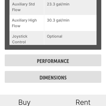
Auxiliary Std
23.3 gal/min
Flow
Auxiliary High
30.3 gal/min
Flow
Joystick
Optional
Control
Fuel Tank
31.7 gal
PERFORMANCE
System Relief @
3,500 psi
Quick Couplers
DIMENSIONS
Auxiliary Std
23.3 gal/min
Flow
Auxiliary High
30.3 gal/min
Buy
Rent
Flow