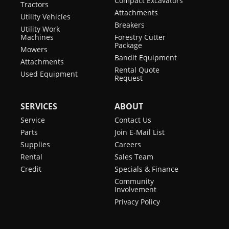
Compact Excavators
Tractors
Attachments
Utility Vehicles
Breakers
Utility Work
Machines
Forestry Cutter
Package
Mowers
Bandit Equipment
Attachments
Rental Quote
Used Equipment
Request
SERVICES
ABOUT
Service
Contact Us
Parts
Join E-Mail List
Supplies
Careers
Rental
Sales Team
Credit
Specials & Finance
Community
Involvement
Privacy Policy