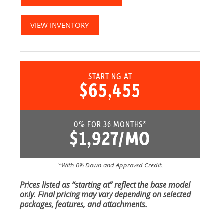
VIEW INVENTORY
STARTING AT
$65,455
0% FOR 36 MONTHS*
$1,927/MO
*With 0% Down and Approved Credit.
Prices listed as “starting at” reflect the base model
only. Final pricing may vary depending on selected
packages, features, and attachments.