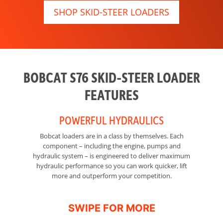
SHOP SKID-STEER LOADERS
BOBCAT S76 SKID-STEER LOADER
FEATURES
POWERFUL HYDRAULICS
Bobcat loaders are in a class by themselves. Each
R
component – including the engine, pumps and
Th
hydraulic system – is engineered to deliver maximum
hydraulic performance so you can work quicker, lift
more and outperform your competition.