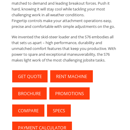
matched to demand and leading breakout forces. Push it
hard, knowing it will stay cool while tackling your most
challenging work in all weather conditions.
Fingertip controls make your attachment operations easy,
precise and comfortable with simple adjustments on the go.
We invented the skid-steer loader and the S76 embodies all
that sets us apart – high performance, durability and
unmatched comfort features that keep you productive. With
power to spare and exceptional maneuverability, the S76
makes light work of the most challenging jobsite tasks.
GET QUOTE
RENT MACHINE
BROCHURE
PROMOTIONS
COMPARE
SPECS
PAYMENT CALCULATOR