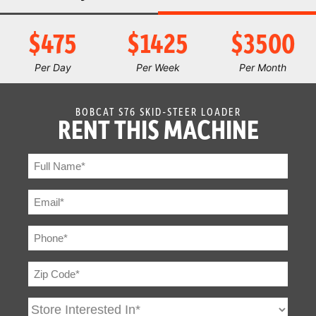
Joystick
Optional
Control
$475
$1425
$3500
Air Conditioning
Standard
Per Day
Per Week
Per Month
Adjustable Seat
Standard
BOBCAT S76 SKID-STEER LOADER
RENT THIS MACHINE
Backup Alarm
Standard
BICS System
Standard
(Interlock)
Cab Enclosure
Standard
Sound Option
Standard
Cab Heater
Standard
Operating
Standard
Lights