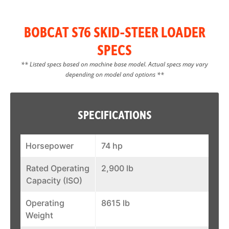
BOBCAT S76 SKID-STEER LOADER
SPECS
** Listed specs based on machine base model. Actual specs may vary
depending on model and options **
SPECIFICATIONS
Horsepower
74 hp
Rated Operating
2,900 lb
Capacity (ISO)
Operating
8615 lb
Weight