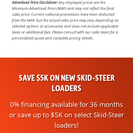
Advertised Price Disclaimer:
Any displayed prices are the
Minimum Advertised Price (MAP) and may not reflect the final
sales price. Current national promotions have been deducted
from the MAP, but the actual sales price may vary depending on
selected options or accessories and does not include applicable
taxes or additional fees. Please consult with our sales team for a
personalized quote and complete pricing details.
SAVE $5K ON NEW SKID-STEER
LOADERS
0% financing available for 36 months
or save up to $5K on select Skid-Steer
loaders!