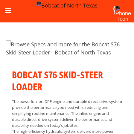
BOBCAT S76 SKID-STEER
LOADER
The powerful non-DPF engine and durable direct-drive system
provide the performance you need while reducing and
simplifying routine maintenance. The inline engine and
durable direct-drive system deliver the performance and
durability needed on today’s jobsites.
The high-efficiency hydraulic system delivers more power