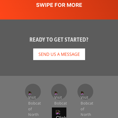
Hydraulic
Not Applicable
Bucket
Positioning
Dual-Direction
Standard
Bucket
READY TO GET STARTED?
Positioning
SEND US A MESSAGE
High Flow
Optional
Option
Auxiliary
Standard
Hydraulics
Spark Arrestor
DOC
Muffler
Bob-Tach
Standard
Attachment