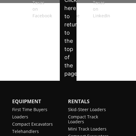
System
Power Bob-Tach
Optional
ACS (Switchable
Not Applicable
Controls)
Ride Control
Standard
Radio Remote
Optional
Control (SJC
Required)
Reversing Fan
Optional
EQUIPMENT
RENTALS
Rear Hydraulics
Optional
First Time Buyers
Skid-Steer Loaders
Loaders
Compact Track
Horn
Standard
Loaders
Compact Excavators
Mini Track Loaders
Telehandlers