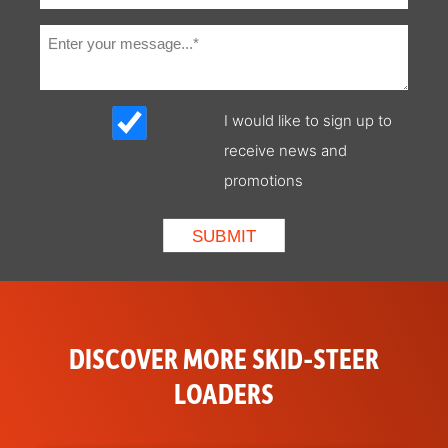
LED Front and
Standard
Rear Lights
Standard
Standard
I would like to sign up to
Display
receive news and
(includes
keyless start)
promotions
Speed
Included with SJC Option
Management
Parking Brake
Wedge Brake System
Radio
Standard
DISCOVER MORE SKID-STEER
Rear Window
Standard
LOADERS
Top Window
Standard